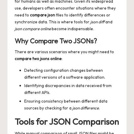
for humans as well as machines. Given its widespread
use, developers often encounter situations where they
need to
compare json
files to identify differences or
synchronize data. This is where tools for
json diff
and
json compare online
become indispensable.
Why Compare Two JSONs?
There are various scenarios where you might need to
compare two jsons online
:
Detecting configuration changes between
different versions of a software application.
Identifying discrepancies in data received from
different APIs.
Ensuring consistency between different data
sources by checking for a
json difference
.
Tools for JSON Comparison
While manual comparison of small JSON files might be