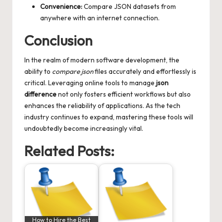
Convenience:
Compare JSON datasets from
anywhere with an internet connection.
Conclusion
In the realm of modern software development, the
ability to
compare json
files accurately and effortlessly is
critical. Leveraging online tools to manage
json
difference
not only fosters efficient workflows but also
enhances the reliability of applications. As the tech
industry continues to expand, mastering these tools will
undoubtedly become increasingly vital.
Related Posts:
How to Hire the Best