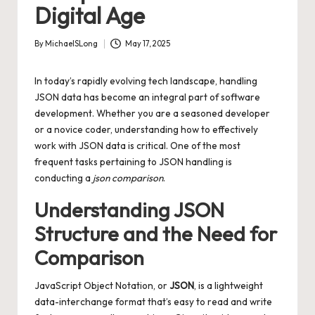
Digital Age
By
MichaelSLong
May 17, 2025
Posted
by
In today’s rapidly evolving tech landscape, handling
JSON data has become an integral part of software
development. Whether you are a seasoned developer
or a novice coder, understanding how to effectively
work with JSON data is critical. One of the most
frequent tasks pertaining to JSON handling is
conducting a
json comparison
.
Understanding JSON
Structure and the Need for
Comparison
JavaScript Object Notation, or
JSON
, is a lightweight
data-interchange format that’s easy to read and write