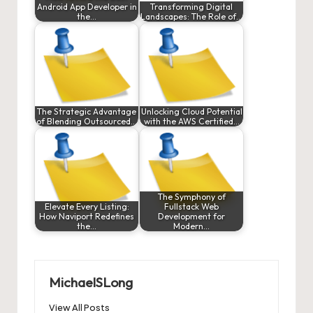
Android App Developer in
Transforming Digital
the…
Landscapes: The Role of…
The Strategic Advantage
Unlocking Cloud Potential
of Blending Outsourced…
with the AWS Certified…
The Symphony of
Elevate Every Listing:
Fullstack Web
How Naviport Redefines
Development for
the…
Modern…
MichaelSLong
View All Posts