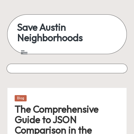
Skip
to
Save Austin
content
Neighborhoods
Advocating
Austin
and
exploring
everything
Posted
Blog
in
The Comprehensive
Guide to JSON
Comparison in the