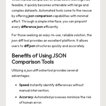
feasible, it quickly becomes untenable with large and
complex datasets. Automated tools come to the rescue
by offering
json comparison
capabilities with minimal
effort. Through a simple interface, you can pinpoint
every
difference json
efficiently.
For those seeking an easy-to-use, reliable solution, the
json diff
tool provides an excellent platform. It allows
users to
diff json
structures quickly and accurately.
Benefits of Using JSON
Comparison Tools
Utilizing a
json diff online
tool provides several
advantages:
Speed:
Instantly identify differences without
manual intervention.
Accuracy:
Automated processes minimize the risk
of human error.