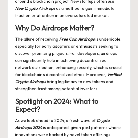
around a blockchain project. New startups often use
New Crypto Airdrops
as a method to gain immediate
traction or attention in an oversaturated market.
Why Do Airdrops Matter?
The allure of receiving
Free Coin Airdrops
is undeniable,
especially for early adopters or enthusiasts seeking to
discover promising projects. For developers, airdrops
can significantly help in achieving decentralized
network distribution, enhancing security, which is crucial
for blockchain’s decentralized ethos. Moreover,
Verified
Crypto Airdrops
bring legitimacy to new tokens and
strengthen trust among potential investors.
Spotlight on 2024: What to
Expect?
As we look ahead to 2024, a fresh wave of
Crypto
Airdrops 2024
is anticipated, given past patterns where
innovations were backed by novel token offerings