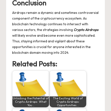
Conclusion
Airdrops remain a dynamic and sometimes controversial
component of the cryptocurrency ecosystem. As
blockchain technology continues to intersect with
various sectors, the strategies involving
Crypto Airdrops
will likely evolve and become even more sophisticated.
Thus, staying informed and vigilant about these
opportunities is crucial for anyone interested in the
blockchain domain moving into 2024.
Related Posts:
Unlocking the Potential of
The Exciting World of
Crypto Airdrops: What
Crypto Airdrops:
You…
Opportunities…