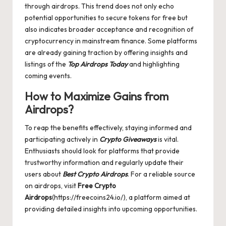
through airdrops. This trend does not only echo
potential opportunities to secure tokens for free but
also indicates broader acceptance and recognition of
cryptocurrency in mainstream finance. Some platforms
are already gaining traction by offering insights and
listings of the
Top Airdrops Today
and highlighting
coming events.
How to Maximize Gains from
Airdrops?
To reap the benefits effectively, staying informed and
participating actively in
Crypto Giveaways
is vital.
Enthusiasts should look for platforms that provide
trustworthy information and regularly update their
users about
Best Crypto Airdrops
. For a reliable source
on airdrops, visit
Free Crypto
Airdrops
(https://freecoins24.io/), a platform aimed at
providing detailed insights into upcoming opportunities.