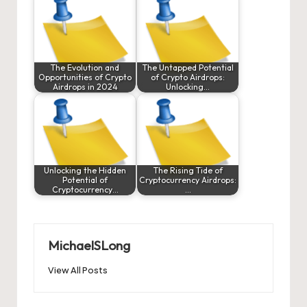
The Evolution and
The Untapped Potential
Opportunities of Crypto
of Crypto Airdrops:
Airdrops in 2024
Unlocking…
Unlocking the Hidden
The Rising Tide of
Potential of
Cryptocurrency Airdrops:
Cryptocurrency…
…
MichaelSLong
View All Posts