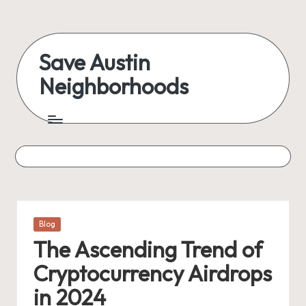
Skip
to
Save Austin
content
Neighborhoods
Advocating
Austin
and
exploring
everything
Posted
Blog
in
The Ascending Trend of
Cryptocurrency Airdrops
in 2024