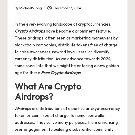
By
MichaelSLong
December 3, 2024
Posted
by
In the ever-evolving landscape of cryptocurrencies,
Crypto Airdrops
have become a prominent feature.
These airdrops, often seen as marketing maneuvers by
blockchain companies, distribute tokens free of charge
to raise awareness, reward loyal users, or diversify
currency distribution. As we advance towards 2024,
some speculate that we might be entering a new golden
age for these
Free Crypto Airdrops
.
What Are Crypto
Airdrops?
Airdrops
are distributions of a particular cryptocurrency
token or coin, free of charge, to numerous wallet
addresses. They serve many purposes, from enhancing
user engagement to building a substantial community