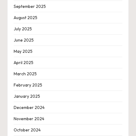
September 2025
August 2025
July 2025
June 2025
May 2025
April 2025
March 2025
February 2025
January 2025
December 2024
November 2024
October 2024