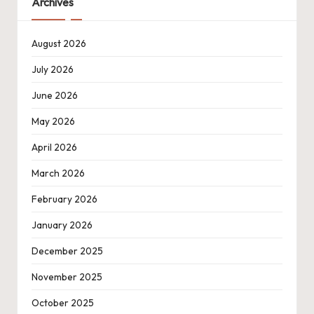
Archives
August 2026
July 2026
June 2026
May 2026
April 2026
March 2026
February 2026
January 2026
December 2025
November 2025
October 2025