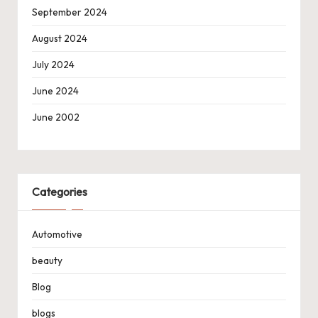
September 2024
August 2024
July 2024
June 2024
June 2002
Categories
Automotive
beauty
Blog
blogs