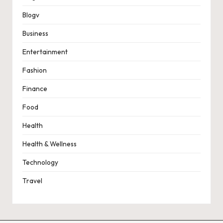
Blogv
Business
Entertainment
Fashion
Finance
Food
Health
Health & Wellness
Technology
Travel