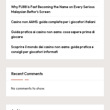
Why FU88 Is Fast Becoming the Name on Every Serious
Malaysian Bettor’s Screen
Casino non AAMS: guida completa per i giocatori italiani
Guida pratica ai casino non aams: cosa sapere prima di
giocare
Scoprire il mondo dei casino non aams: guida pratica e
consigli per giocatori informati
Recent Comments
No comments to show.