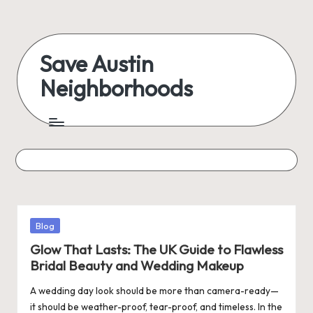
Skip
to
Save Austin
content
Neighborhoods
Advocating
Austin
and
exploring
everything
Posted
Blog
in
Glow That Lasts: The UK Guide to Flawless
Bridal Beauty and Wedding Makeup
A wedding day look should be more than camera-ready—
it should be weather-proof, tear-proof, and timeless. In the