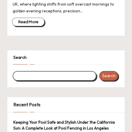
UK, where lighting shifts from soft overcast mornings to
golden evening receptions, precision…
Read More
Search
Search
Recent Posts
Keeping Your Pool Safe and Stylish Under the California
Sun: A Complete Look at Pool Fencing in Los Angeles