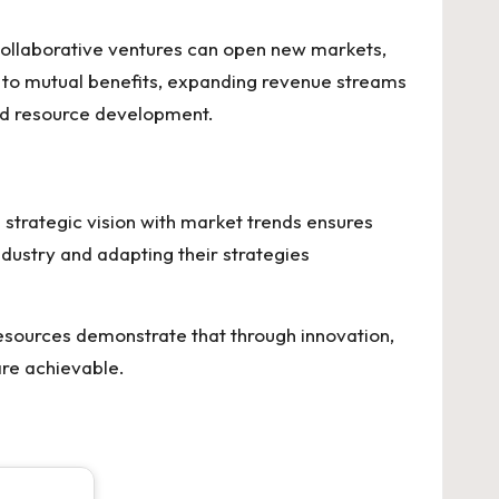
Collaborative ventures can open new markets,
d to mutual benefits, expanding revenue streams
nd resource development.
 strategic vision with market trends ensures
industry and adapting their strategies
 Resources demonstrate that through innovation,
are achievable.