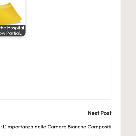
he Hospital
ow Partial…
Next Post
: L’Importanza delle
Camere Bianche Compositi