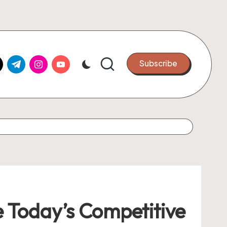
k.com
tter.com
t.me
instagram.com
youtube.com
Subscribe
 Today’s Competitive