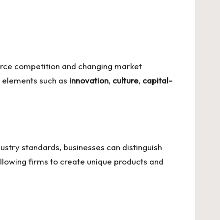
ierce competition and changing market
re elements such as
innovation
,
culture
,
capital-
ustry standards, businesses can distinguish
lowing firms to create unique products and