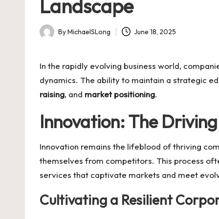
Landscape
By
MichaelSLong
June 18, 2025
Posted
by
In the rapidly evolving business world, compan
dynamics. The ability to maintain a strategic e
raising
, and
market positioning
.
Innovation: The Driving
Innovation remains the lifeblood of thriving co
themselves from competitors. This process oft
services that captivate markets and meet evol
Cultivating a Resilient Corpo