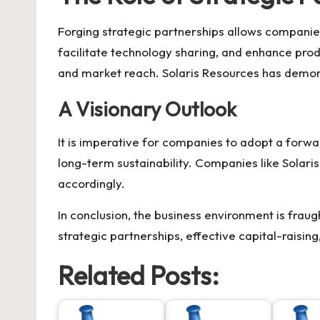
Forging strategic partnerships allows compani
facilitate technology sharing, and enhance pro
and market reach.
Solaris Resources
has demons
A Visionary Outlook
It is imperative for companies to adopt a forwa
long-term sustainability. Companies like
Solari
accordingly.
In conclusion, the business environment is frau
strategic partnerships, effective capital-raisin
Related Posts: