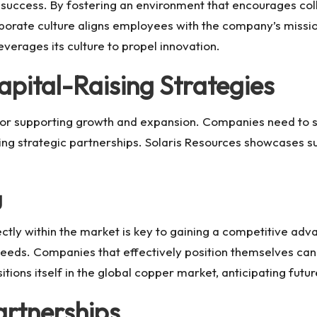
s success. By fostering an environment that encourages col
rporate culture aligns employees with the company’s missio
verages its culture to propel innovation.
apital-Raising Strategies
al for supporting growth and expansion. Companies need to
ing strategic partnerships.
Solaris Resources
showcases suc
g
tly within the market is key to gaining a competitive adv
needs. Companies that effectively position themselves can
itions itself in the global copper market, anticipating fut
artnerships