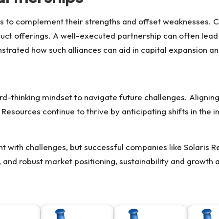
es to complement their strengths and offset weaknesses. 
duct offerings. A well-executed partnership can often lea
trated how such alliances can aid in capital expansion a
rd-thinking mindset to navigate future challenges. Aligning
s Resources
continue to thrive by anticipating shifts in the 
ght with challenges, but successful companies like Solaris
g, and robust market positioning, sustainability and growth 