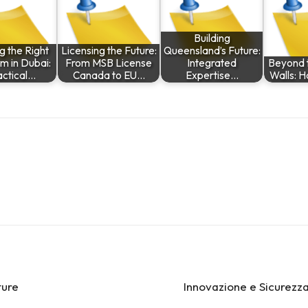
Building
g the Right
Licensing the Future:
Queensland’s Future:
rm in Dubai:
From MSB License
Integrated
Beyond t
actical…
Canada to EU…
Expertise…
Walls: H
ture
Innovazione e Sicurezza