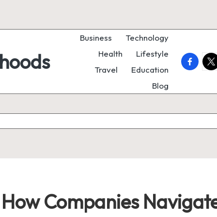
Business
Technology
Health
Lifestyle
rhoods
faceboo
twi
Travel
Education
Blog
e: How Companies Navigate