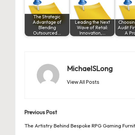
The Strategic
Advantage of
Leading the Next
Choosin
Blending
Wave of Retail:
Audit Fi
Outsourced…
Innovation,…
A Pr
MichaelSLong
View All Posts
Post
Previous Post
navigation
The Artistry Behind Bespoke RPG Gaming Furni