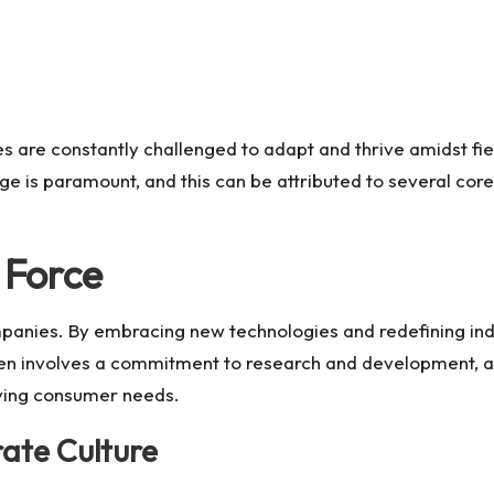
ies are constantly challenged to adapt and thrive amidst f
dge is paramount, and this can be attributed to several co
 Force
mpanies. By embracing new technologies and redefining ind
en involves a commitment to research and development, al
ving consumer needs.
rate Culture