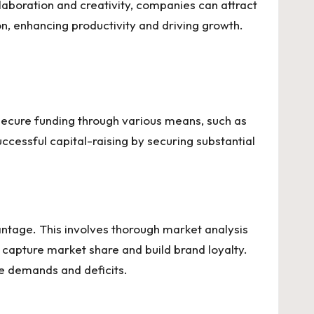
laboration and creativity, companies can attract
n, enhancing productivity and driving growth.
 secure funding through various means, such as
cessful capital-raising by securing substantial
antage. This involves thorough market analysis
 capture market share and build brand loyalty.
ure demands and deficits.