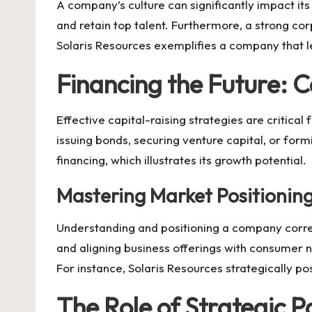
A company’s culture can significantly impact it
and retain top talent. Furthermore, a strong co
Solaris Resources
exemplifies a company that le
Financing the Future: C
Effective capital-raising strategies are critic
issuing bonds, securing venture capital, or form
financing, which illustrates its growth potential.
Mastering Market Positionin
Understanding and positioning a company correc
and aligning business offerings with consumer 
For instance,
Solaris Resources
strategically pos
The Role of Strategic P