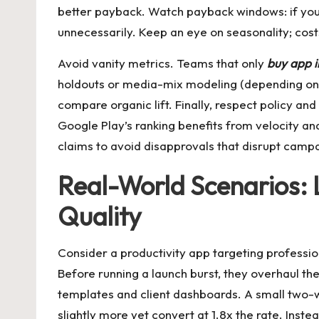
better payback. Watch payback windows: if you
unnecessarily. Keep an eye on seasonality; cos
Avoid vanity metrics. Teams that only
buy app i
holdouts or media-mix modeling (depending on sc
compare organic lift. Finally, respect policy an
Google Play’s ranking benefits from velocity an
claims to avoid disapprovals that disrupt camp
Real-World Scenarios: 
Quality
Consider a productivity app targeting professio
Before running a launch burst, they overhaul th
templates and client dashboards. A small two-we
slightly more yet convert at 1.8x the rate. Ins