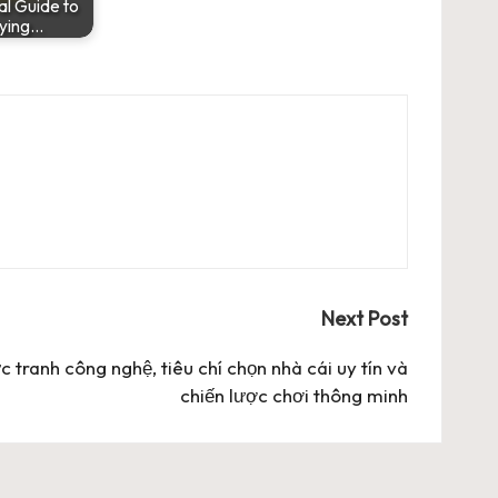
al Guide to
ying…
Next Post
c tranh công nghệ, tiêu chí chọn nhà cái uy tín và
chiến lược chơi thông minh