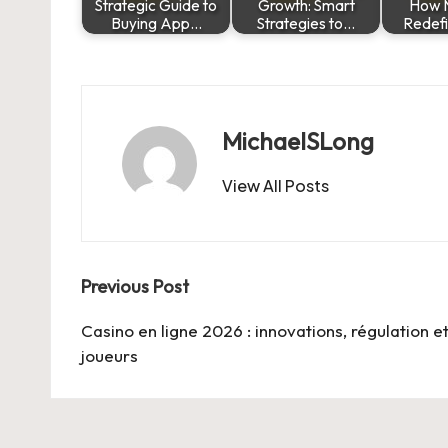
Strategic Guide to
Growth: Smart
How 
Buying App…
Strategies to…
Redef
MichaelSLong
View All Posts
Post
Previous Post
navigation
Casino en ligne 2026 : innovations, régulation e
joueurs