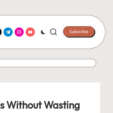
k.com
tter.com
t.me
instagram.com
youtube.com
Subscribe
ls Without Wasting