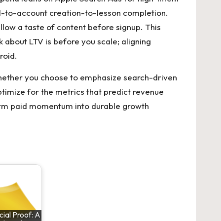
all-to-account creation-to-lesson completion.
low a taste of content before signup. This
ink about LTV is before you scale; aligning
roid.
 Whether you choose to emphasize search-driven
timize for the metrics that predict revenue
orm paid momentum into durable growth
ial Proof: A