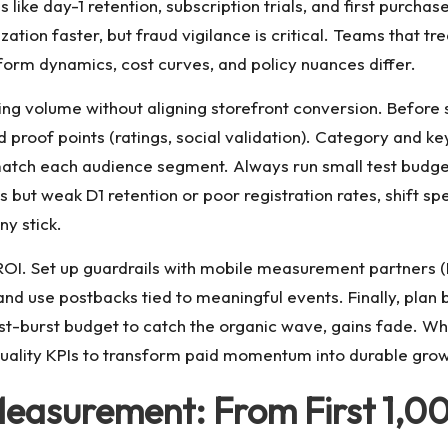
ls like day-1 retention, subscription trials, and first purch
ation faster, but fraud vigilance is critical. Teams that tr
orm dynamics, cost curves, and policy nuances differ.
ng volume without aligning storefront conversion. Before 
d proof points (ratings, social validation). Category and k
match each audience segment. Always run small test budgets
 but weak D1 retention or poor registration rates, shift spen
y stick.
 ROI. Set up guardrails with mobile measurement partners (
nd use postbacks tied to meaningful events. Finally, plan bu
st-burst budget to catch the organic wave, gains fade. W
d quality KPIs to transform paid momentum into durable grow
Measurement: From First 1,00