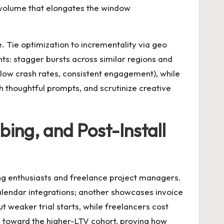
 volume that elongates the window
. Tie optimization to incrementality via geo
ts: stagger bursts across similar regions and
 (low crash rates, consistent engagement), while
h thoughtful prompts, and scrutinize creative
ing, and Post-Install
ing enthusiasts and freelance project managers.
calendar integrations; another showcases invoice
 weaker trial starts, while freelancers cost
nd toward the higher-LTV cohort, proving how