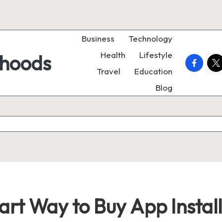
Business
Technology
Health
Lifestyle
rhoods
faceboo
twi
Travel
Education
Blog
art Way to Buy App Instal