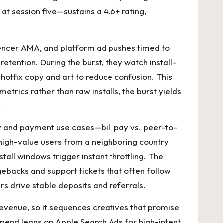
t session five—sustains a 4.6+ rating,
luencer AMA, and platform ad pushes timed to
etention. During the burst, they watch install-
hotfix copy and art to reduce confusion. This
etrics rather than raw installs, the burst yields
.
py and payment use cases—bill pay vs. peer-to-
high-value users from a neighboring country
nstall windows trigger instant throttling. The
rgebacks and support tickets that often follow
s drive stable deposits and referrals.
evenue, so it sequences creatives that promise
spend leans on Apple Search Ads for high-intent