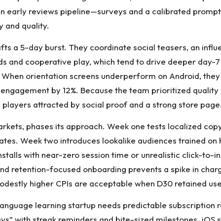
 early reviews pipeline—surveys and a calibrated prompt a
 and quality.
fts a 5-day burst. They coordinate social teasers, an inf
s and cooperative play, which tend to drive deeper day-7 r
l. When orientation screens underperform on Android, they 
y engagement by 12%. Because the team prioritized quality m
c players attracted by social proof and a strong store page
markets, phases its approach. Week one tests localized co
ates. Week two introduces lookalike audiences trained on 
nstalls with near-zero session time or unrealistic click-to-i
, and retention-focused onboarding prevents a spike in cha
odestly higher CPIs are acceptable when D30 retained user
anguage learning startup needs predictable subscription r
ys” with streak reminders and bite-sized milestones. iOS 