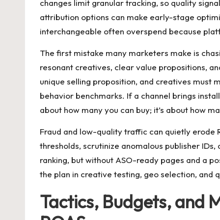
changes limit granular tracking, so quality signa
attribution options can make early-stage optimiz
interchangeable often overspend because platf
The first mistake many marketers make is chasi
resonant creatives, clear value propositions, an
unique selling proposition, and creatives must 
behavior benchmarks. If a channel brings installs
about how many you can buy; it’s about how man
Fraud and low-quality traffic can quietly erode
thresholds, scrutinize anomalous publisher IDs, a
ranking, but without ASO-ready pages and a po
the plan in creative testing, geo selection, an
Tactics, Budgets, and 