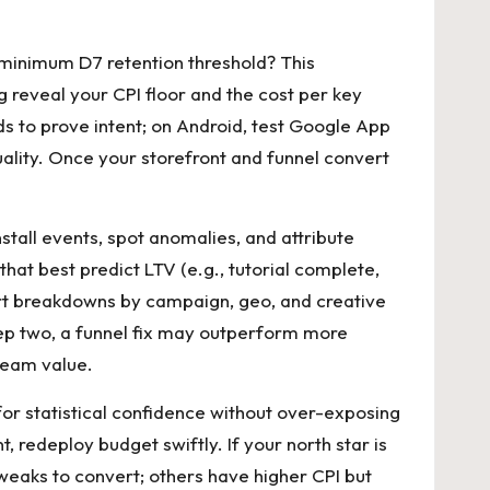
 a minimum D7 retention threshold? This
reveal your CPI floor and the cost per key
ds to prove intent; on Android, test Google App
uality. Once your storefront and funnel convert
tall events, spot anomalies, and attribute
hat best predict LTV (e.g., tutorial complete,
hort breakdowns by campaign, geo, and creative
step two, a funnel fix may outperform more
ream value.
for statistical confidence without over-exposing
redeploy budget swiftly. If your north star is
tweaks to convert; others have higher CPI but