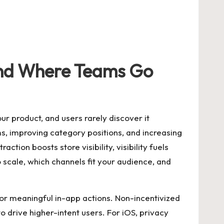
and Where Teams Go
r product, and users rarely discover it
ems, improving category positions, and increasing
ction boosts store visibility, visibility fuels
 scale, which channels fit your audience, and
ion or meaningful in-app actions. Non-incentivized
rive higher-intent users. For iOS, privacy