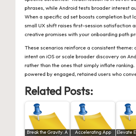
phrases, while Android tests broader interest a
When a specific ad set boosts completion but l
small UX shift raises first-session satisfaction a
creative promises with your onboarding path p
These scenarios reinforce a consistent theme: 
intent on iOS or scale broader discovery on And
rather than the ones that simply inflate ranking.
powered by engaged, retained users who conve
Related Posts:
Break the Gravity: A
Accelerating App
Elevate E