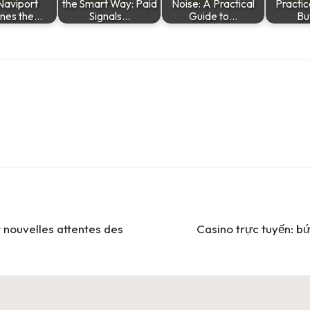
Naviport
the Smart Way: Paid
Noise: A Practical
Practic
ines the…
Signals…
Guide to…
Bu
t nouvelles attentes des
Casino trực tuyến: bứ