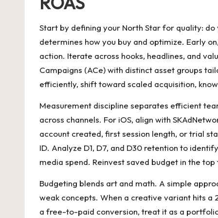
ROAS
Start by defining your North Star for quality: d
determines how you buy and optimize. Early on,
action. Iterate across hooks, headlines, and va
Campaigns (ACe) with distinct asset groups tail
efficiently, shift toward scaled acquisition, kn
Measurement discipline separates efficient tea
across channels. For iOS, align with SKAdNetwor
account created, first session length, or trial
ID. Analyze D1, D7, and D30 retention to identi
media spend. Reinvest saved budget in the top 
Budgeting blends art and math. A simple approac
weak concepts. When a creative variant hits a 2
a free-to-paid conversion, treat it as a portfo