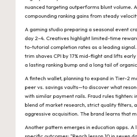
nuanced targeting outperforms blunt volume. An
compounding ranking gains from steady velocity
A gaming studio preparing a seasonal event cra
day 2–4. Creatives highlight limited-time reward
to-tutorial completion rates as a leading signa
trim shaves CPI by 17% mid-flight and lifts earl
a lasting ranking bump and a long tail of organi
A fintech wallet, planning to expand in Tier-2 
peer vs. savings vaults—to discover what reson
with similar payment rails. Fraud rules tighten: i
blend of market research, strict quality filters
aggressive acquisition. The brand learns that m
Another pattern emerges in education apps. A l
specific outcomes: “Reach lesson 10 in seven da