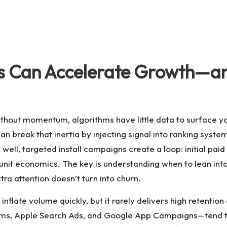
lls Can Accelerate Growth—
hout momentum, algorithms have little data to surface you
an break that inertia by injecting signal into ranking syst
ell, targeted install campaigns create a loop: initial paid tra
 unit economics. The key is understanding when to lean into
tra attention doesn’t turn into churn.
an inflate volume quickly, but it rarely delivers high retent
s, Apple Search Ads, and Google App Campaigns—tend to d