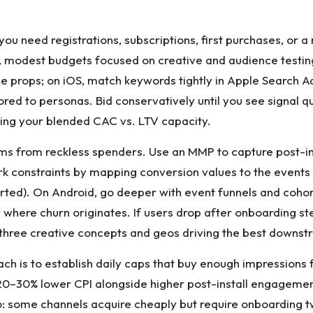
o you need registrations, subscriptions, first purchases, or
 modest budgets focused on creative and audience testing 
lue props; on iOS, match keywords tightly in Apple Search A
ored to personas. Bid conservatively until you see signal q
owing your blended CAC vs. LTV capacity.
ms from reckless spenders. Use an MMP to capture post-ins
k constraints by mapping conversion values to the events t
 started). On Android, go deeper with event funnels and co
fy where churn originates. If users drop after onboarding 
three creative concepts and geos driving the best downst
h is to establish daily caps that buy enough impressions 
0–30% lower CPI alongside higher post-install engagement, 
lio: some channels acquire cheaply but require onboarding 