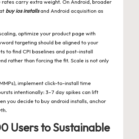
ase rates carry extra weight. On Android, broader
eat
buy ios installs
and Android acquisition as
scaling, optimize your product page with
eyword targeting should be aligned to your
 to find CPI baselines and post-install
d rather than forcing the fit. Scale is not only
MMPs), implement click-to-install time
rsts intentionally: 3–7 day spikes can lift
hen you decide to
buy android installs
, anchor
th.
0 Users to Sustainable