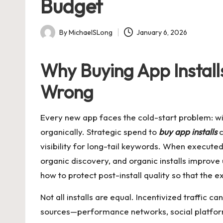
Budget
By
MichaelSLong
January 6, 2026
Posted
by
Why Buying App Insta
Wrong
Every new app faces the cold-start problem: wit
organically. Strategic spend to
buy app installs
c
visibility for long-tail keywords. When executed w
organic discovery, and organic installs improve
how to protect post-install quality so that the ex
Not all installs are equal. Incentivized traffic c
sources—performance networks, social platform