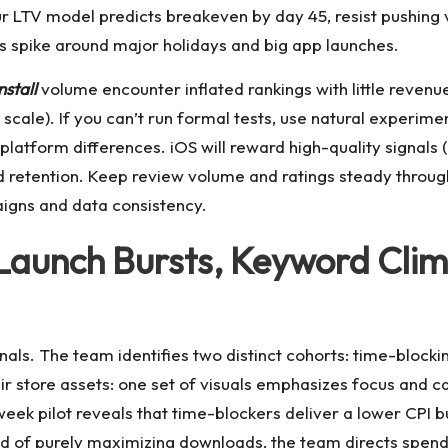
r LTV model predicts breakeven by day 45, resist pushing
ts spike around major holidays and big app launches.
nstall
volume encounter inflated rankings with little revenue
ale). If you can’t run formal tests, use natural experimen
d platform differences. iOS will reward high-quality signals
d retention. Keep review volume and ratings steady throug
aigns and data consistency.
Launch Bursts, Keyword Climb
nals. The team identifies two distinct cohorts: time-block
eir store assets: one set of visuals emphasizes focus and 
ek pilot reveals that time-blockers deliver a lower CPI but
tead of purely maximizing downloads, the team directs spe