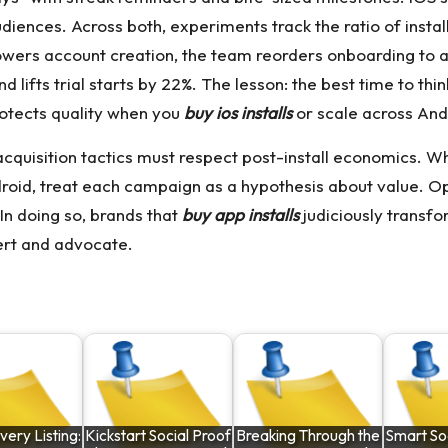
udiences. Across both, experiments track the ratio of inst
owers account creation, the team reorders onboarding to al
nd lifts trial starts by 22%. The lesson: the best time to th
rotects quality when you
buy ios installs
or scale across And
acquisition tactics must respect post-install economics.
roid, treat each campaign as a hypothesis about value. Op
 In doing so, brands that
buy app installs
judiciously transf
rt and advocate.
very Listing:
Kickstart Social Proof
Breaking Through the
Smart Soc