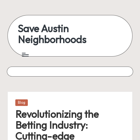
Skip
to
Save Austin
content
Neighborhoods
Advocating
Austin
and
exploring
everything
Posted
Blog
in
Revolutionizing the
Betting Industry:
Cutting-edge