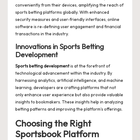
conveniently from their devices, amplifying the reach of
sports betting platforms globally. With enhanced
security measures and user-friendly interfaces, online
software is re-defining user engagement and financial
transactions in the industry.
Innovations in Sports Betting
Development
Sports betting development
is at the forefront of
technological advancement within the industry. By
harnessing analytics, artificial intelligence, and machine
learning, developers are crafting platforms that not
only enhance user experience but also provide valuable
insights to bookmakers. These insights help in analyzing
betting patterns and improving the platform’s offerings.
Choosing the Right
Sportsbook Platform