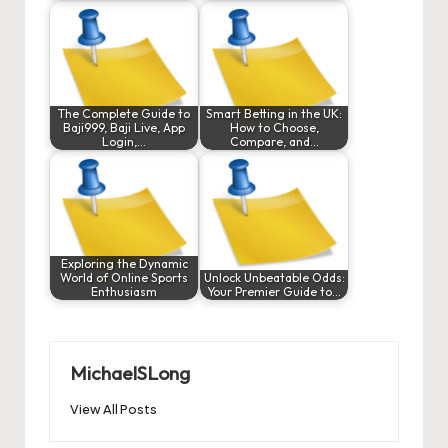
The Complete Guide to
Smart Betting in the UK:
Baji999, Baji Live, App
How to Choose,
Login,…
Compare, and…
Exploring the Dynamic
World of Online Sports
Unlock Unbeatable Odds:
Enthusiasm
Your Premier Guide to…
MichaelSLong
View All Posts