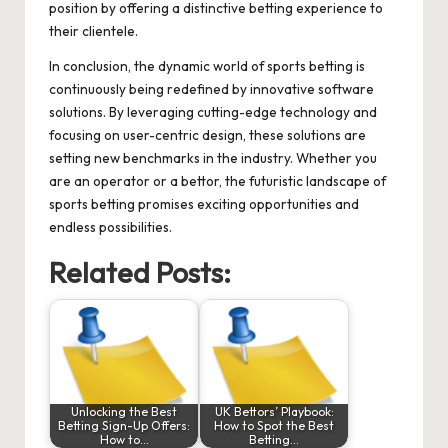
position by offering a distinctive betting experience to
their clientele.
In conclusion, the dynamic world of sports betting is
continuously being redefined by innovative software
solutions. By leveraging cutting-edge technology and
focusing on user-centric design, these solutions are
setting new benchmarks in the industry. Whether you
are an operator or a bettor, the futuristic landscape of
sports betting promises exciting opportunities and
endless possibilities.
Related Posts:
Unlocking the Best
UK Bettors’ Playbook:
Betting Sign-Up Offers:
How to Spot the Best
How to…
Betting…