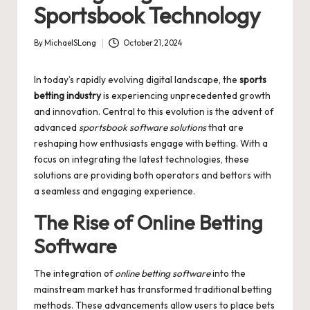
Sportsbook Technology
By
MichaelSLong
October 21, 2024
Posted
by
In today’s rapidly evolving digital landscape, the
sports
betting industry
is experiencing unprecedented growth
and innovation. Central to this evolution is the advent of
advanced
sportsbook software solutions
that are
reshaping how enthusiasts engage with betting. With a
focus on integrating the latest technologies, these
solutions are providing both operators and bettors with
a seamless and engaging experience.
The Rise of Online Betting
Software
The integration of
online betting software
into the
mainstream market has transformed traditional betting
methods. These advancements allow users to place bets