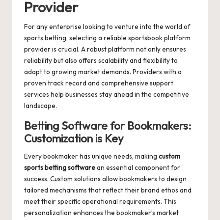
Provider
For any enterprise looking to venture into the world of
sports betting, selecting a reliable
sportsbook platform
provider
is crucial. A robust platform not only ensures
reliability but also offers scalability and flexibility to
adapt to growing market demands. Providers with a
proven track record and comprehensive support
services help businesses stay ahead in the competitive
landscape.
Betting Software for Bookmakers:
Customization is Key
Every bookmaker has unique needs, making
custom
sports betting software
an essential component for
success. Custom solutions allow bookmakers to design
tailored mechanisms that reflect their brand ethos and
meet their specific operational requirements. This
personalization enhances the bookmaker’s market