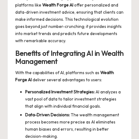
platforms like
Wealth Forge AI
offer personalized and
data-driven investment advice, ensuring that clients can
make informed decisions. This technological evolution
goes beyond just number-crunching; it provides insights
into market trends and predicts future developments
with remarkable accuracy.
Benefits of Integrating AI in Wealth
Management
With the capabilities of AI, platforms such as
Wealth
Forge AI
deliver several advantages to users:
Personalized Investment Strategies:
AI analyzes a
vast pool of data to tailor investment strategies
that align with individual financial goals.
Data-Driven Decisions:
The wealth management
process becomes more precise as AI eliminates
human biases and errors, resulting in better
decision-making.