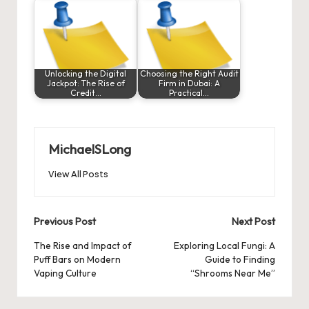
Unlocking the Digital
Choosing the Right Audit
Jackpot: The Rise of
Firm in Dubai: A
Credit…
Practical…
MichaelSLong
View All Posts
Post
Previous Post
Next Post
navigation
The Rise and Impact of
Exploring Local Fungi: A
Puff Bars on Modern
Guide to Finding
Vaping Culture
“Shrooms Near Me”