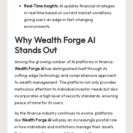
Real-Time Insights:
AI updates financial strategies
in real time based on current market conditions,
giving users an edge in fast-changing
environments.
Why Wealth Forge AI
Stands Out
Among the growing number of AI platforms in finance,
Wealth Forge AI
has distinguished itself through its
cutting-edge technology and comprehensive approach
to wealth management. The platform not only provides
meticulous attention to individual investor needs but also
incorporates a high level of security standards, ensuring
peace of mind for its users.
As the finance industry continues to evolve, platforms
like
Wealth Forge AI
will play an increasingly pivotal role
in how individuals and institutions manage their assets.