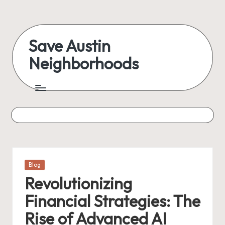
Skip
to
Save Austin
content
Neighborhoods
Advocating
Austin
and
exploring
everything
Posted
Blog
in
Revolutionizing
Financial Strategies: The
Rise of Advanced AI