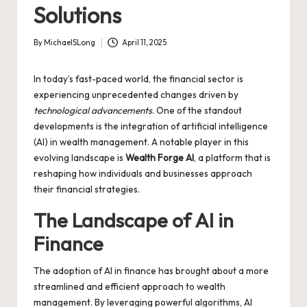
Solutions
By
MichaelSLong
April 11, 2025
Posted
by
In today’s fast-paced world, the financial sector is
experiencing unprecedented changes driven by
technological advancements
. One of the standout
developments is the integration of artificial intelligence
(AI) in wealth management. A notable player in this
evolving landscape is
Wealth Forge AI
, a platform that is
reshaping how individuals and businesses approach
their financial strategies.
The Landscape of AI in
Finance
The adoption of AI in finance has brought about a more
streamlined and efficient approach to wealth
management. By leveraging powerful algorithms, AI