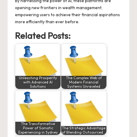
By harnessing the power of AI, these platforms are
opening new frontiers in wealth management,
empowering users to achieve their financial aspirations
more efficiently than ever before.
Related Posts:
Unleashing Prosperity
The Complex Web of
with Advanced AI
Modern Financial
Solutions
Systems Unraveled
The Transformative
Power of Somatic
The Strategic Advantage
Experiencing in Sydney
of Blending Outsourced…