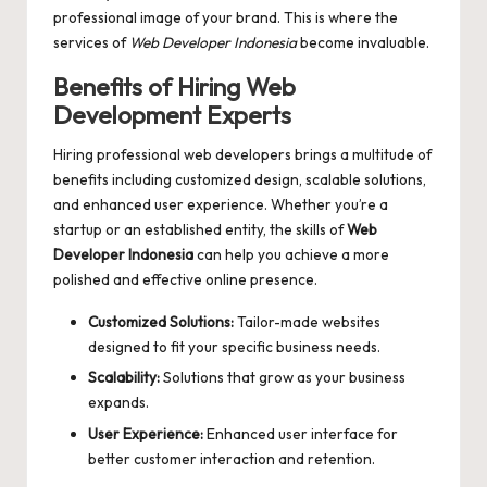
professional image of your brand. This is where the
services of
Web Developer Indonesia
become invaluable.
Benefits of Hiring Web
Development Experts
Hiring professional web developers brings a multitude of
benefits including customized design, scalable solutions,
and enhanced user experience. Whether you’re a
startup or an established entity, the skills of
Web
Developer Indonesia
can help you achieve a more
polished and effective online presence.
Customized Solutions:
Tailor-made websites
designed to fit your specific business needs.
Scalability:
Solutions that grow as your business
expands.
User Experience:
Enhanced user interface for
better customer interaction and retention.