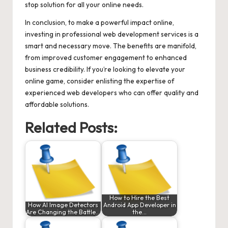
stop solution for all your online needs.
In conclusion, to make a powerful impact online,
investing in professional web development services is a
smart and necessary move. The benefits are manifold,
from improved customer engagement to enhanced
business credibility. If you’re looking to elevate your
online game, consider enlisting the expertise of
experienced web developers who can offer quality and
affordable solutions.
Related Posts:
How to Hire the Best
How AI Image Detectors
Android App Developer in
Are Changing the Battle…
the…