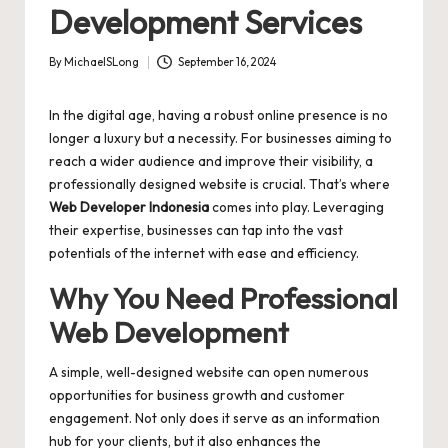
Development Services
By
MichaelSLong
September 16, 2024
Posted
by
In the digital age, having a robust online presence is no
longer a luxury but a necessity. For businesses aiming to
reach a wider audience and improve their visibility, a
professionally designed website is crucial. That’s where
Web Developer Indonesia
comes into play. Leveraging
their expertise, businesses can tap into the vast
potentials of the internet with ease and efficiency.
Why You Need Professional
Web Development
A simple, well-designed website can open numerous
opportunities for business growth and customer
engagement. Not only does it serve as an information
hub for your clients, but it also enhances the