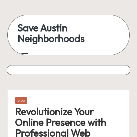
Skip
to
Save Austin
content
Neighborhoods
Advocating
Austin
and
exploring
everything
Posted
Blog
in
Revolutionize Your
Online Presence with
Professional Web