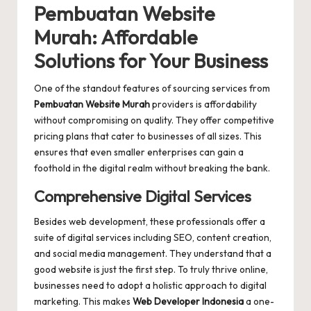
Pembuatan Website
Murah: Affordable
Solutions for Your Business
One of the standout features of sourcing services from
Pembuatan Website Murah
providers is affordability
without compromising on quality. They offer competitive
pricing plans that cater to businesses of all sizes. This
ensures that even smaller enterprises can gain a
foothold in the digital realm without breaking the bank.
Comprehensive Digital Services
Besides web development, these professionals offer a
suite of digital services including SEO, content creation,
and social media management. They understand that a
good website is just the first step. To truly thrive online,
businesses need to adopt a holistic approach to digital
marketing. This makes
Web Developer Indonesia
a one-