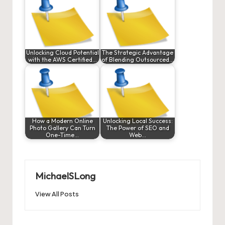
Unlocking Cloud Potential
The Strategic Advantage
with the AWS Certified…
of Blending Outsourced…
How a Modern Online
Unlocking Local Success:
Photo Gallery Can Turn
The Power of SEO and
One-Time…
Web…
MichaelSLong
View All Posts