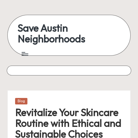
Skip
to
Save Austin
content
Neighborhoods
Advocating
Austin
and
exploring
everything
Posted
Blog
in
Revitalize Your Skincare
Routine with Ethical and
Sustainable Choices