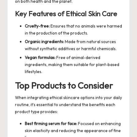
on both health and the planet.
Key Features of Ethical Skin Care
Cruelty-free:
Ensures that no animals were harmed
in the production of the products.
Organic ingredients:
Made from natural sources
without synthetic additives or harmful chemicals.
Vegan formulas:
Free of animal-derived
ingredients, making them suitable for plant-based
lifestyles.
Top Products to Consider
When integrating ethical skincare options into your daily
routine, it’s essential to understand the benefits each
product type provides:
Best firming serum for face:
Focused on enhancing
skin elasticity and reducing the appearance of fine