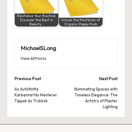
Revitalize Your Routine:
Discover the Best in
Unlock the Mysteries of
Beauty…
Organic Poppy Pods
MichaelSLong
View All Posts
Post
Previous Post
Next Post
navigation
Az Autóflotta
Illuminating Spaces with
Karbantartás Mesterei:
Timeless Elegance: The
Tippek és Trükkök
Artistry of Plaster
Lighting