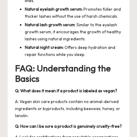
lines.
Natural eyelash growth serum:
Promotes fuller and
thicker lashes without the use of harsh chemicals.
Natural lash growth serum
: Similar to the eyelash
growth serum, it encourages the growth of healthy
lashes using natural ingredients.
Natural night cream:
Offers deep hydration and
repair functions while you sleep.
FAQ: Understanding the
Basics
Q: What does it mean if a product is labeled as vegan?
A: Vegan skin care products contain no animal-derived
ingredients or byproducts, including beeswax, honey, or
lanolin.
Q: How can I be sure a product is genuinely cruelty-free?
A: Look for certifications from reputable organizations