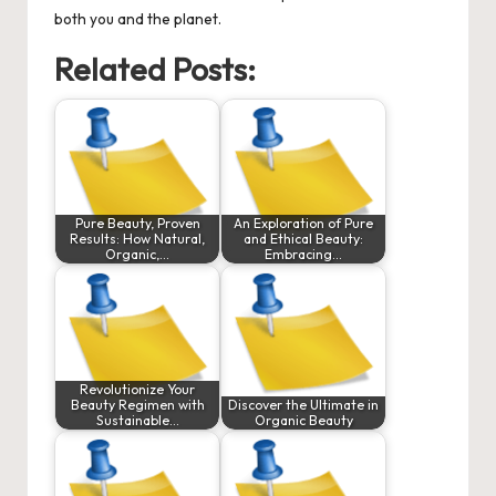
both you and the planet.
Related Posts:
Pure Beauty, Proven
An Exploration of Pure
Results: How Natural,
and Ethical Beauty:
Organic,…
Embracing…
Revolutionize Your
Beauty Regimen with
Discover the Ultimate in
Sustainable…
Organic Beauty