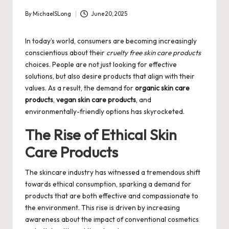
By
MichaelSLong
June 20, 2025
Posted
by
In today’s world, consumers are becoming increasingly
conscientious about their
cruelty free skin care products
choices. People are not just looking for effective
solutions, but also desire products that align with their
values. As a result, the demand for
organic skin care
products
,
vegan skin care products
, and
environmentally-friendly options has skyrocketed.
The Rise of Ethical Skin
Care Products
The skincare industry has witnessed a tremendous shift
towards ethical consumption, sparking a demand for
products that are both effective and compassionate to
the environment. This rise is driven by increasing
awareness about the impact of conventional cosmetics