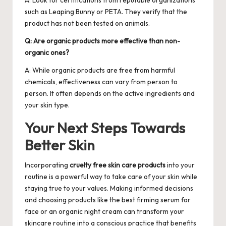
such as Leaping Bunny or PETA. They verify that the
product has not been tested on animals.
Q: Are organic products more effective than non-
organic ones?
A: While organic products are free from harmful
chemicals, effectiveness can vary from person to
person. It often depends on the active ingredients and
your skin type.
Your Next Steps Towards
Better Skin
Incorporating
cruelty free skin care products
into your
routine is a powerful way to take care of your skin while
staying true to your values. Making informed decisions
and choosing products like the best firming serum for
face or an organic night cream can transform your
skincare routine into a conscious practice that benefits