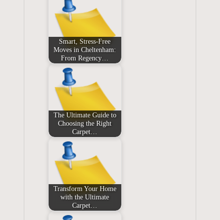
Smart, Stress‑Free
Moves in Cheltenham:
From Regency…
The Ultimate Guide to
Choosing the Right
Carpet…
Transform Your Home
with the Ultimate
Carpet…