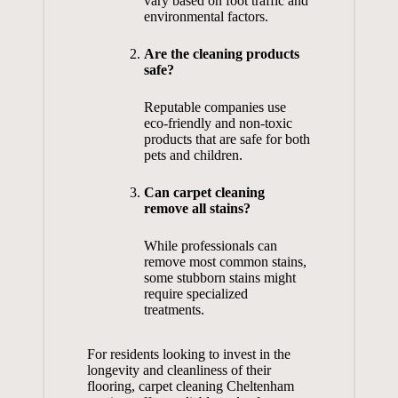
vary based on foot traffic and
environmental factors.
Are the cleaning products
safe?
Reputable companies use
eco-friendly and non-toxic
products that are safe for both
pets and children.
Can carpet cleaning
remove all stains?
While professionals can
remove most common stains,
some stubborn stains might
require specialized
treatments.
For residents looking to invest in the
longevity and cleanliness of their
flooring,
carpet cleaning Cheltenham