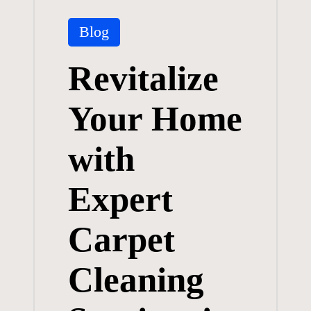
Posted
Blog
in
Revitalize
Your Home
with
Expert
Carpet
Cleaning