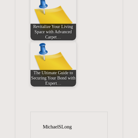
Revitalize Your Living
Space with Advanced
Carpet…
The Ultimate Guide to
Securing Your Bond with
Expert…
MichaelSLong