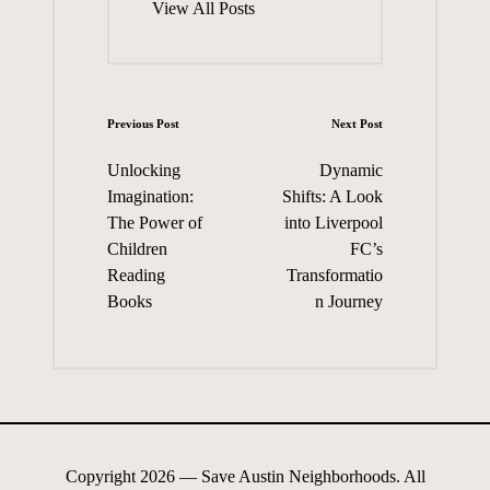
View All Posts
Post
Previous Post
Next Post
navigation
Unlocking
Dynamic
Imagination:
Shifts: A Look
The Power of
into Liverpool
Children
FC’s
Reading
Transformatio
Books
n Journey
Copyright 2026 — Save Austin Neighborhoods. All