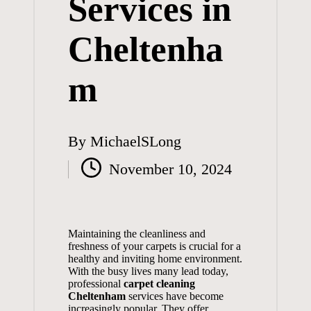
Services in
Cheltenha
m
By
MichaelSLong
Posted
November 10, 2024
by
Maintaining the cleanliness and
freshness of your carpets is crucial for a
healthy and inviting home environment.
With the busy lives many lead today,
professional
carpet cleaning
Cheltenham
services have become
increasingly popular. They offer