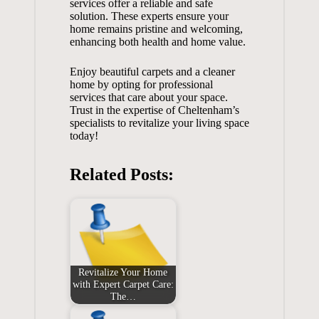
services offer a reliable and safe
solution. These experts ensure your
home remains pristine and welcoming,
enhancing both health and home value.
Enjoy beautiful carpets and a cleaner
home by opting for professional
services that care about your space.
Trust in the expertise of Cheltenham’s
specialists to revitalize your living space
today!
Related Posts:
Revitalize Your Home
with Expert Carpet Care:
The…