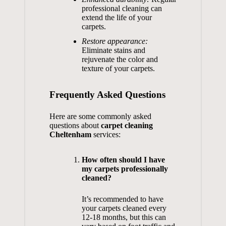
professional cleaning can
extend the life of your
carpets.
Restore appearance:
Eliminate stains and
rejuvenate the color and
texture of your carpets.
Frequently Asked Questions
Here are some commonly asked
questions about
carpet cleaning
Cheltenham
services:
How often should I have
my carpets professionally
cleaned?
It’s recommended to have
your carpets cleaned every
12-18 months, but this can