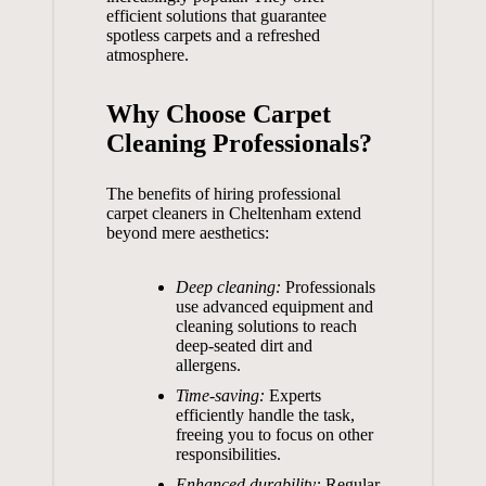
efficient solutions that guarantee
spotless carpets and a refreshed
atmosphere.
Why Choose Carpet
Cleaning Professionals?
The benefits of hiring professional
carpet cleaners in Cheltenham extend
beyond mere aesthetics:
Deep cleaning:
Professionals
use advanced equipment and
cleaning solutions to reach
deep-seated dirt and
allergens.
Time-saving:
Experts
efficiently handle the task,
freeing you to focus on other
responsibilities.
Enhanced durability:
Regular