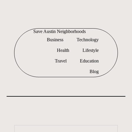
Skip
to
Save Austin Neighborhoods
content
Advocating
Business
Technology
Austin
and
Health
Lifestyle
exploring
everything
Travel
Education
Blog