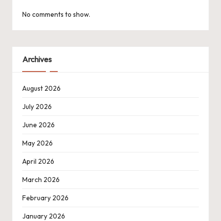
No comments to show.
Archives
August 2026
July 2026
June 2026
May 2026
April 2026
March 2026
February 2026
January 2026