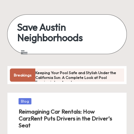
Skip
to
Save Austin
content
Neighborhoods
Advocating
Austin
and
exploring
Keeping Your Pool Safe and Stylish Under the
everything
Breakings
California Sun: A Complete Look at Pool
Fencing in Los Angeles
August 6, 2026
Why FU88 Is Fast Becoming the Name on
Every Serious Malaysian Bettor’s Screen
Posted
Blog
August 1, 2026
in
Casino non AAMS: guida completa per i
Reimagining Car Rentals: How
giocatori italiani
CarzRent Puts Drivers in the Driver’s
July 31, 2026
Seat
Guida pratica ai casino non aams: cosa
sapere prima di giocare