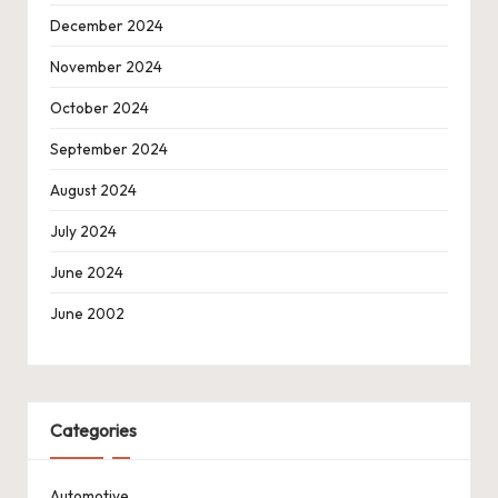
December 2024
November 2024
October 2024
September 2024
August 2024
July 2024
June 2024
June 2002
Categories
Automotive