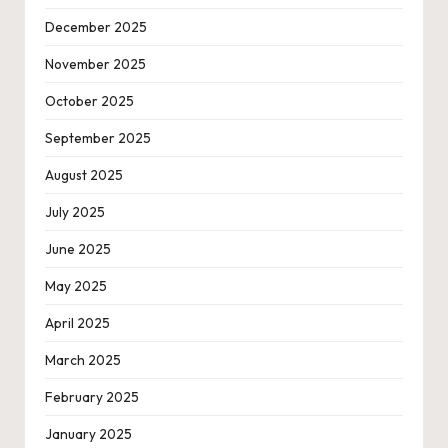
December 2025
November 2025
October 2025
September 2025
August 2025
July 2025
June 2025
May 2025
April 2025
March 2025
February 2025
January 2025