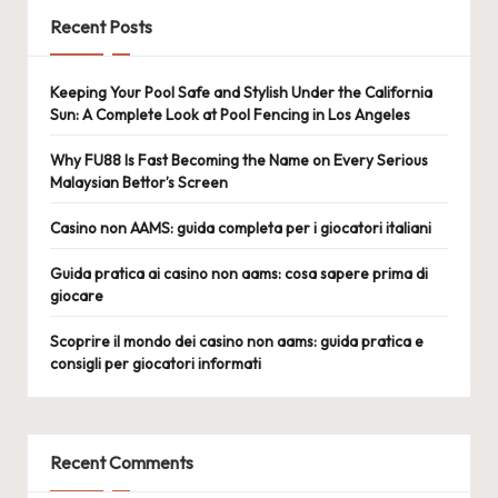
Recent Posts
Keeping Your Pool Safe and Stylish Under the California
Sun: A Complete Look at Pool Fencing in Los Angeles
Why FU88 Is Fast Becoming the Name on Every Serious
Malaysian Bettor’s Screen
Casino non AAMS: guida completa per i giocatori italiani
Guida pratica ai casino non aams: cosa sapere prima di
giocare
Scoprire il mondo dei casino non aams: guida pratica e
consigli per giocatori informati
Recent Comments