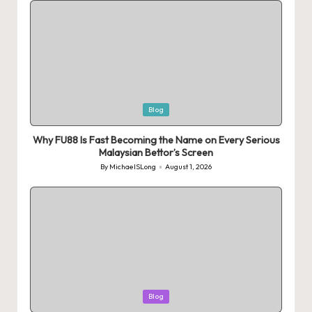
Posted
Blog
in
Why FU88 Is Fast Becoming the Name on Every Serious
Malaysian Bettor’s Screen
By
MichaelSLong
August 1, 2026
Posted
by
Posted
Blog
in