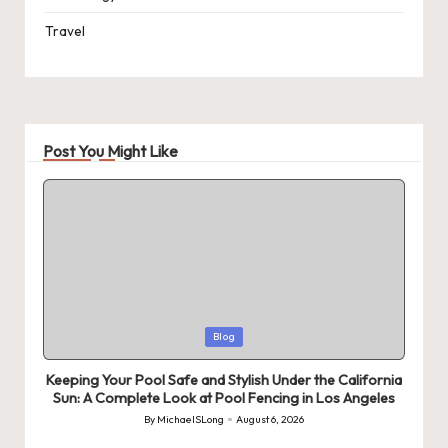
Travel
Post You Might Like
Posted
Blog
in
Keeping Your Pool Safe and Stylish Under the California
Sun: A Complete Look at Pool Fencing in Los Angeles
By
MichaelSLong
August 6, 2026
Posted
by