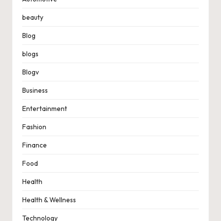
beauty
Blog
blogs
Blogv
Business
Entertainment
Fashion
Finance
Food
Health
Health & Wellness
Technology