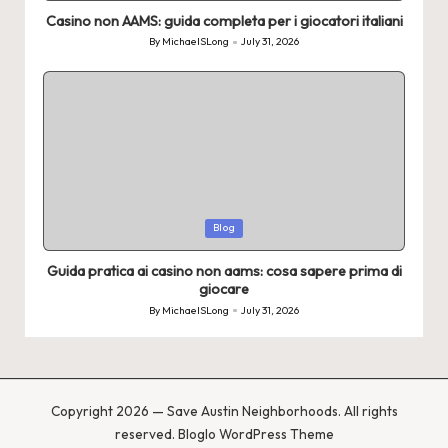
Casino non AAMS: guida completa per i giocatori italiani
By
MichaelSLong
July 31, 2026
Posted
by
Posted
Blog
in
Guida pratica ai casino non aams: cosa sapere prima di
giocare
By
MichaelSLong
July 31, 2026
Posted
by
Copyright 2026 — Save Austin Neighborhoods. All rights
reserved.
Bloglo WordPress Theme