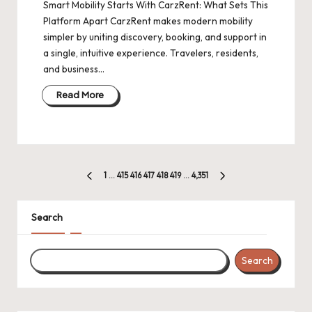
July 31, 2026
Smart Mobility Starts With CarzRent: What Sets This
Scoprire il mondo dei casino non aams: guida
Platform Apart CarzRent makes modern mobility
pratica e consigli per giocatori informati
simpler by uniting discovery, booking, and support in
July 31, 2026
失敗しないための本音ガイド：オンカジ おすす
a single, intuitive experience. Travelers, residents,
めの選び方と実践テクニック
and business…
July 30, 2026
Descubre cómo sacar el máximo provecho
Read More
de un casino online: seguridad, juegos y
estrategias
July 30, 2026
Scopri i migliori nuovi casino non aams: guida
pratica per giocatori italiani
July 29, 2026
Esplorare i siti casino non AAMS: guida pratica
Posts
1
…
415
416
417
418
419
…
4,351
per giocatori consapevoli
PREVIOUS
NEXT
pagination
July 29, 2026
PAGE
PAGE
Migliori casino non AAMS: guida completa per
Search
giocare informati e in sicurezza
July 29, 2026
Search