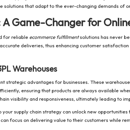
e solutions that adapt to the ever-changing demands of onl
: A Game-Changer for Online
 for reliable
ecommerce fulfillment
solutions has never be
d accurate deliveries, thus enhancing customer satisfaction a
 3PL Warehouses
cant strategic advantages for businesses. These warehouse
iciently, ensuring that products are always available whe
chain visibility and responsiveness, ultimately leading to
o your supply chain strategy can unlock new opportunities f
can focus on delivering value to their customers while rem