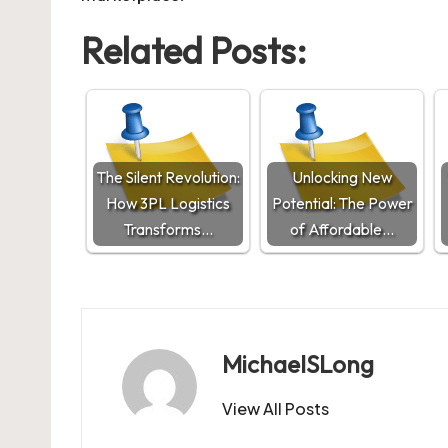
Related Posts:
The Silent Revolution:
Unlocking New
How 3PL Logistics
Potential: The Power
Transforms…
of Affordable…
MichaelSLong
View All Posts