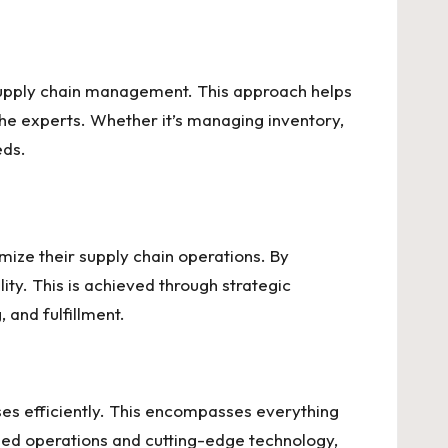
supply chain management. This approach helps
the experts. Whether it’s managing inventory,
eds.
imize their supply chain operations. By
ty. This is achieved through strategic
 and fulfillment.
ses efficiently. This encompasses everything
ned operations and cutting-edge technology,