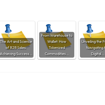
From Warehouse to
The Art and Science
Wallet: How
Unveiling the F
of B2B Sales:
Tokenized
Navigating 
Achieving Success…
Commodities…
Digital…