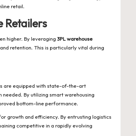
ine retail.
 Retailers
en higher. By leveraging
3PL warehouse
nd retention. This is particularly vital during
s are equipped with state-of-the-art
n needed. By utilizing smart warehousing
 improved bottom-line performance.
or growth and efficiency. By entrusting logistics
aining competitive in a rapidly evolving