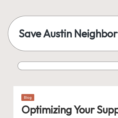
Save Austin Neighbo
Posted
Blog
in
Optimizing Your Supp