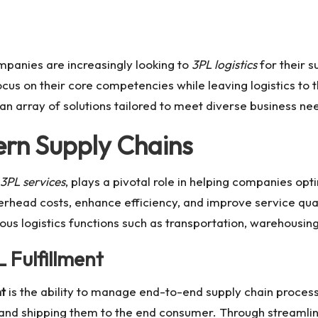
mpanies are increasingly looking to
3PL logistics
for their 
ocus on their core competencies while leaving logistics to 
an array of solutions tailored to meet diverse business ne
ern Supply Chains
3PL services
, plays a pivotal role in helping companies opt
rhead costs, enhance efficiency, and improve service quali
ous logistics functions such as transportation, warehousing,
 Fulfillment
nt
is the ability to manage end-to-end supply chain proces
 and shipping them to the end consumer. Through streamli