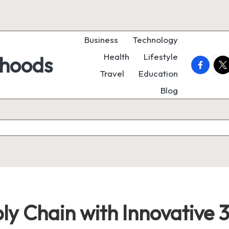
Business
Technology
Health
Lifestyle
rhoods
faceboo
twi
Travel
Education
Blog
ly Chain with Innovative 3