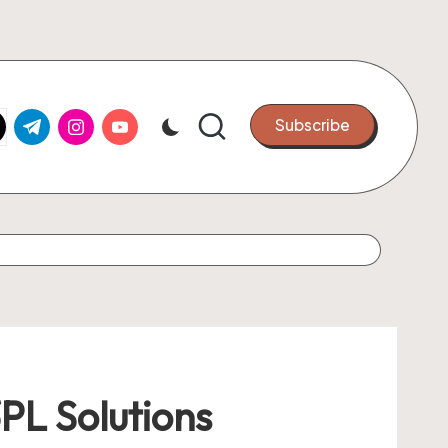
k.com
tter.com
t.me
instagram.com
youtube.com
Subscribe
PL Solutions