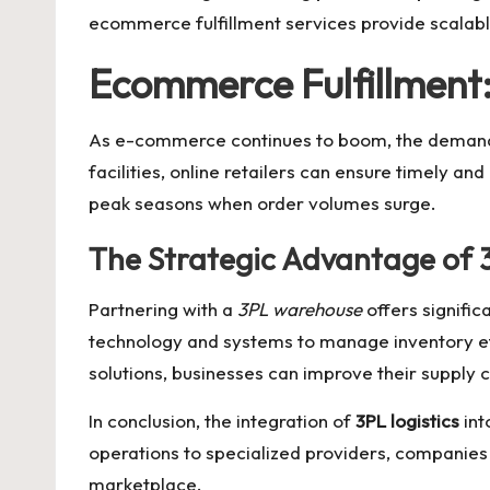
ecommerce fulfillment
services provide scalabl
Ecommerce Fulfillment
As e-commerce continues to boom, the demand
facilities, online retailers can ensure timely an
peak seasons when order volumes surge.
The Strategic Advantage of
Partnering with a
3PL warehouse
offers signifi
technology and systems to manage inventory eff
solutions, businesses can improve their supply 
In conclusion, the integration of
3PL logistics
int
operations to specialized providers, companies 
marketplace.