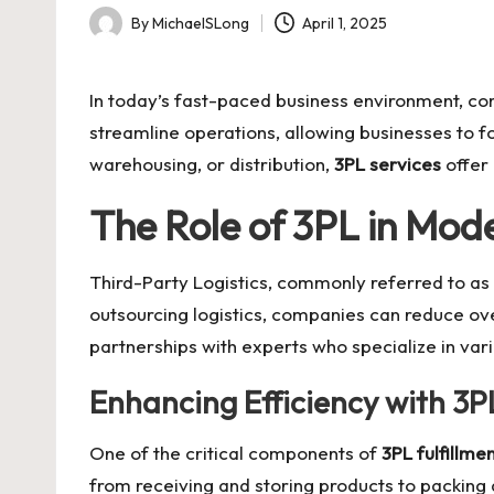
By
MichaelSLong
April 1, 2025
Posted
by
In today’s fast-paced business environment, co
streamline operations, allowing businesses to f
warehousing, or distribution,
3PL services
offer 
The Role of 3PL in Mod
Third-Party Logistics, commonly referred to as
outsourcing logistics, companies can reduce ove
partnerships with experts who specialize in vari
Enhancing Efficiency with 3PL
One of the critical components of
3PL fulfillme
from receiving and storing products to packing