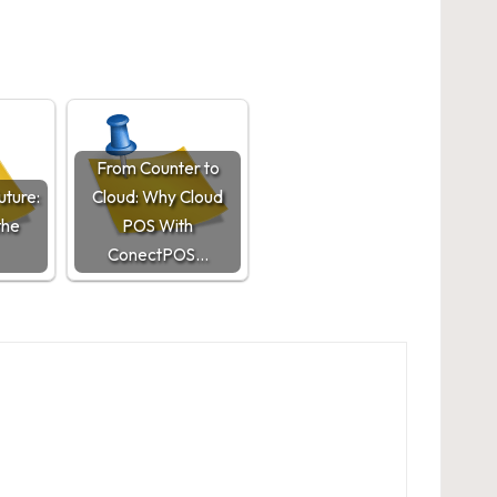
From Counter to
uture:
Cloud: Why Cloud
the
POS With
ConectPOS…