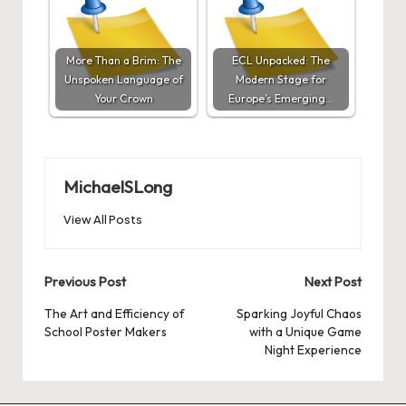
More Than a Brim: The
ECL Unpacked: The
Unspoken Language of
Modern Stage for
Your Crown
Europe’s Emerging…
MichaelSLong
View All Posts
Post
Previous Post
Next Post
navigation
The Art and Efficiency of
Sparking Joyful Chaos
School Poster Makers
with a Unique Game
Night Experience