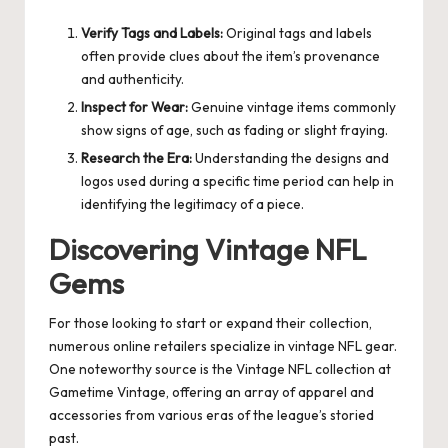
Verify Tags and Labels:
Original tags and labels
often provide clues about the item’s provenance
and authenticity.
Inspect for Wear:
Genuine vintage items commonly
show signs of age, such as fading or slight fraying.
Research the Era:
Understanding the designs and
logos used during a specific time period can help in
identifying the legitimacy of a piece.
Discovering Vintage NFL
Gems
For those looking to start or expand their collection,
numerous online retailers specialize in vintage NFL gear.
One noteworthy source is the
Vintage NFL
collection at
Gametime Vintage, offering an array of apparel and
accessories from various eras of the league’s storied
past.