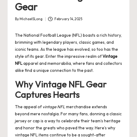
Gear
By
MichaelSLong
February 14, 2025
Posted
by
The National Football League (NFL) boasts a rich history,
brimming with legendary players, classic games, and
iconic teams. As the league has evolved, so too has the
style of its gear. Enter the impressive realm of
Vintage
NFL
apparel and memorabilia, where fans and collectors
alike find a unique connection to the past.
Why Vintage NFL Gear
Captures Hearts
The appeal of
vintage NFL
merchandise extends
beyond mere nostalgia. For many fans, donning a classic
jersey or cap is a way to celebrate their team’s heritage
and honor the greats who paved the way. Here’s why
vintage NFL items continue to be a sought-after