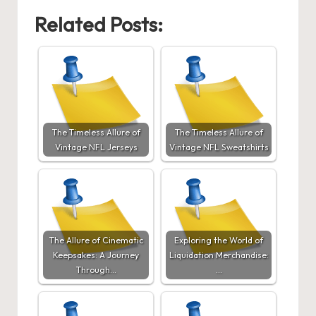
Related Posts:
The Timeless Allure of
The Timeless Allure of
Vintage NFL Jerseys
Vintage NFL Sweatshirts
The Allure of Cinematic
Exploring the World of
Keepsakes: A Journey
Liquidation Merchandise:
Through…
…