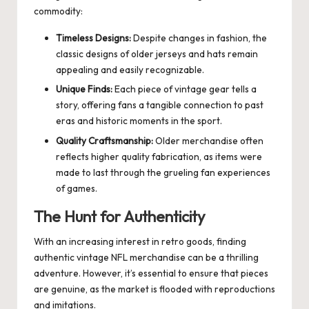
commodity:
Timeless Designs:
Despite changes in fashion, the
classic designs of older jerseys and hats remain
appealing and easily recognizable.
Unique Finds:
Each piece of vintage gear tells a
story, offering fans a tangible connection to past
eras and historic moments in the sport.
Quality Craftsmanship:
Older merchandise often
reflects higher quality fabrication, as items were
made to last through the grueling fan experiences
of games.
The Hunt for Authenticity
With an increasing interest in retro goods, finding
authentic vintage NFL merchandise can be a thrilling
adventure. However, it’s essential to ensure that pieces
are genuine, as the market is flooded with reproductions
and imitations.