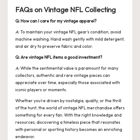
FAQs on Vintage NFL Collecting
Q: How can I care for my vintage apparel?
A:
To maintain your vintage NFL gear’s condition, avoid
machine washing. Hand wash gently with mild detergent,
and air dry to preserve fabric and color.
Q: Are vintage NFL items a good investment?
A:
While the sentimental value is paramount for many
collectors, authentic and rare vintage pieces can
appreciate over time, especially those associated with
iconic players or moments.
Whether you’re driven by nostalgia, quality, or the thrill
of the hunt, the world of vintage NFL merchandise offers
something for every fan. With the right knowledge and
resources, discovering a timeless piece that resonates
with personal or sporting history becomes an enriching
endeavor.