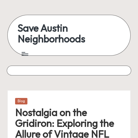
Save Austin
Neighborhoods
Posted
Blog
in
Nostalgia on the
Gridiron: Exploring the
Allure of Vintage NFL