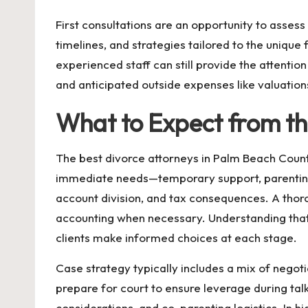
First consultations are an opportunity to asses
timelines, and strategies tailored to the unique
experienced staff can still provide the attention
and anticipated outside expenses like valuatio
What to Expect from th
The best divorce attorneys in Palm Beach Coun
immediate needs—temporary support, parenting
account division, and tax consequences. A thoro
accounting when necessary. Understanding that 
clients make informed choices at each stage.
Case strategy typically includes a mix of negoti
prepare for court to ensure leverage during talks
considerations, and co-parenting logistics. In 