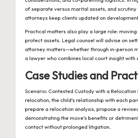
of separate versus marital assets, and scrutiny
attorneys keep clients updated on developments
Practical matters also play a large role: moving
protect assets. Legal counsel will advise on set
attorney matters—whether through in-person me
a lawyer who combines local court insight with a 
Case Studies and Pract
Scenario: Contested Custody with a Relocation R
relocation, the child’s relationship with each pa
prepare a relocation analysis, propose a revis
demonstrating the move’s benefits or detriment
contact without prolonged litigation.