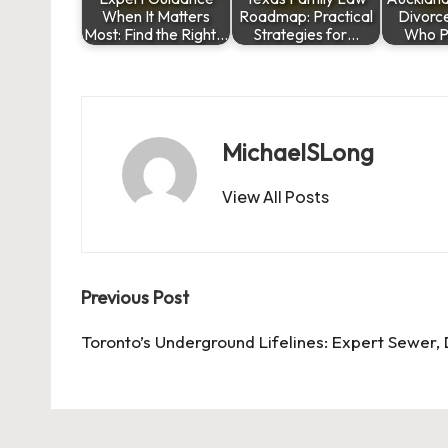
When It Matters
Roadmap: Practical
Divorc
Most: Find the Right…
Strategies for…
Who P
MichaelSLong
View All Posts
Post
Previous Post
navigation
Toronto’s Underground Lifelines: Expert Sewer, 