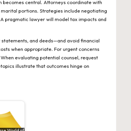
n becomes central. Attorneys coordinate with
marital portions. Strategies include negotiating
s. A pragmatic lawyer will model tax impacts and
nt statements, and deeds—and avoid financial
 costs when appropriate. For urgent concerns
 When evaluating potential counsel, request
btopics illustrate that outcomes hinge on
rse World of