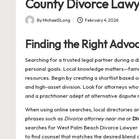
County Divorce Lawy
By
MichaelSLong
February 4, 2026
Posted
by
Finding the Right Advo
Searching for a trusted legal partner during a d
personal goals. Local knowledge matters—family
resources. Begin by creating a shortlist based on
and high-asset division. Look for attorneys who
and a practitioner adept at alternative dispute
When using online searches, local directories and
phrases such as
Divorce attorney near me
or
Di
searches for
West Palm Beach Divorce Lawyer
to find counsel that matches the desired blend