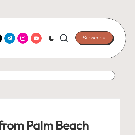
k.com
tter.com
t.me
instagram.com
youtube.com
Subscribe
 from Palm Beach