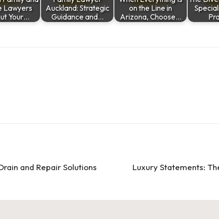
e Lawyers
Auckland: Strategic
on the Line in
Special
ut Your…
Guidance and…
Arizona, Choose…
Pra
Drain and Repair Solutions
Luxury Statements: The