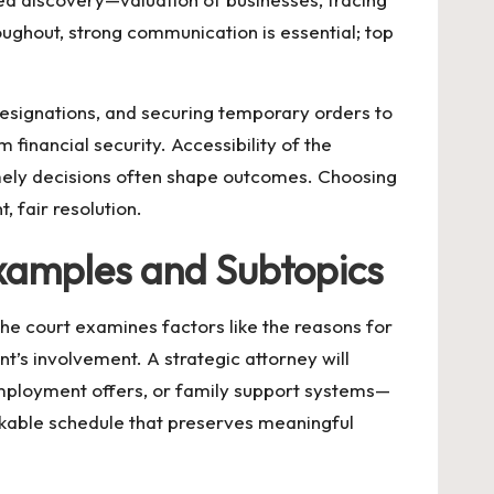
ughout, strong communication is essential; top
 designations, and securing temporary orders to
 financial security. Accessibility of the
mely decisions often shape outcomes. Choosing
, fair resolution.
xamples and Subtopics
he court examines factors like the reasons for
nt’s involvement. A strategic attorney will
employment offers, or family support systems—
rkable schedule that preserves meaningful