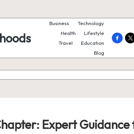
Business
Technology
Health
Lifestyle
rhoods
faceboo
twi
Travel
Education
Blog
Chapter: Expert Guidance