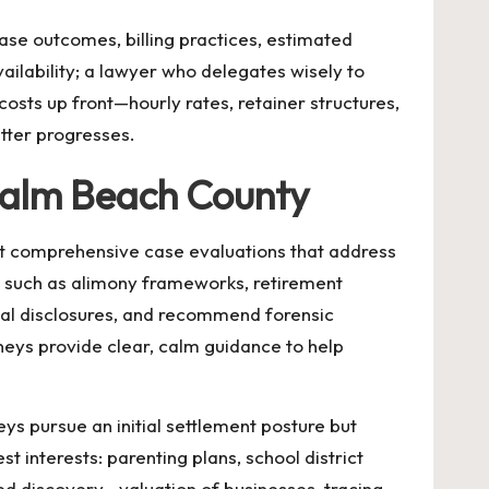
ase outcomes, billing practices, estimated
vailability; a lawyer who delegates wisely to
costs up front—hourly rates, retainer structures,
tter progresses.
 Palm Beach County
ct comprehensive case evaluations that address
 such as alimony frameworks, retirement
cial disclosures, and recommend forensic
neys provide clear, calm guidance to help
ys pursue an initial settlement posture but
t interests: parenting plans, school district
led discovery—valuation of businesses, tracing