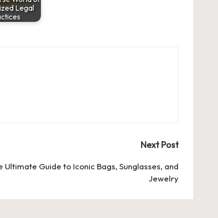
ized Legal
ctices
Next Post
 Ultimate Guide to Iconic Bags, Sunglasses, and
Jewelry