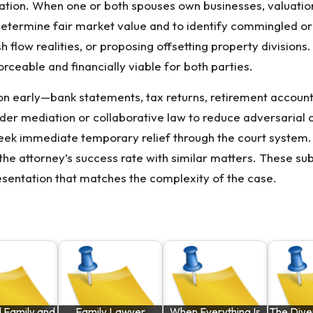
ation. When one or both spouses own businesses, valuatio
etermine fair market value and to identify commingled or 
h flow realities, or proposing offsetting property division
orceable and financially viable for both parties.
ion early—bank statements, tax returns, retirement accou
sider mediation or collaborative law to reduce adversarial
eek immediate temporary relief through the court system.
the attorney’s success rate with similar matters. These su
esentation that matches the complexity of the case.
 Family and
Family Lawyer
When Everything Is
The Dive