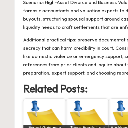
Scenario: High-Asset Divorce and Business Valu
forensic accountants and valuation experts to d
buyouts, structuring spousal support around cas
liquidity needs to craft settlements that are enf
Additional practical tips: preserve documentat
secrecy that can harm credibility in court. Con
like domestic violence or emergency support, s
references from prior clients and inquire about 
preparation, expert support, and choosing repr
Related Posts:
Expert Guidance
Texas Family Law
Auckland