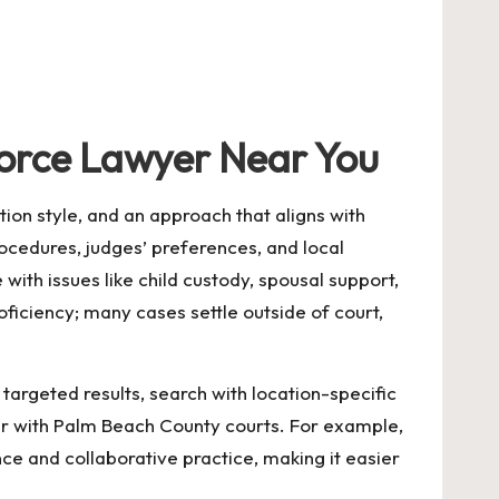
vorce Lawyer Near You
tion style, and an approach that aligns with
cedures, judges’ preferences, and local
with issues like child custody, spousal support,
ficiency; many cases settle outside of court,
 targeted results, search with location-specific
iar with Palm Beach County courts. For example,
ce and collaborative practice, making it easier