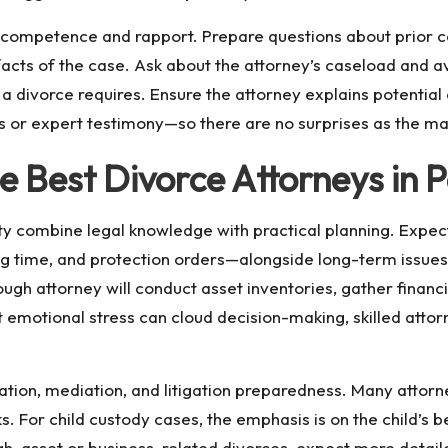
s competence and rapport. Prepare questions about prior c
 facts of the case. Ask about the attorney’s caseload and a
 a divorce requires. Ensure the attorney explains potential 
ns or expert testimony—so there are no surprises as the ma
e Best Divorce Attorneys in
ty combine legal knowledge with practical planning. Expe
 time, and protection orders—alongside long-term issues
ugh attorney will conduct asset inventories, gather finan
emotional stress can cloud decision-making, skilled attor
ation, mediation, and litigation preparedness. Many attorne
. For child custody cases, the emphasis is on the child’s bes
high-asset or business-related divorces, expect more detai