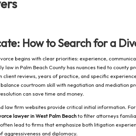
ers
cate: How to Search for a Di
ivorce begins with clear priorities: experience, communica
 law in Palm Beach County has nuances tied to county pro
 client reviews, years of practice, and specific experience 
 balance courtroom skill with negotiation and mediation pro
 resolution can save time and money.
 law firm websites provide critical initial information. For
vorce lawyer in West Palm Beach
to filter attorneys famil
often lead to firms that emphasize both litigation experien
 of aggressiveness and diplomacy.