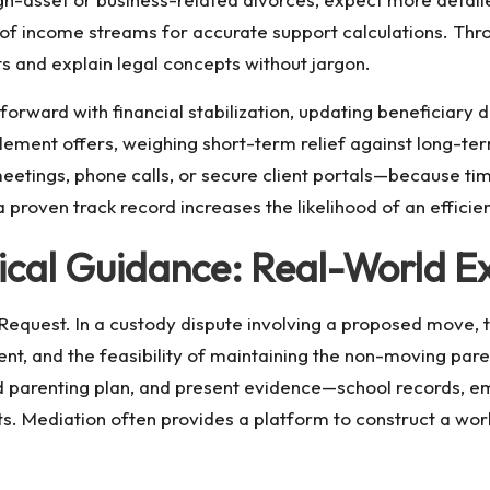
 of income streams for accurate support calculations. Thro
 and explain legal concepts without jargon.
 forward with financial stabilization, updating beneficiary
tlement offers, weighing short-term relief against long-term
etings, phone calls, or secure client portals—because ti
proven track record increases the likelihood of an efficient
ical Guidance: Real-World E
equest. In a custody dispute involving a proposed move, t
rent, and the feasibility of maintaining the non-moving pare
ed parenting plan, and present evidence—school records, 
s. Mediation often provides a platform to construct a wo