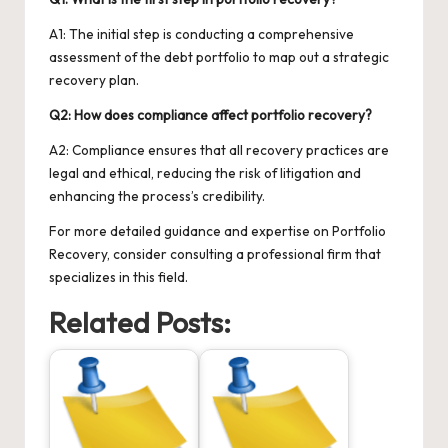
A1: The initial step is conducting a comprehensive
assessment of the debt portfolio to map out a strategic
recovery plan.
Q2: How does compliance affect portfolio recovery?
A2: Compliance ensures that all recovery practices are
legal and ethical, reducing the risk of litigation and
enhancing the process’s credibility.
For more detailed guidance and expertise on
Portfolio
Recovery
, consider consulting a professional firm that
specializes in this field.
Related Posts: