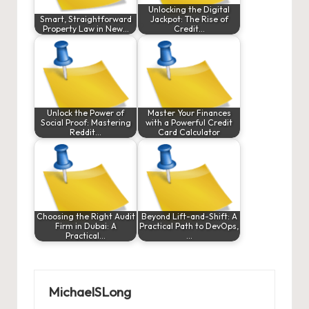
Unlocking the Digital
Smart, Straightforward
Jackpot: The Rise of
Property Law in New…
Credit…
Unlock the Power of
Master Your Finances
Social Proof: Mastering
with a Powerful Credit
Reddit…
Card Calculator
Choosing the Right Audit
Beyond Lift-and-Shift: A
Firm in Dubai: A
Practical Path to DevOps,
Practical…
…
MichaelSLong