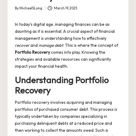
By
MichaelSLong
March 19, 2025
Posted
by
In today’s digital age, managing finances can be as
daunting as it is essential. A crucial aspect of financial
management is understanding how to effectively
recover
and
manage debt
. This is where the concept of
Portfolio Recovery
comes into play. Knowing the
strategies and available resources can significantly
impact your financial health.
Understanding Portfolio
Recovery
Portfolio recovery involves acquiring and managing
portfolios of purchased consumer debt. This process is
typically undertaken by companies specializing in
purchasing delinquent debts at a reduced price and
then working to collect the amounts owed. Such a