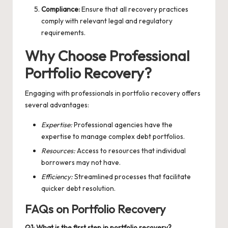
Compliance:
Ensure that all recovery practices
comply with relevant legal and regulatory
requirements.
Why Choose Professional
Portfolio Recovery?
Engaging with professionals in portfolio recovery offers
several advantages:
Expertise:
Professional agencies have the
expertise to manage complex debt portfolios.
Resources:
Access to resources that individual
borrowers may not have.
Efficiency:
Streamlined processes that facilitate
quicker debt resolution.
FAQs on Portfolio Recovery
Q1: What is the first step in portfolio recovery?