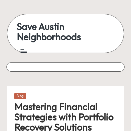
Skip
to
Save Austin
content
Neighborhoods
Advocating
Austin
and
exploring
everything
Posted
Blog
in
Mastering Financial
Strategies with Portfolio
Recovery Solutions