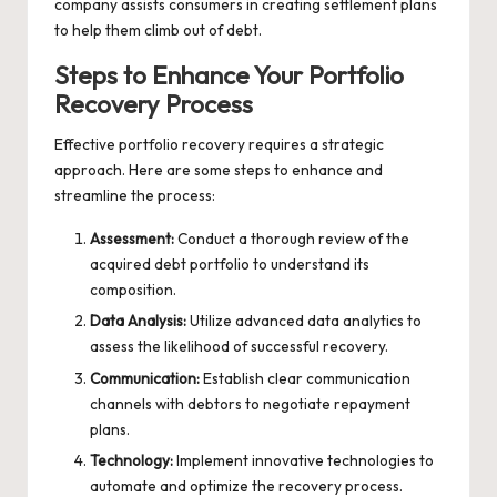
company assists consumers in creating settlement plans
to help them climb out of debt.
Steps to Enhance Your Portfolio
Recovery Process
Effective portfolio recovery requires a strategic
approach. Here are some steps to enhance and
streamline the process:
Assessment:
Conduct a thorough review of the
acquired debt portfolio to understand its
composition.
Data Analysis:
Utilize advanced data analytics to
assess the likelihood of successful recovery.
Communication:
Establish clear communication
channels with debtors to negotiate repayment
plans.
Technology:
Implement innovative technologies to
automate and optimize the recovery process.