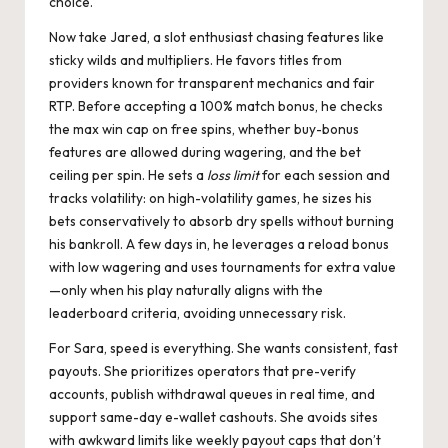
choice.
Now take Jared, a slot enthusiast chasing features like
sticky wilds and multipliers. He favors titles from
providers known for transparent mechanics and fair
RTP. Before accepting a 100% match bonus, he checks
the max win cap on free spins, whether buy-bonus
features are allowed during wagering, and the bet
ceiling per spin. He sets a
loss limit
for each session and
tracks volatility: on high-volatility games, he sizes his
bets conservatively to absorb dry spells without burning
his bankroll. A few days in, he leverages a reload bonus
with low wagering and uses tournaments for extra value
—only when his play naturally aligns with the
leaderboard criteria, avoiding unnecessary risk.
For Sara, speed is everything. She wants consistent, fast
payouts. She prioritizes operators that pre-verify
accounts, publish withdrawal queues in real time, and
support same-day e-wallet cashouts. She avoids sites
with awkward limits like weekly payout caps that don’t