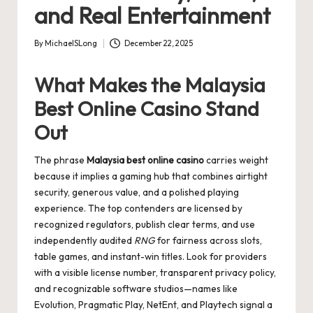
and Real Entertainment
By
MichaelSLong
December 22, 2025
Posted
by
What Makes the Malaysia
Best Online Casino Stand
Out
The phrase
Malaysia best online casino
carries weight
because it implies a gaming hub that combines airtight
security, generous value, and a polished playing
experience. The top contenders are licensed by
recognized regulators, publish clear terms, and use
independently audited
RNG
for fairness across slots,
table games, and instant-win titles. Look for providers
with a visible license number, transparent privacy policy,
and recognizable software studios—names like
Evolution, Pragmatic Play, NetEnt, and Playtech signal a