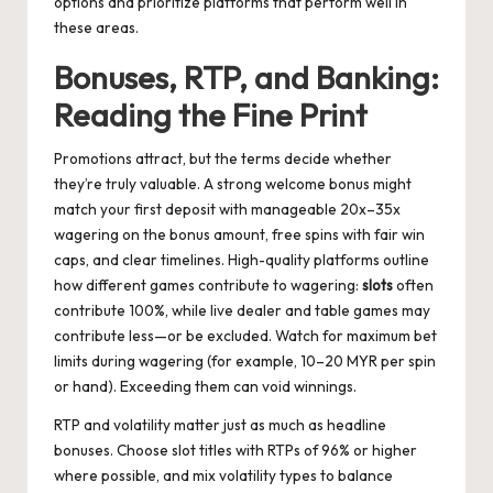
options and prioritize platforms that perform well in
these areas.
Bonuses, RTP, and Banking:
Reading the Fine Print
Promotions attract, but the terms decide whether
they’re truly valuable. A strong welcome bonus might
match your first deposit with manageable 20x–35x
wagering on the bonus amount, free spins with fair win
caps, and clear timelines. High-quality platforms outline
how different games contribute to wagering:
slots
often
contribute 100%, while live dealer and table games may
contribute less—or be excluded. Watch for maximum bet
limits during wagering (for example, 10–20 MYR per spin
or hand). Exceeding them can void winnings.
RTP and volatility matter just as much as headline
bonuses. Choose slot titles with RTPs of 96% or higher
where possible, and mix volatility types to balance