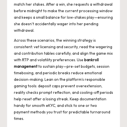
match her stakes. After a win, she requests a withdrawal
before midnight to make the current processing window
and keeps a small balance for low-stakes play—ensuring
she doesn’t accidentally wager into her pending
withdrawal.
Across these scenarios, the winning strategy is
consistent: vet licensing and security, read the wagering
and contribution tables carefully, and align the game mix
with RTP and volatility preferences. Use
bankroll
management
to sustain play—pre-set budgets, session
timeboxing, and periodic breaks reduce emotional
decision-making. Lean on the platform’s responsible
gaming tools: deposit caps prevent overextension,
reality checks prompt reflection, and cooling-off periods
help reset after a losing streak. Keep documentation
handy for smooth eKYC, and stick to one or two
payment methods you trust for predictable turnaround
times.