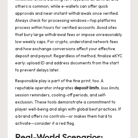
others is common, while e-wallets can offer quick
approvals and near-instant withdrawals once verified.
Always check for processing windows—top platforms
process within hours for verified accounts. Avoid sites
that bury large withdrawal fees or impose unreasonably
low weekly caps. For crypto, understand network fees
and how exchange conversions affect your effective
deposit and payout. Regardless of method, finalize eKYC
early: upload ID and address documents from the start
to prevent delays later.
Responsible play is part of the fine print, too. A
reputable operator integrates
deposit limits
,
loss limits
,
session reminders, cooling-off periods, and self-
exclusion. These tools demonstrate a commitment to
player well-being and align with global best practices. If
a brand offers no controls—or makes them hard to
activate—consider it a red flag.
Real-World Scenarios: