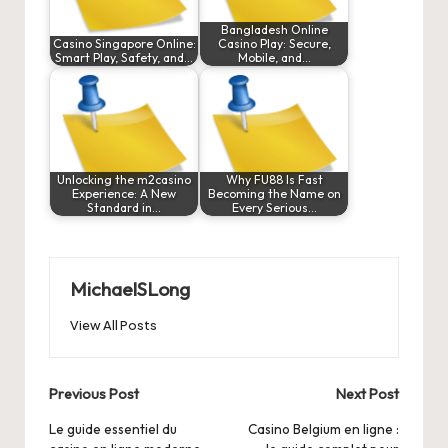
Bangladesh Online
Casino Singapore Online:
Casino Play: Secure,
Smart Play, Safety, and…
Mobile, and…
Unlocking the m2casino
Why FU88 Is Fast
Experience: A New
Becoming the Name on
Standard in…
Every Serious…
MichaelSLong
View All Posts
Post
Previous Post
Next Post
navigation
Le guide essentiel du
Casino Belgium en ligne :