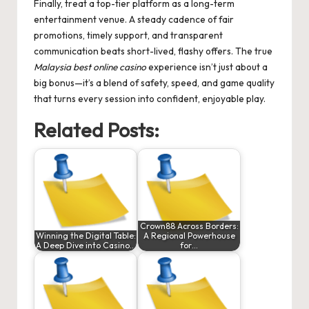
Finally, treat a top-tier platform as a long-term
entertainment venue. A steady cadence of fair
promotions, timely support, and transparent
communication beats short-lived, flashy offers. The true
Malaysia best online casino
experience isn’t just about a
big bonus—it’s a blend of safety, speed, and game quality
that turns every session into confident, enjoyable play.
Related Posts:
Crown88 Across Borders:
Winning the Digital Table:
A Regional Powerhouse
A Deep Dive into Casino…
for…