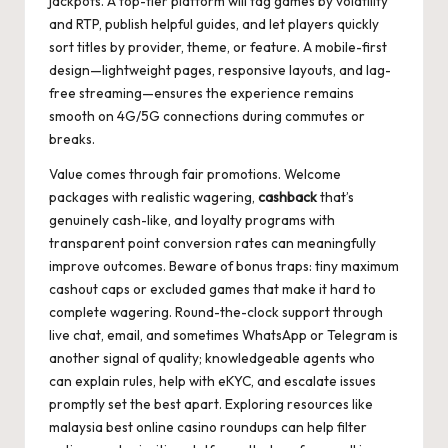
jackpots. A top-tier platform will tag games by volatility
and RTP, publish helpful guides, and let players quickly
sort titles by provider, theme, or feature. A mobile-first
design—lightweight pages, responsive layouts, and lag-
free streaming—ensures the experience remains
smooth on 4G/5G connections during commutes or
breaks.
Value comes through fair promotions. Welcome
packages with realistic wagering,
cashback
that’s
genuinely cash-like, and loyalty programs with
transparent point conversion rates can meaningfully
improve outcomes. Beware of bonus traps: tiny maximum
cashout caps or excluded games that make it hard to
complete wagering. Round-the-clock support through
live chat, email, and sometimes WhatsApp or Telegram is
another signal of quality; knowledgeable agents who
can explain rules, help with eKYC, and escalate issues
promptly set the best apart. Exploring resources like
malaysia best online casino
roundups can help filter