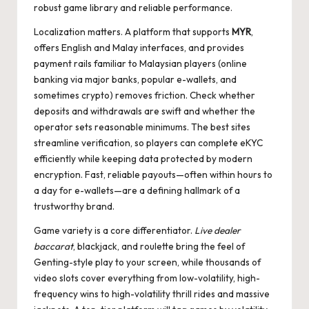
robust game library and reliable performance.
Localization matters. A platform that supports
MYR
,
offers English and Malay interfaces, and provides
payment rails familiar to Malaysian players (online
banking via major banks, popular e-wallets, and
sometimes crypto) removes friction. Check whether
deposits and withdrawals are swift and whether the
operator sets reasonable minimums. The best sites
streamline verification, so players can complete eKYC
efficiently while keeping data protected by modern
encryption. Fast, reliable payouts—often within hours to
a day for e-wallets—are a defining hallmark of a
trustworthy brand.
Game variety is a core differentiator.
Live dealer
baccarat
, blackjack, and roulette bring the feel of
Genting-style play to your screen, while thousands of
video slots cover everything from low-volatility, high-
frequency wins to high-volatility thrill rides and massive