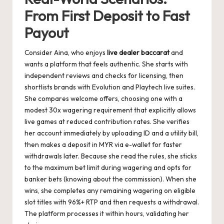
From First Deposit to Fast
Payout
Consider Aina, who enjoys
live dealer baccarat
and
wants a platform that feels authentic. She starts with
independent reviews and checks for licensing, then
shortlists brands with Evolution and Playtech live suites.
She compares welcome offers, choosing one with a
modest 30x wagering requirement that explicitly allows
live games at reduced contribution rates. She verifies
her account immediately by uploading ID and a utility bill,
then makes a deposit in MYR via e-wallet for faster
withdrawals later. Because she read the rules, she sticks
to the maximum bet limit during wagering and opts for
banker bets (knowing about the commission). When she
wins, she completes any remaining wagering on eligible
slot titles with 96%+ RTP and then requests a withdrawal.
The platform processes it within hours, validating her