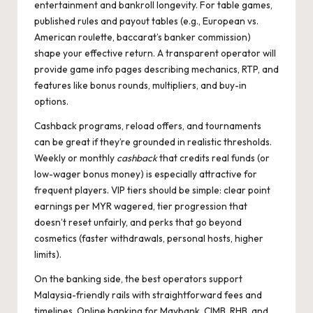
entertainment and bankroll longevity. For table games,
published rules and payout tables (e.g., European vs.
American roulette, baccarat’s banker commission)
shape your effective return. A transparent operator will
provide game info pages describing mechanics, RTP, and
features like bonus rounds, multipliers, and buy-in
options.
Cashback programs, reload offers, and tournaments
can be great if they’re grounded in realistic thresholds.
Weekly or monthly
cashback
that credits real funds (or
low-wager bonus money) is especially attractive for
frequent players. VIP tiers should be simple: clear point
earnings per MYR wagered, tier progression that
doesn’t reset unfairly, and perks that go beyond
cosmetics (faster withdrawals, personal hosts, higher
limits).
On the banking side, the best operators support
Malaysia-friendly rails with straightforward fees and
timelines. Online banking for Maybank, CIMB, RHB, and