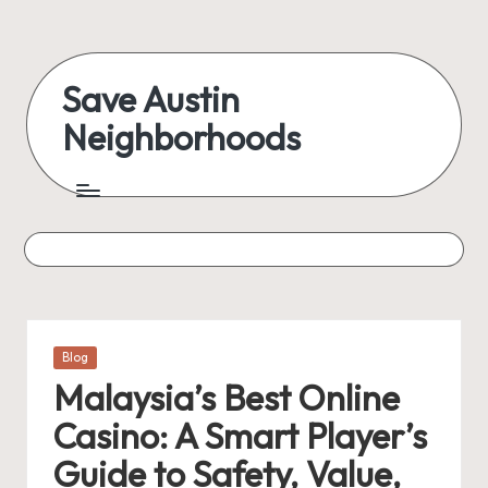
Skip
to
Save Austin
content
Neighborhoods
Advocating
Austin
and
exploring
everything
Posted
Blog
in
Malaysia’s Best Online
Casino: A Smart Player’s
Guide to Safety, Value,