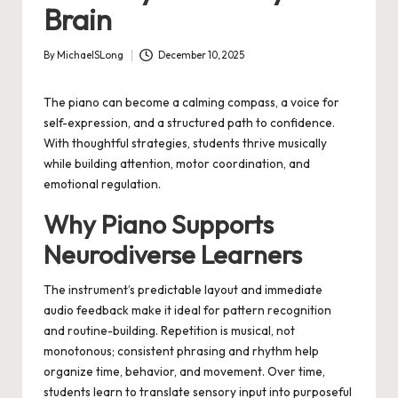
Brain
By
MichaelSLong
December 10, 2025
Posted
by
The piano can become a calming compass, a voice for
self-expression, and a structured path to confidence.
With thoughtful strategies, students thrive musically
while building attention, motor coordination, and
emotional regulation.
Why Piano Supports
Neurodiverse Learners
The instrument’s predictable layout and immediate
audio feedback make it ideal for pattern recognition
and routine-building. Repetition is musical, not
monotonous; consistent phrasing and rhythm help
organize time, behavior, and movement. Over time,
students learn to translate sensory input into purposeful