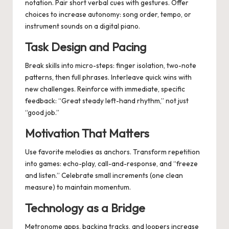
notation. Pair short verbal cues with gestures. Offer
choices to increase autonomy: song order, tempo, or
instrument sounds on a digital piano.
Task Design and Pacing
Break skills into micro-steps: finger isolation, two-note
patterns, then full phrases. Interleave quick wins with
new challenges. Reinforce with immediate, specific
feedback: “Great steady left-hand rhythm,” not just
“good job.”
Motivation That Matters
Use favorite melodies as anchors. Transform repetition
into games: echo-play, call-and-response, and “freeze
and listen.” Celebrate small increments (one clean
measure) to maintain momentum.
Technology as a Bridge
Metronome apps, backing tracks, and loopers increase