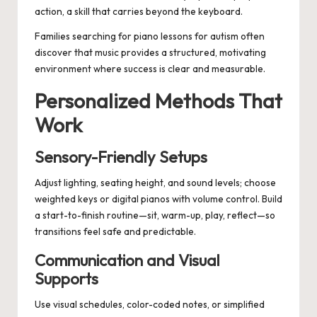
action, a skill that carries beyond the keyboard.
Families searching for
piano lessons for autism
often
discover that music provides a structured, motivating
environment where success is clear and measurable.
Personalized Methods That
Work
Sensory-Friendly Setups
Adjust lighting, seating height, and sound levels; choose
weighted keys or digital pianos with volume control. Build
a start-to-finish routine—sit, warm-up, play, reflect—so
transitions feel safe and predictable.
Communication and Visual
Supports
Use visual schedules, color-coded notes, or simplified