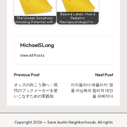
Beyond Labels: How a
The Unseen Symphony:
Pediatric
Unlocking Potential with…
Neuropsychologist in…
MichaelSLong
View All Posts
Post
Previous Post
Next Post
navigation
オッズの向こう側へ：現
이지폼러너 레플리카: 명
代のブックメーカーを使
품 러닝화의 합리적 대안
いこなすための実践知
을 파헤치다
Copyright 2026 — Save Austin Neighborhoods. All rights