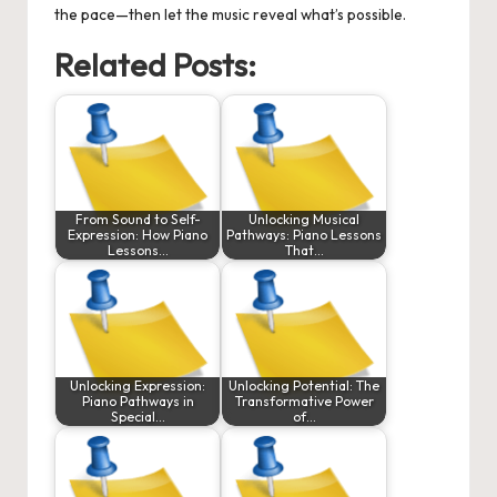
the pace—then let the music reveal what’s possible.
Related Posts:
From Sound to Self-
Unlocking Musical
Expression: How Piano
Pathways: Piano Lessons
Lessons…
That…
Unlocking Expression:
Unlocking Potential: The
Piano Pathways in
Transformative Power
Special…
of…