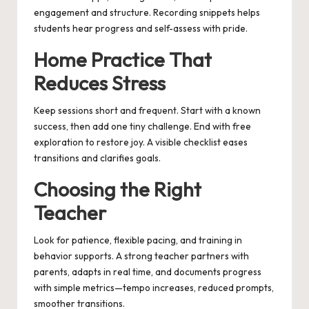
engagement and structure. Recording snippets helps
students hear progress and self-assess with pride.
Home Practice That
Reduces Stress
Keep sessions short and frequent. Start with a known
success, then add one tiny challenge. End with free
exploration to restore joy. A visible checklist eases
transitions and clarifies goals.
Choosing the Right
Teacher
Look for patience, flexible pacing, and training in
behavior supports. A strong teacher partners with
parents, adapts in real time, and documents progress
with simple metrics—tempo increases, reduced prompts,
smoother transitions.