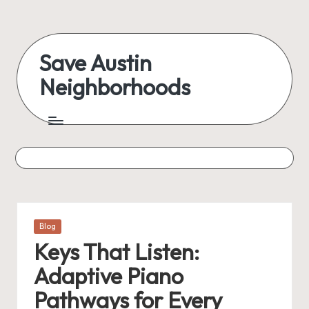
Skip
to
Save Austin
content
Neighborhoods
Advocating
Austin
and
exploring
everything
Posted
Blog
in
Keys That Listen:
Adaptive Piano
Pathways for Every