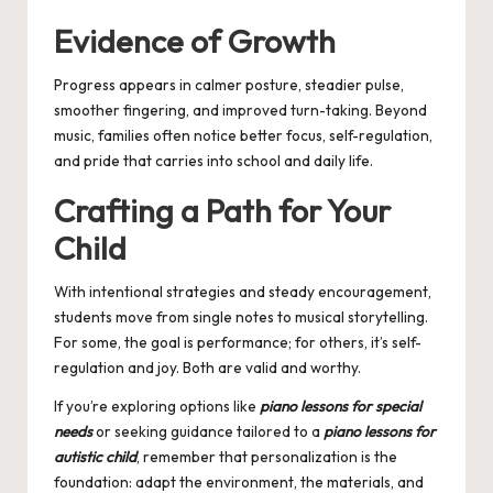
Evidence of Growth
Progress appears in calmer posture, steadier pulse,
smoother fingering, and improved turn-taking. Beyond
music, families often notice better focus, self-regulation,
and pride that carries into school and daily life.
Crafting a Path for Your
Child
With intentional strategies and steady encouragement,
students move from single notes to musical storytelling.
For some, the goal is performance; for others, it’s self-
regulation and joy. Both are valid and worthy.
If you’re exploring options like
piano lessons for special
needs
or seeking guidance tailored to a
piano lessons for
autistic child
, remember that personalization is the
foundation: adapt the environment, the materials, and