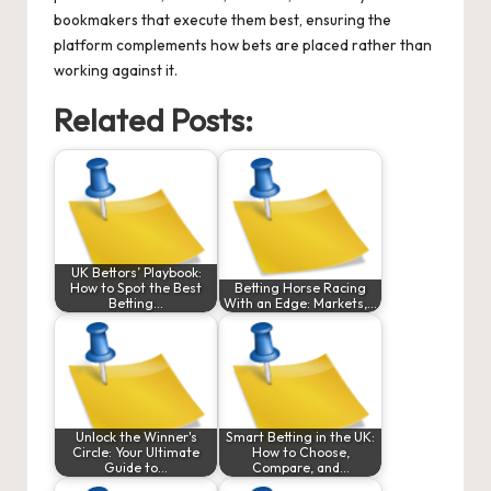
bookmakers that execute them best, ensuring the
platform complements how bets are placed rather than
working against it.
Related Posts:
UK Bettors’ Playbook:
How to Spot the Best
Betting Horse Racing
Betting…
With an Edge: Markets,…
Unlock the Winner's
Smart Betting in the UK:
Circle: Your Ultimate
How to Choose,
Guide to…
Compare, and…