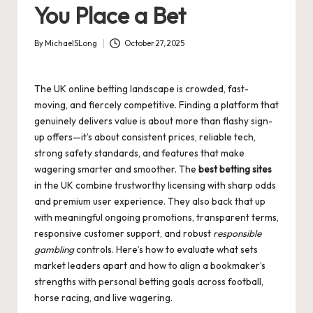
You Place a Bet
By
MichaelSLong
October 27, 2025
Posted
by
The UK online betting landscape is crowded, fast-
moving, and fiercely competitive. Finding a platform that
genuinely delivers value is about more than flashy sign-
up offers—it’s about consistent prices, reliable tech,
strong safety standards, and features that make
wagering smarter and smoother. The
best betting sites
in the UK combine trustworthy licensing with sharp odds
and premium user experience. They also back that up
with meaningful ongoing promotions, transparent terms,
responsive customer support, and robust
responsible
gambling
controls. Here’s how to evaluate what sets
market leaders apart and how to align a bookmaker’s
strengths with personal betting goals across football,
horse racing, and live wagering.