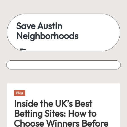
Skip
to
Save Austin
content
Neighborhoods
Advocating
Austin
and
exploring
everything
Posted
Blog
in
Inside the UK’s Best
Betting Sites: How to
Choose Winners Before