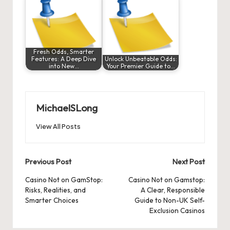
Fresh Odds, Smarter
Features: A Deep Dive
Unlock Unbeatable Odds:
into New…
Your Premier Guide to…
MichaelSLong
View All Posts
Post
Previous Post
Next Post
navigation
Casino Not on GamStop:
Casino Not on Gamstop:
Risks, Realities, and
A Clear, Responsible
Smarter Choices
Guide to Non-UK Self-
Exclusion Casinos