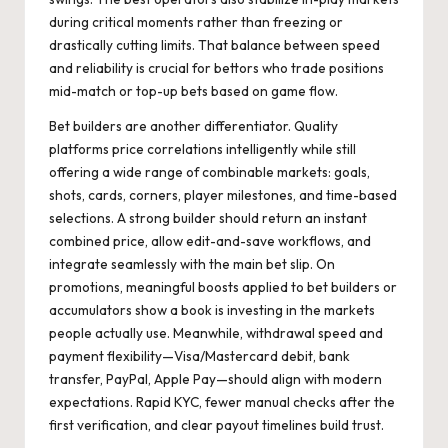
during critical moments rather than freezing or
drastically cutting limits. That balance between speed
and reliability is crucial for bettors who trade positions
mid-match or top-up bets based on game flow.
Bet builders are another differentiator. Quality
platforms price correlations intelligently while still
offering a wide range of combinable markets: goals,
shots, cards, corners, player milestones, and time-based
selections. A strong builder should return an instant
combined price, allow edit-and-save workflows, and
integrate seamlessly with the main bet slip. On
promotions, meaningful boosts applied to bet builders or
accumulators show a book is investing in the markets
people actually use. Meanwhile, withdrawal speed and
payment flexibility—Visa/Mastercard debit, bank
transfer, PayPal, Apple Pay—should align with modern
expectations. Rapid KYC, fewer manual checks after the
first verification, and clear payout timelines build trust.