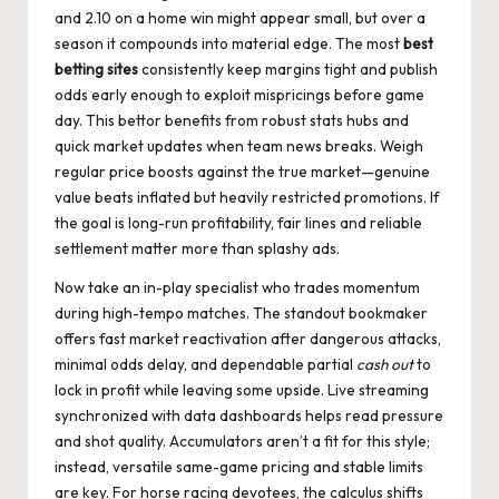
and 2.10 on a home win might appear small, but over a
season it compounds into material edge. The most
best
betting sites
consistently keep margins tight and publish
odds early enough to exploit mispricings before game
day. This bettor benefits from robust stats hubs and
quick market updates when team news breaks. Weigh
regular price boosts against the true market—genuine
value beats inflated but heavily restricted promotions. If
the goal is long-run profitability, fair lines and reliable
settlement matter more than splashy ads.
Now take an in-play specialist who trades momentum
during high-tempo matches. The standout bookmaker
offers fast market reactivation after dangerous attacks,
minimal odds delay, and dependable partial
cash out
to
lock in profit while leaving some upside. Live streaming
synchronized with data dashboards helps read pressure
and shot quality. Accumulators aren’t a fit for this style;
instead, versatile same-game pricing and stable limits
are key. For horse racing devotees, the calculus shifts