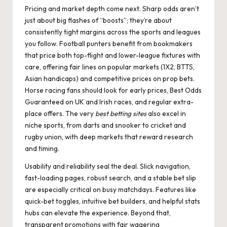
Pricing and market depth come next. Sharp odds aren’t
just about big flashes of “boosts”; they’re about
consistently tight margins across the sports and leagues
you follow. Football punters benefit from bookmakers
that price both top-flight and lower-league fixtures with
care, offering fair lines on popular markets (1X2, BTTS,
Asian handicaps) and competitive prices on prop bets.
Horse racing fans should look for early prices, Best Odds
Guaranteed on UK and Irish races, and regular extra-
place offers. The very
best betting sites
also excel in
niche sports, from darts and snooker to cricket and
rugby union, with deep markets that reward research
and timing.
Usability and reliability seal the deal. Slick navigation,
fast-loading pages, robust search, and a stable bet slip
are especially critical on busy matchdays. Features like
quick-bet toggles, intuitive bet builders, and helpful stats
hubs can elevate the experience. Beyond that,
transparent promotions with fair wagering