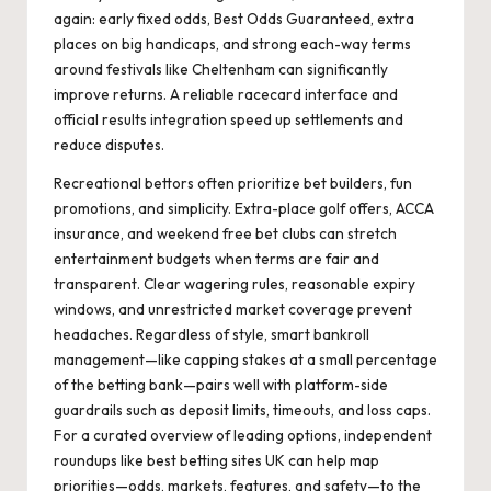
again: early fixed odds, Best Odds Guaranteed, extra
places on big handicaps, and strong each-way terms
around festivals like Cheltenham can significantly
improve returns. A reliable racecard interface and
official results integration speed up settlements and
reduce disputes.
Recreational bettors often prioritize bet builders, fun
promotions, and simplicity. Extra-place golf offers, ACCA
insurance, and weekend free bet clubs can stretch
entertainment budgets when terms are fair and
transparent. Clear wagering rules, reasonable expiry
windows, and unrestricted market coverage prevent
headaches. Regardless of style, smart bankroll
management—like capping stakes at a small percentage
of the betting bank—pairs well with platform-side
guardrails such as deposit limits, timeouts, and loss caps.
For a curated overview of leading options, independent
roundups like
best betting sites UK
can help map
priorities—odds, markets, features, and safety—to the