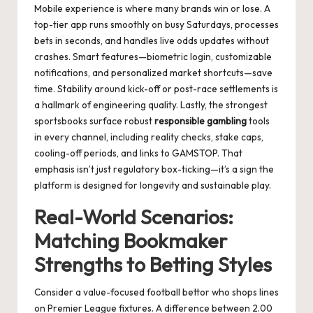
Mobile experience is where many brands win or lose. A
top-tier app runs smoothly on busy Saturdays, processes
bets in seconds, and handles live odds updates without
crashes. Smart features—biometric login, customizable
notifications, and personalized market shortcuts—save
time. Stability around kick-off or post-race settlements is
a hallmark of engineering quality. Lastly, the strongest
sportsbooks surface robust
responsible gambling
tools
in every channel, including reality checks, stake caps,
cooling-off periods, and links to GAMSTOP. That
emphasis isn’t just regulatory box-ticking—it’s a sign the
platform is designed for longevity and sustainable play.
Real-World Scenarios:
Matching Bookmaker
Strengths to Betting Styles
Consider a value-focused football bettor who shops lines
on Premier League fixtures. A difference between 2.00