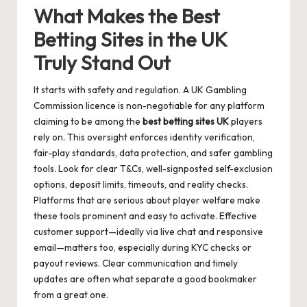
What Makes the Best
Betting Sites in the UK
Truly Stand Out
It starts with safety and regulation. A UK Gambling
Commission licence is non-negotiable for any platform
claiming to be among the
best betting sites UK
players
rely on. This oversight enforces identity verification,
fair-play standards, data protection, and safer gambling
tools. Look for clear T&Cs, well-signposted self-exclusion
options, deposit limits, timeouts, and reality checks.
Platforms that are serious about player welfare make
these tools prominent and easy to activate. Effective
customer support—ideally via live chat and responsive
email—matters too, especially during KYC checks or
payout reviews. Clear communication and timely
updates are often what separate a good bookmaker
from a great one.