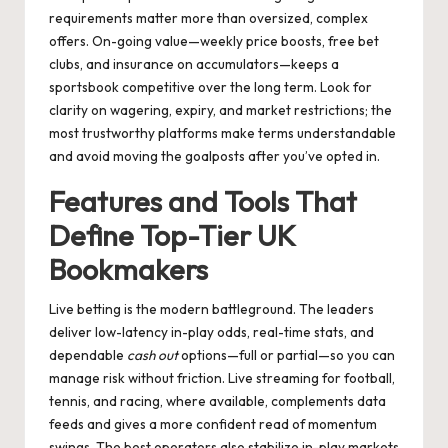
requirements matter more than oversized, complex
offers. On-going value—weekly price boosts, free bet
clubs, and insurance on accumulators—keeps a
sportsbook competitive over the long term. Look for
clarity on wagering, expiry, and market restrictions; the
most trustworthy platforms make terms understandable
and avoid moving the goalposts after you’ve opted in.
Features and Tools That
Define Top-Tier UK
Bookmakers
Live betting is the modern battleground. The leaders
deliver low-latency in-play odds, real-time stats, and
dependable
cash out
options—full or partial—so you can
manage risk without friction. Live streaming for football,
tennis, and racing, where available, complements data
feeds and gives a more confident read of momentum
swings. The best operators also stabilize in-play markets