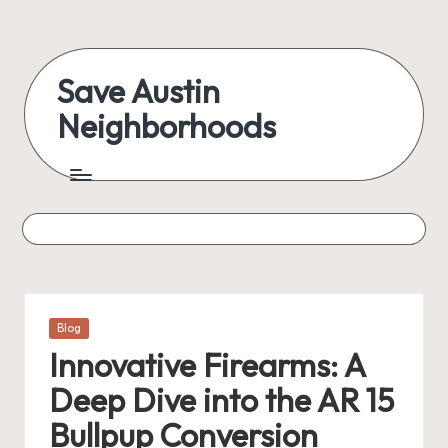
Skip
to
Save Austin
content
Neighborhoods
Advocating
Austin
and
exploring
everything
Posted
Blog
in
Innovative Firearms: A
Deep Dive into the AR 15
Bullpup Conversion