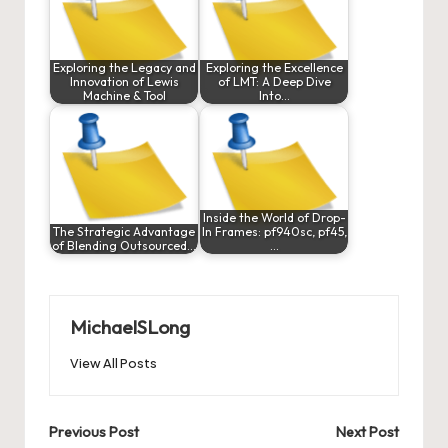
Exploring the Legacy and
Exploring the Excellence
Innovation of Lewis
of LMT: A Deep Dive
Machine & Tool
Into…
Inside the World of Drop-
The Strategic Advantage
In Frames: pf940sc, pf45,
of Blending Outsourced…
…
MichaelSLong
View All Posts
Post
Previous Post
Next Post