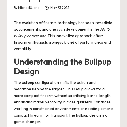
By
MichaelSLong
May 23, 2025
Posted
by
The evolution of firearm technology has seen incredible
advancements, and one such development is the
AR 15
bullpup conversion
. This innovative approach offers
firearm enthusiasts a unique blend of performance and
versatility.
Understanding the Bullpup
Design
The bullpup configuration shifts the action and
magazine behind the trigger. This setup allows for a
more compact firearm without sacrificing barrel length,
enhancing maneuverability in close quarters. For those
working in constrained environments or needing a more
compact firearm for transport, the bullpup design is a
game-changer.