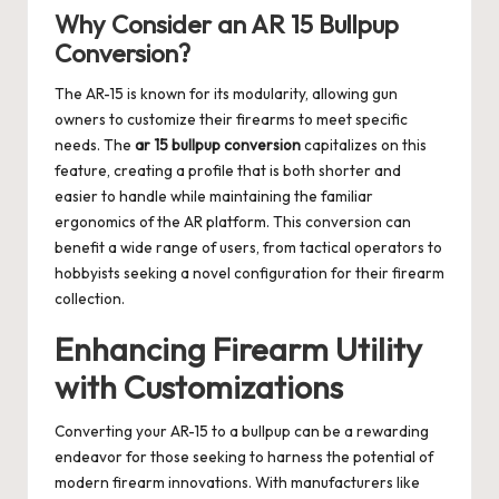
Why Consider an AR 15 Bullpup
Conversion?
The AR-15 is known for its modularity, allowing gun
owners to customize their firearms to meet specific
needs. The
ar 15 bullpup conversion
capitalizes on this
feature, creating a profile that is both shorter and
easier to handle while maintaining the familiar
ergonomics of the AR platform. This conversion can
benefit a wide range of users, from tactical operators to
hobbyists seeking a novel configuration for their firearm
collection.
Enhancing Firearm Utility
with Customizations
Converting your AR-15 to a bullpup can be a rewarding
endeavor for those seeking to harness the potential of
modern firearm innovations. With manufacturers like