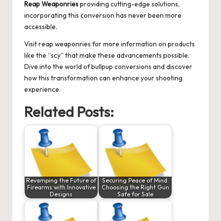
Reap Weaponries
providing cutting-edge solutions,
incorporating this conversion has never been more
accessible.
Visit
reap weaponries
for more information on products
like the “scy” that make these advancements possible.
Dive into the world of bullpup conversions and discover
how this transformation can enhance your shooting
experience.
Related Posts:
Revamping the Future of
Securing Peace of Mind:
Firearms with Innovative
Choosing the Right Gun
Designs
Safe for Sale