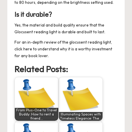
to 80 hours, depending on the brightness setting used.
Is it durable?
Yes, the material and build quality ensure that the
Glocusent reading light is durable and built to last.
For an in-depth review of the
glocusent reading light
,
click here to understand why it is a worthy investment
for any book lover.
Related Posts:
From Plus-One to Travel
Buddy: How to rent a
Illuminating Spaces with
friend…
Timeless Elegance: The…