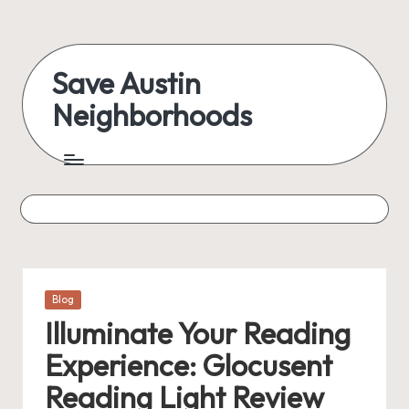
Skip
to
Save Austin
content
Neighborhoods
Advocating
Austin
and
exploring
everything
Posted
Blog
in
Illuminate Your Reading
Experience: Glocusent
Reading Light Review