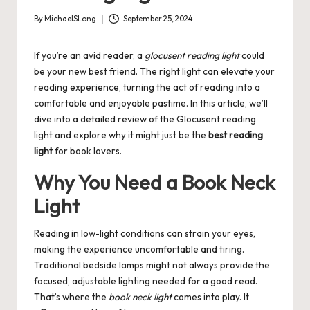
By
MichaelSLong
September 25, 2024
Posted
by
If you’re an avid reader, a
glocusent reading light
could
be your new best friend. The right light can elevate your
reading experience, turning the act of reading into a
comfortable and enjoyable pastime. In this article, we’ll
dive into a detailed review of the Glocusent reading
light and explore why it might just be the
best reading
light
for book lovers.
Why You Need a Book Neck
Light
Reading in low-light conditions can strain your eyes,
making the experience uncomfortable and tiring.
Traditional bedside lamps might not always provide the
focused, adjustable lighting needed for a good read.
That’s where the
book neck light
comes into play. It