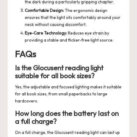
the dark during a particularly gripping chapter.
Comfortable Design:
The ergonomic design
ensures that the light sits comfortably around your
neck without causing discomfort.
Eye-Care Technology:
Reduces eye strain by
providing a stable and flicker-free light source.
FAQs
Is the Glocusent reading light
suitable for all book sizes?
Yes, the adjustable and focused lighting makes it suitable
for all book sizes, from small paperbacks to large
hardcovers.
How long does the battery last on
a full charge?
On a full charge, the Glocusent reading light can last up