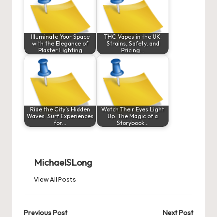
Illuminate Your Space
THC Vapes in the UK:
with the Elegance of
Strains, Safety, and
Plaster Lighting
Pricing…
Ride the City’s Hidden
Watch Their Eyes Light
Waves: Surf Experiences
Up: The Magic of a
for…
Storybook…
MichaelSLong
View All Posts
Post
Previous Post
Next Post