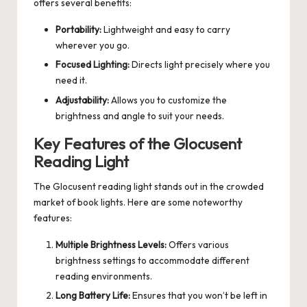
offers several benefits:
Portability:
Lightweight and easy to carry
wherever you go.
Focused Lighting:
Directs light precisely where you
need it.
Adjustability:
Allows you to customize the
brightness and angle to suit your needs.
Key Features of the Glocusent
Reading Light
The Glocusent reading light stands out in the crowded
market of book lights. Here are some noteworthy
features:
Multiple Brightness Levels:
Offers various
brightness settings to accommodate different
reading environments.
Long Battery Life:
Ensures that you won’t be left in