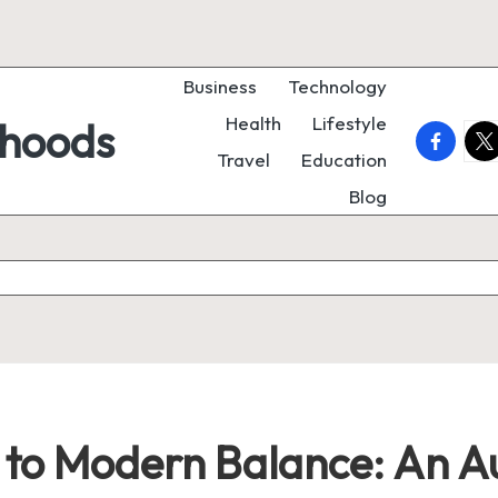
Business
Technology
Health
Lifestyle
rhoods
faceboo
twi
Travel
Education
Blog
to Modern Balance: An Au