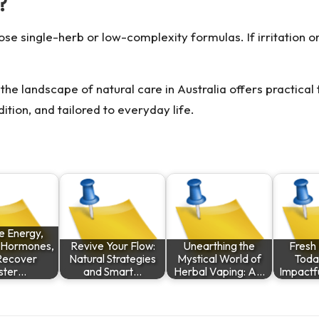
?
oose single-herb or low-complexity formulas. If irritatio
the landscape of natural care in Australia offers practical 
tion, and tailored to everyday life.
e Energy,
 Hormones,
Revive Your Flow:
Unearthing the
Fresh 
Recover
Natural Strategies
Mystical World of
Toda
ster…
and Smart…
Herbal Vaping: A…
Impactf