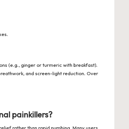
xes.
ons (e.g., ginger or turmeric with breakfast).
breathwork, and screen-light reduction. Over
al painkillers?
relief rather than rapid numbing. Many users