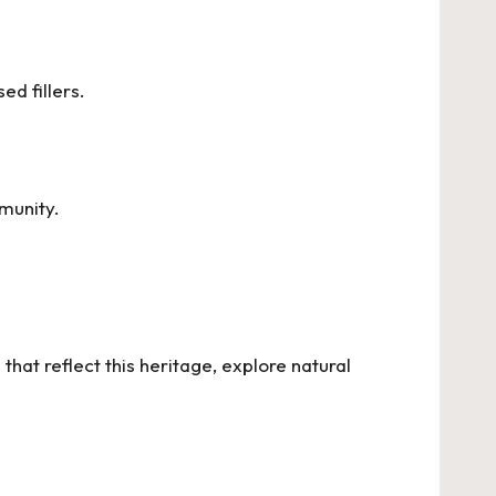
ed fillers.
munity.
hat reflect this heritage, explore
natural