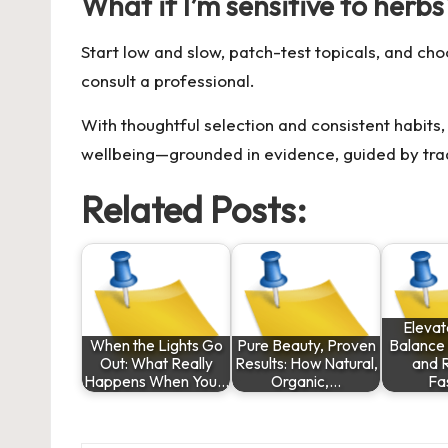
What if I’m sensitive to herbs
Start low and slow, patch-test topicals, and ch
consult a professional.
With thoughtful selection and consistent habits, 
wellbeing—grounded in evidence, guided by tradi
Related Posts:
Elevat
When the Lights Go
Pure Beauty, Proven
Balance
Out: What Really
Results: How Natural,
and 
Happens When You…
Organic,…
Fa