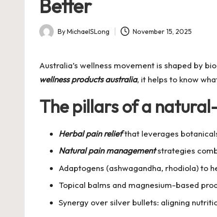
Better
By
MichaelSLong
November 15, 2025
Posted
by
Australia’s wellness movement is shaped by biod
wellness products australia
, it helps to know wha
The pillars of a natural
Herbal pain relief
that leverages botanicals
Natural pain management
strategies combi
Adaptogens (ashwagandha, rhodiola) to hel
Topical balms and magnesium-based produ
Synergy over silver bullets: aligning nutrit