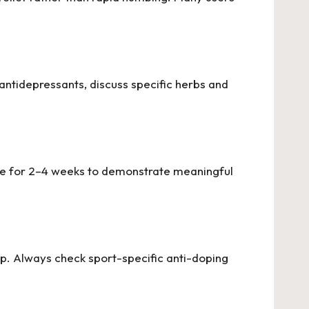
antidepressants, discuss specific herbs and
 use for 2–4 weeks to demonstrate meaningful
p. Always check sport-specific anti-doping