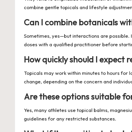
combine gentle topicals and lifestyle adjustmen
Can I combine botanicals wit
Sometimes, yes—but interactions are possible. I
doses with a qualified practitioner before starti
How quickly should I expect r
Topicals may work within minutes to hours for l
change, depending on the concern and individu
Are these options suitable fo
Yes, many athletes use topical balms, magnesiu
guidelines for any restricted substances.