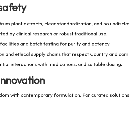
safety
trum plant extracts, clear standardization, and no undisclos
ed by clinical research or robust traditional use.
cilities and batch testing for purity and potency.
ion and ethical supply chains that respect Country and com
ential interactions with medications, and suitable dosing.
innovation
dom with contemporary formulation. For curated solutions t