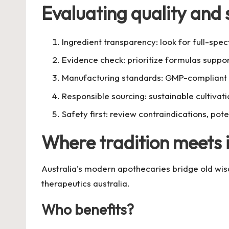
Evaluating quality and 
Ingredient transparency: look for full-spec
Evidence check: prioritize formulas support
Manufacturing standards: GMP-compliant fa
Responsible sourcing: sustainable cultivat
Safety first: review contraindications, pot
Where tradition meets 
Australia’s modern apothecaries bridge old wis
therapeutics australia
.
Who benefits?