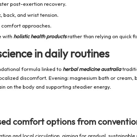
ster post-exertion recovery.
 back, and wrist tension.
ve comfort approaches.
e with
holistic health products
rather than relying on quick fi
cience in daily routines
ndational formula linked to
herbal medicine australia
traditi
localized discomfort. Evening: magnesium bath or cream, 
ain on the body and supporting steadier energy.
ed comfort options from convention
on and local circulation, aiming for gradual, sustainable 