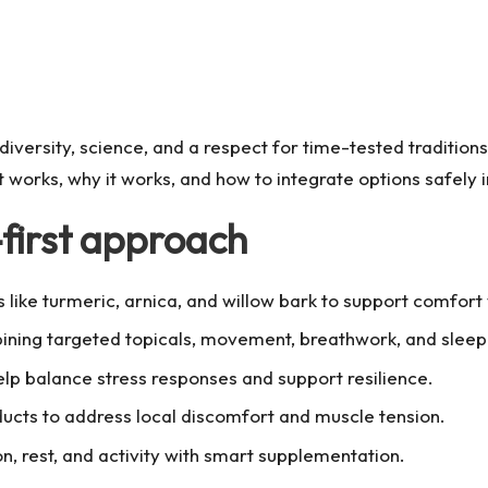
iversity, science, and a respect for time-tested traditions
t works, why it works, and how to integrate options safely in
-first approach
 like turmeric, arnica, and willow bark to support comfort
ning targeted topicals, movement, breathwork, and sleep h
p balance stress responses and support resilience.
cts to address local discomfort and muscle tension.
ion, rest, and activity with smart supplementation.