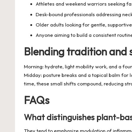
Athletes and weekend warriors seeking fa
Desk-bound professionals addressing neck,
Older adults looking for gentle, supporti
Anyone aiming to build a consistent routin
Blending tradition and s
Morning: hydrate, light mobility work, and a fou
Midday: posture breaks and a topical balm for 
time, these small shifts compound, reducing str
FAQs
What distinguishes plant-bas
They tend to emphasize modulation of inflammati