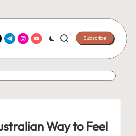
k.com
tter.com
t.me
instagram.com
youtube.com
Subscribe
stralian Way to Feel