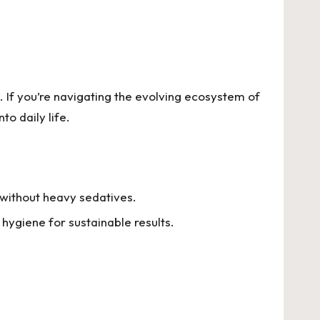
. If you’re navigating the evolving ecosystem of
to daily life.
 without heavy sedatives.
ygiene for sustainable results.