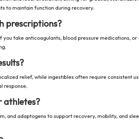
ts to maintain function during recovery.
h prescriptions?
f you take anticoagulants, blood pressure medications, or 
ng.
esults?
ocalized relief, while ingestibles often require consistent
al response.
r athletes?
m, and adaptogens to support recovery, mobility, and slee