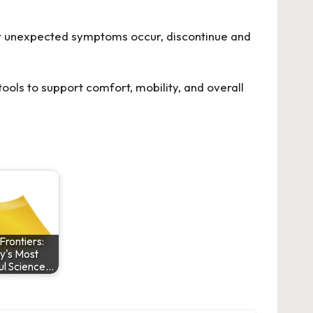
n or unexpected symptoms occur, discontinue and
tools to support comfort, mobility, and overall
Frontiers:
y's Most
ul Science…