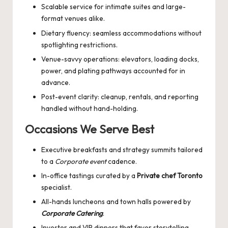
Scalable service for intimate suites and large-
format venues alike.
Dietary fluency: seamless accommodations without
spotlighting restrictions.
Venue-savvy operations: elevators, loading docks,
power, and plating pathways accounted for in
advance.
Post-event clarity: cleanup, rentals, and reporting
handled without hand-holding.
Occasions We Serve Best
Executive breakfasts and strategy summits tailored
to a
Corporate event
cadence.
In-office tastings curated by a
Private chef Toronto
specialist.
All-hands luncheons and town halls powered by
Corporate Catering
.
Investor and VIP dinners that favor storytelling