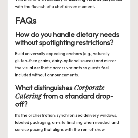
with the flourish of a chef-driven moment.
FAQs
How do you handle dietary needs
without spotlighting restrictions?
Build universally appealing anchors (e.g., naturally
gluten-free grains, dairy-optional sauces) and mirror
the visual aesthetic across variants so guests feel
included without announcements.
Corporate
What distinguishes
Catering
from a standard drop-
off?
It’s the orchestration: synchronized delivery windows,
labeled packaging, on-site finishing when needed, and
service pacing that aligns with the run-of-show.