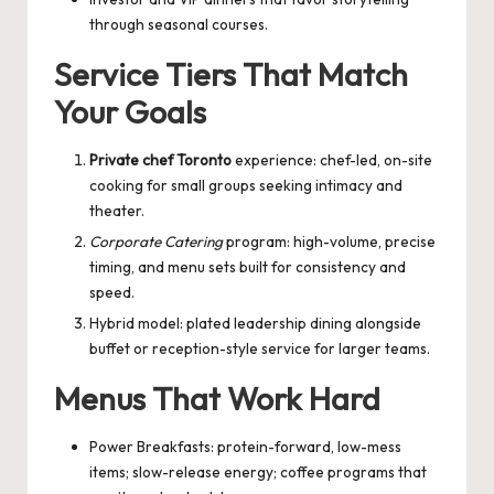
through seasonal courses.
Service Tiers That Match
Your Goals
Private chef Toronto
experience: chef-led, on-site
cooking for small groups seeking intimacy and
theater.
Corporate Catering
program: high-volume, precise
timing, and menu sets built for consistency and
speed.
Hybrid model: plated leadership dining alongside
buffet or reception-style service for larger teams.
Menus That Work Hard
Power Breakfasts: protein-forward, low-mess
items; slow-release energy; coffee programs that