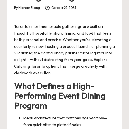
By
MichaelSLong
October 23, 2025
Posted
by
Toronto’s most memorable gatherings are built on
thoughtful hospitality, sharp timing, and food that feels
both personal and precise. Whether you’re elevating a
quarterly review, hosting a product launch, or planning a
VIP dinner, the right culinary partner turns logistics into
delight—without distracting from your goals. Explore
Catering Toronto
options that merge creativity with
clockwork execution.
What Defines a High-
Performing Event Dining
Program
Menu architecture that matches agenda flow—
from quick bites to plated finales.