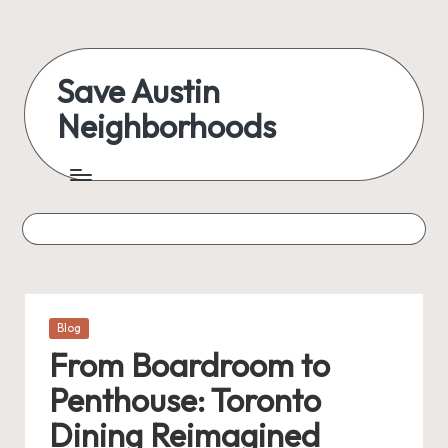
Skip
to
Save Austin
content
Neighborhoods
Advocating
Austin
and
exploring
everything
Posted
Blog
in
From Boardroom to
Penthouse: Toronto
Dining Reimagined