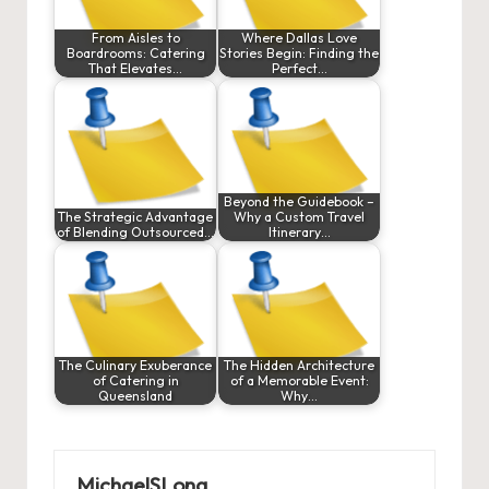
From Aisles to
Where Dallas Love
Boardrooms: Catering
Stories Begin: Finding the
That Elevates…
Perfect…
Beyond the Guidebook –
The Strategic Advantage
Why a Custom Travel
of Blending Outsourced…
Itinerary…
The Culinary Exuberance
The Hidden Architecture
of Catering in
of a Memorable Event:
Queensland
Why…
MichaelSLong