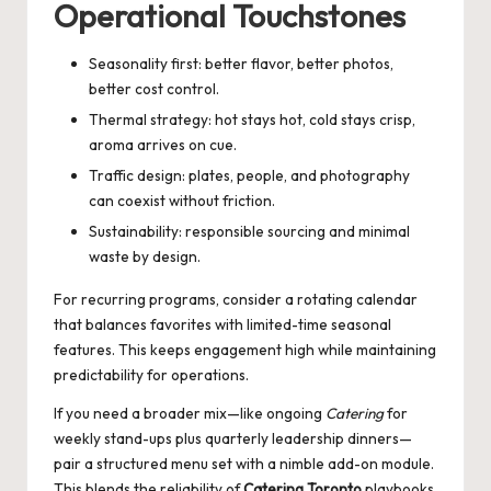
Operational Touchstones
Seasonality first: better flavor, better photos,
better cost control.
Thermal strategy: hot stays hot, cold stays crisp,
aroma arrives on cue.
Traffic design: plates, people, and photography
can coexist without friction.
Sustainability: responsible sourcing and minimal
waste by design.
For recurring programs, consider a rotating calendar
that balances favorites with limited-time seasonal
features. This keeps engagement high while maintaining
predictability for operations.
If you need a broader mix—like ongoing
Catering
for
weekly stand-ups plus quarterly leadership dinners—
pair a structured menu set with a nimble add-on module.
This blends the reliability of
Catering Toronto
playbooks