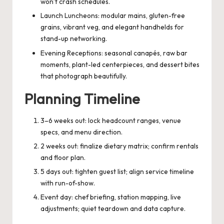
won’t crash schedules.
Launch Luncheons: modular mains, gluten-free
grains, vibrant veg, and elegant handhelds for
stand-up networking.
Evening Receptions: seasonal canapés, raw bar
moments, plant-led centerpieces, and dessert bites
that photograph beautifully.
Planning Timeline
3–6 weeks out: lock headcount ranges, venue
specs, and menu direction.
2 weeks out: finalize dietary matrix; confirm rentals
and floor plan.
5 days out: tighten guest list; align service timeline
with run-of-show.
Event day: chef briefing, station mapping, live
adjustments; quiet teardown and data capture.