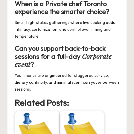
When is a
Private chef Toronto
experience the smarter choice?
Small, high-stakes gatherings where live cooking adds
intimacy, customization, and control over timing and
temperature.
Can you support back-to-back
Corporate
sessions for a full-day
event
?
Yes—menus are engineered for staggered service,
dietary continuity, and minimal scent carryover between
sessions.
Related Posts: