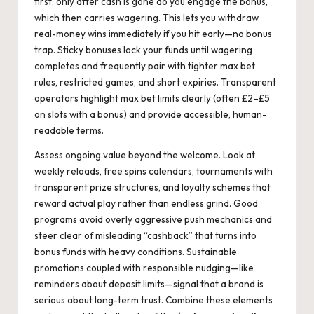
first; only after cash is gone do you engage the bonus,
which then carries wagering. This lets you withdraw
real-money wins immediately if you hit early—no bonus
trap. Sticky bonuses lock your funds until wagering
completes and frequently pair with tighter max bet
rules, restricted games, and short expiries. Transparent
operators highlight max bet limits clearly (often £2–£5
on slots with a bonus) and provide accessible, human-
readable terms.
Assess ongoing value beyond the welcome. Look at
weekly reloads, free spins calendars, tournaments with
transparent prize structures, and loyalty schemes that
reward actual play rather than endless grind. Good
programs avoid overly aggressive push mechanics and
steer clear of misleading “cashback” that turns into
bonus funds with heavy conditions. Sustainable
promotions coupled with responsible nudging—like
reminders about deposit limits—signal that a brand is
serious about long-term trust. Combine these elements