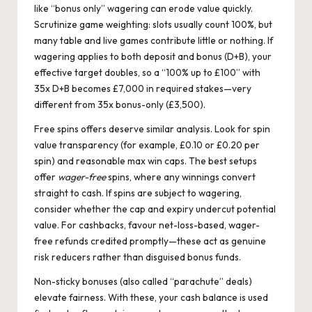
like “bonus only” wagering can erode value quickly.
Scrutinize game weighting: slots usually count 100%, but
many table and live games contribute little or nothing. If
wagering applies to both deposit and bonus (D+B), your
effective target doubles, so a “100% up to £100” with
35x D+B becomes £7,000 in required stakes—very
different from 35x bonus-only (£3,500).
Free spins offers deserve similar analysis. Look for spin
value transparency (for example, £0.10 or £0.20 per
spin) and reasonable max win caps. The best setups
offer
wager-free
spins, where any winnings convert
straight to cash. If spins are subject to wagering,
consider whether the cap and expiry undercut potential
value. For cashbacks, favour net-loss-based, wager-
free refunds credited promptly—these act as genuine
risk reducers rather than disguised bonus funds.
Non-sticky bonuses (also called “parachute” deals)
elevate fairness. With these, your cash balance is used