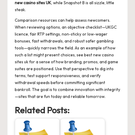
new casino sites UK
, while Snapshot B is all sizzle, little
steak.
Comparison resources can help assess newcomers.
When reviewing options, an objective checklist—UKGC
licence, fair RTP settings, non-sticky or low-wager
bonuses, fast withdrawals, and robust safer gambling
tools—quickly narrows the field. As an example of how
such a list might present choices, see
best new casino
sites uk
for a sense of how branding, promos, and game
suites are positioned. Use that perspective to dig into
terms, test support responsiveness, and verify
withdrawal speeds before committing significant
bankroll. The goal is to combine innovation with integrity
—sites that are fun today and reliable tomorrow.
Related Posts: