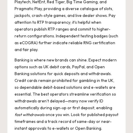
Playtech, NetEnt, Red Tiger, Big Time Gaming, and
Pragmatic Play, providing a diverse catalogue of slots,
jackpots, crash-style games, and live dealer shows. Pay
attention to RTP transparency; it’s helpful when
operators publish RTP ranges and commit to higher-
return configurations. Independent testing badges (such
as eCOGRA) further indicate reliable RNG certification
and fair play.
Banking is where new brands can shine. Expect modern
options such as UK debit cards, PayPal, and Open
Banking solutions for quick deposits and withdrawals.
Credit cards remain prohibited for gambling in the UK,
so dependable debit-based solutions and e-wallets are
essential. The best operators streamline verification so
withdrawals aren’t delayed—many now verify ID
automatically during sign-up or first deposit, enabling
fast withdrawals
once you win. Look for published payout
timeframes and a track record of same-day or near-
instant approvals to e-wallets or Open Banking.