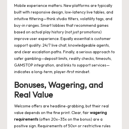
Mobile experience matters. New platforms are typically
built with responsive design, low-latency live tables, and
intuitive filtering—think studio filters, volatility tags, and
buy-in ranges. Smart lobbies that recommend games
based on actual play history (not just promotions)
improve user experience. Equally essential is customer
support quality: 24/7 live chat, knowledgeable agents,
and clear escalation paths. Finally, a serious approach to
safer gambling—deposit limits, reality checks, timeouts,
GAMSTOP integration, and links to support services—
indicates a long-term, player-first mindset.
Bonuses, Wagering, and
Real Value
Welcome offers are headline-grabbing, but their real
value depends on the fine print. Clear, fair
wagering
requirements
(often 20x–35x on the bonus) are a
positive sign. Requirements of 50x+ or restrictive rules