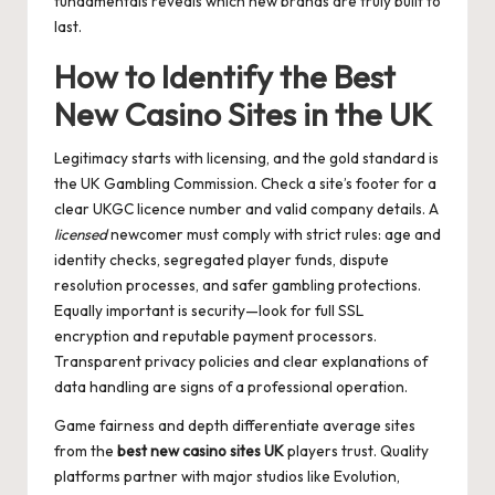
fundamentals reveals which new brands are truly built to
last.
How to Identify the Best
New Casino Sites in the UK
Legitimacy starts with licensing, and the gold standard is
the UK Gambling Commission. Check a site’s footer for a
clear UKGC licence number and valid company details. A
licensed
newcomer must comply with strict rules: age and
identity checks, segregated player funds, dispute
resolution processes, and safer gambling protections.
Equally important is security—look for full SSL
encryption and reputable payment processors.
Transparent privacy policies and clear explanations of
data handling are signs of a professional operation.
Game fairness and depth differentiate average sites
from the
best new casino sites UK
players trust. Quality
platforms partner with major studios like Evolution,