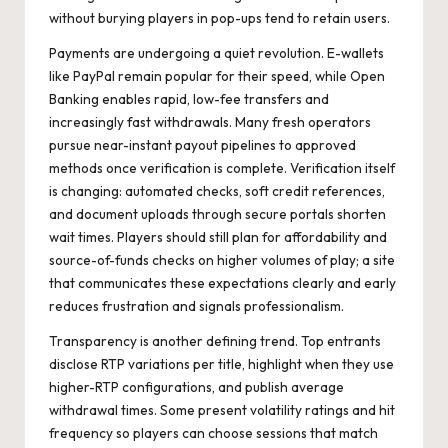
without burying players in pop-ups tend to retain users.
Payments are undergoing a quiet revolution. E-wallets
like PayPal remain popular for their speed, while Open
Banking enables rapid, low-fee transfers and
increasingly fast withdrawals. Many fresh operators
pursue near-instant payout pipelines to approved
methods once verification is complete. Verification itself
is changing: automated checks, soft credit references,
and document uploads through secure portals shorten
wait times. Players should still plan for affordability and
source-of-funds checks on higher volumes of play; a site
that communicates these expectations clearly and early
reduces frustration and signals professionalism.
Transparency is another defining trend. Top entrants
disclose RTP variations per title, highlight when they use
higher-RTP configurations, and publish average
withdrawal times. Some present volatility ratings and hit
frequency so players can choose sessions that match