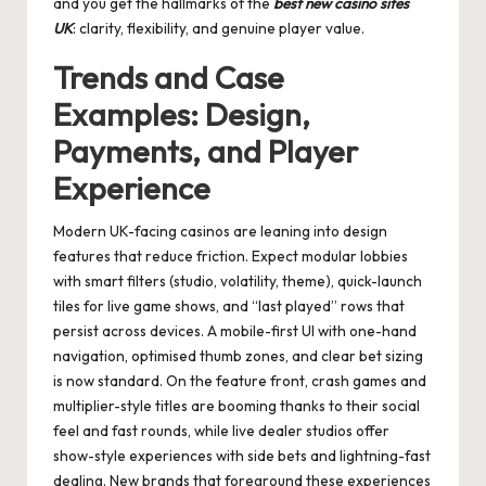
and you get the hallmarks of the
best new casino sites
UK
: clarity, flexibility, and genuine player value.
Trends and Case
Examples: Design,
Payments, and Player
Experience
Modern UK-facing casinos are leaning into design
features that reduce friction. Expect modular lobbies
with smart filters (studio, volatility, theme), quick-launch
tiles for live game shows, and “last played” rows that
persist across devices. A mobile-first UI with one-hand
navigation, optimised thumb zones, and clear bet sizing
is now standard. On the feature front, crash games and
multiplier-style titles are booming thanks to their social
feel and fast rounds, while live dealer studios offer
show-style experiences with side bets and lightning-fast
dealing. New brands that foreground these experiences