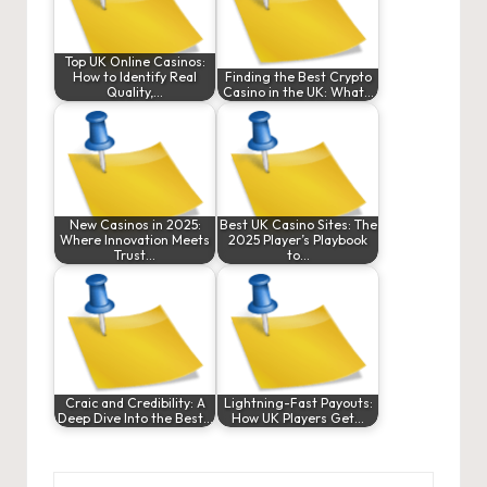
Top UK Online Casinos:
How to Identify Real
Finding the Best Crypto
Quality,…
Casino in the UK: What…
New Casinos in 2025:
Best UK Casino Sites: The
Where Innovation Meets
2025 Player’s Playbook
Trust…
to…
Craic and Credibility: A
Lightning-Fast Payouts:
Deep Dive Into the Best…
How UK Players Get…