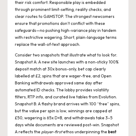
their risk comfort. Responsible play is embedded
through prominent limit-setting, reality checks, and
clear routes to GAMSTOP. The strongest newcomers
ensure that promotions don’t conflict with these
safeguards—no pushing high-variance play in tandem
with restrictive wagering. Short, plain-language terms
replace the wall-of-text approach.
Consider two snapshots that illustrate what to look for.
Snapshot A: A new site launches with a non-sticky 100%
deposit match at 30x bonus-only, bet cap clearly
labelled at £2, spins that are wager-free, and Open
Banking withdrawals approved same day after
automated ID checks. The lobby provides volatility
filters, RTP info, and curated live tables from Evolution.
Snapshot B: A flashy brand arrives with 100 “free” spins,
but the value per spin is low, winnings are capped at
£50, wagering is 65x D+B, and withdrawals take 3–5
days while documents are reviewed post-win. Snapshot
A reflects the
player-first
ethos underpinning the
best