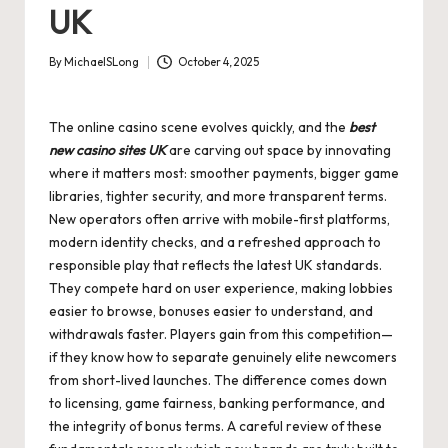
UK
By
MichaelSLong
October 4, 2025
Posted
by
The online casino scene evolves quickly, and the
best
new casino sites UK
are carving out space by innovating
where it matters most: smoother payments, bigger game
libraries, tighter security, and more transparent terms.
New operators often arrive with mobile-first platforms,
modern identity checks, and a refreshed approach to
responsible play that reflects the latest UK standards.
They compete hard on user experience, making lobbies
easier to browse, bonuses easier to understand, and
withdrawals faster. Players gain from this competition—
if they know how to separate genuinely elite newcomers
from short-lived launches. The difference comes down
to licensing, game fairness, banking performance, and
the integrity of bonus terms. A careful review of these