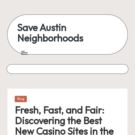
Skip
to
Save Austin
content
Neighborhoods
Advocating
Austin
and
exploring
everything
Posted
Blog
in
Fresh, Fast, and Fair:
Discovering the Best
New Casino Sites in the