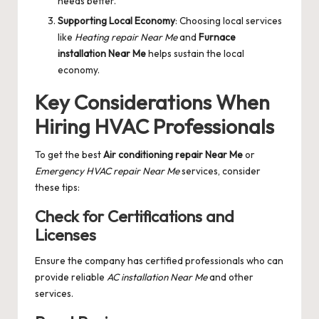
needs better.
Supporting Local Economy
: Choosing local services
like
Heating repair Near Me
and
Furnace
installation Near Me
helps sustain the local
economy.
Key Considerations When
Hiring HVAC Professionals
To get the best
Air conditioning repair Near Me
or
Emergency HVAC repair Near Me
services, consider
these tips:
Check for Certifications and
Licenses
Ensure the company has certified professionals who can
provide reliable
AC installation Near Me
and other
services.