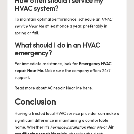
How often should I service my
HVAC system?
To maintain optimal performance, schedule an
HVAC
service Near Me
at least once a year, preferably in
spring or fall.
What should I do in an HVAC
emergency?
For immediate assistance, look for
Emergency HVAC
repair Near Me
. Make sure the company offers 24/7
support.
Read more about
AC repair Near Me
here.
Conclusion
Having a trusted local HVAC service provider can make a
significant difference in maintaining a comfortable
home. Whether it’s
Furnace installation Near Me
or
Air