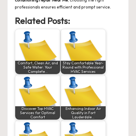
conditioning repair Near Me
, choosing the right
professionals ensures efficient and prompt service.
Related Posts:
Comfort, Clean Air, and
Stay Comfortable Year-
Safe Water: Your
Round with Professional
Complete…
HVAC Services
Discover Top HVAC
Enhancing Indoor Air
Services for Optimal
Quality in Fort
Comfort
Lauderdale…