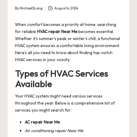
By
MichaelSLong
August 4, 2024
Posted
by
When comfort becomes a priority at home, searching
for reliable
HVAC repair Near Me
becomes essential.
Whether it’s summer’s peak or winter’s chill, a functional
HVAC system ensures a comfortable living environment.
Here’s all you need to know about finding top-notch
HVAC services in your vicinity.
Types of HVAC Services
Available
Your HVAC system might need various services
throughout the year. Below is a comprehensive list of
services you might search for:
AC repair Near Me
Air conditioning repair Near Me