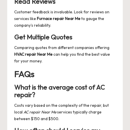
Read Reviews
Customer feedback is invaluable. Look for reviews on
services like
Furnace repair Near Me
to gauge the
company’s reliability.
Get Multiple Quotes
Comparing quotes from different companies offering
HVAC repair Near Me
can help you find the best value
for your money.
FAQs
What is the average cost of AC
repair?
Costs vary based on the complexity of the repair, but
local
AC repair Near Me
services typically charge
between $150 and $500.