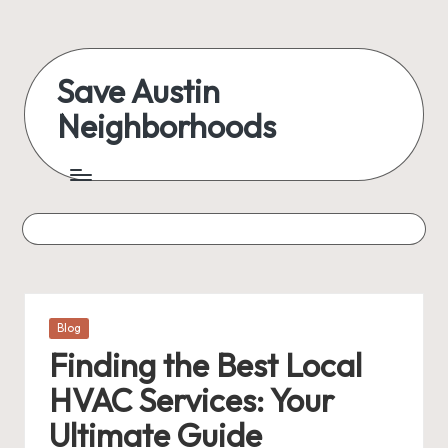
Skip
to
Save Austin
content
Neighborhoods
Advocating
Austin
and
exploring
everything
Posted
Blog
in
Finding the Best Local
HVAC Services: Your
Ultimate Guide