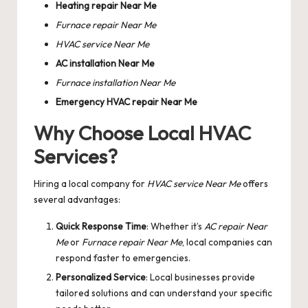
Heating repair Near Me
Furnace repair Near Me
HVAC service Near Me
AC installation Near Me
Furnace installation Near Me
Emergency HVAC repair Near Me
Why Choose Local HVAC
Services?
Hiring a local company for
HVAC service Near Me
offers
several advantages:
Quick Response Time
: Whether it’s
AC repair Near
Me
or
Furnace repair Near Me
, local companies can
respond faster to emergencies.
Personalized Service
: Local businesses provide
tailored solutions and can understand your specific