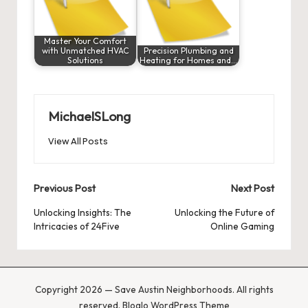
Master Your Comfort
with Unmatched HVAC
Precision Plumbing and
Solutions
Heating for Homes and…
MichaelSLong
View All Posts
Post
Previous Post
Next Post
navigation
Unlocking Insights: The
Unlocking the Future of
Intricacies of 24Five
Online Gaming
Copyright 2026 — Save Austin Neighborhoods. All rights
reserved.
Bloglo WordPress Theme