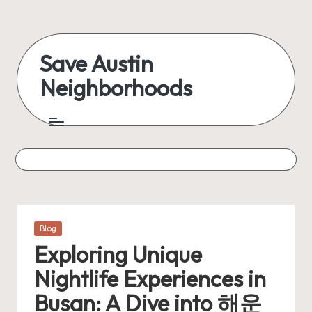
Skip
to
Save Austin
content
Neighborhoods
Advocating
Austin
and
exploring
everything
Posted
Blog
in
Exploring Unique
Nightlife Experiences in
Busan: A Dive into 해운