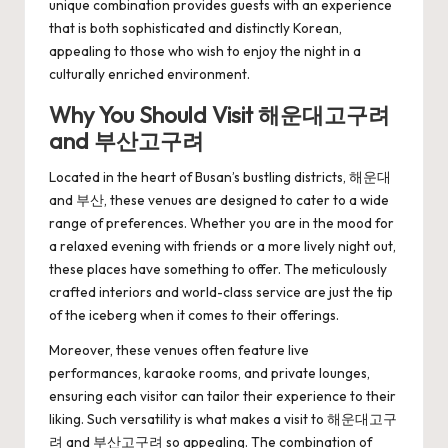
unique combination provides guests with an experience
that is both sophisticated and distinctly Korean,
appealing to those who wish to enjoy the night in a
culturally enriched environment.
Why You Should Visit 해운대고구려
and 부산고구려
Located in the heart of Busan’s bustling districts, 해운대
and 부산, these venues are designed to cater to a wide
range of preferences. Whether you are in the mood for
a relaxed evening with friends or a more lively night out,
these places have something to offer. The meticulously
crafted interiors and world-class service are just the tip
of the iceberg when it comes to their offerings.
Moreover, these venues often feature live
performances, karaoke rooms, and private lounges,
ensuring each visitor can tailor their experience to their
liking. Such versatility is what makes a visit to
해운대고구
려
and 부산고구려 so appealing. The combination of