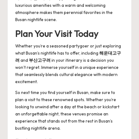
luxurious amenities with a warm and welcoming
atmosphere makes them perennial favorites in the
Busan nightlife scene.
Plan Your Visit Today
Whether you’re a seasoned partygoer or just exploring
what Busan’s nightlife has to offer, including
해운대고구
려
and
부산고구려
in your itinerary is a decision you
won’t regret. Immerse yourself in a unique experience
that seamlessly blends cultural elegance with modern
excitement.
So next time you find yourself in Busan, make sure to
plan a visit to these renowned spots. Whether you’re
looking to unwind after a day at the beach or kickstart
an unforgettable night, these venues promise an
experience that stands out from the rest in Busan’s
bustling nightlife arena.