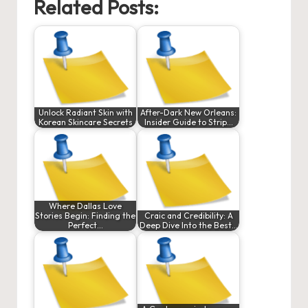
Related Posts:
Unlock Radiant Skin with
After-Dark New Orleans:
Korean Skincare Secrets
Insider Guide to Strip…
Where Dallas Love
Stories Begin: Finding the
Craic and Credibility: A
Perfect…
Deep Dive Into the Best…