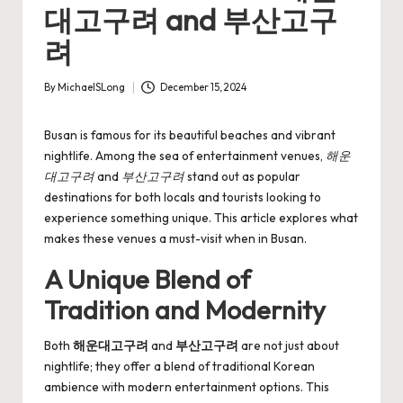
대고구려 and 부산고구
려
By
MichaelSLong
December 15, 2024
Posted
by
Busan is famous for its beautiful beaches and vibrant
nightlife. Among the sea of entertainment venues,
해운
대고구려
and
부산고구려
stand out as popular
destinations for both locals and tourists looking to
experience something unique. This article explores what
makes these venues a must-visit when in Busan.
A Unique Blend of
Tradition and Modernity
Both
해운대고구려
and
부산고구려
are not just about
nightlife; they offer a blend of traditional Korean
ambience with modern entertainment options. This