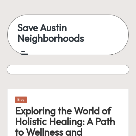
Skip
to
Save Austin
content
Neighborhoods
Advocating
Austin
and
exploring
everything
Posted
Blog
in
Exploring the World of
Holistic Healing: A Path
to Wellness and