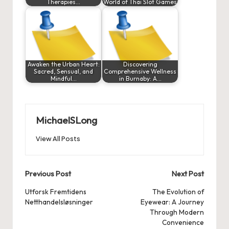
Therapies…
World of Thai Slot Games
Awaken the Urban Heart:
Discovering
Sacred, Sensual, and
Comprehensive Wellness
Mindful…
in Burnaby: A…
MichaelSLong
View All Posts
Post
Previous Post
Next Post
navigation
Utforsk Fremtidens
The Evolution of
Netthandelsløsninger
Eyewear: A Journey
Through Modern
Convenience