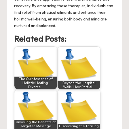
recovery. By embracing these therapies, individuals can
find relief from physical ailments and enhance their
holistic well-being, ensuring both body and mind are
nurtured and balanced.
Related Posts:
The Quintessence of
Holistic Healing:
Beyond the Hospital
Diverse…
Walls: How Partial…
Unveiling the Benefits of
Targeted Massage
Discovering the Thrilling