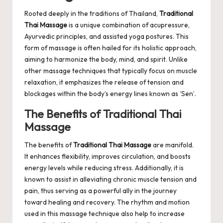
Rooted deeply in the traditions of Thailand,
Traditional
Thai Massage
is a unique combination of acupressure,
Ayurvedic principles, and assisted yoga postures. This
form of massage is often hailed for its holistic approach,
aiming to harmonize the body, mind, and spirit. Unlike
other massage techniques that typically focus on muscle
relaxation, it emphasizes the release of tension and
blockages within the body’s energy lines known as ‘Sen’.
The Benefits of Traditional Thai
Massage
The benefits of
Traditional Thai Massage
are manifold.
It enhances flexibility, improves circulation, and boosts
energy levels while reducing stress. Additionally, it is
known to assist in alleviating chronic muscle tension and
pain, thus serving as a powerful ally in the journey
toward healing and recovery. The rhythm and motion
used in this massage technique also help to increase