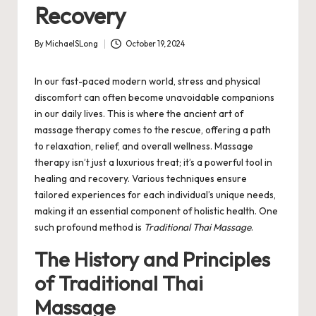
Recovery
By
MichaelSLong
October 19, 2024
Posted
by
In our fast-paced modern world, stress and physical
discomfort can often become unavoidable companions
in our daily lives. This is where the ancient art of
massage therapy comes to the rescue, offering a path
to relaxation, relief, and overall wellness. Massage
therapy isn’t just a luxurious treat; it’s a powerful tool in
healing and recovery. Various techniques ensure
tailored experiences for each individual’s unique needs,
making it an essential component of holistic health. One
such profound method is
Traditional Thai Massage
.
The History and Principles
of Traditional Thai
Massage