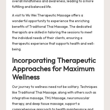
overall mindfulness and awareness, leading to a more
fulfilling and balanced life.
A visit to Wu Wei Therapeutic Massage offers a
wonderful opportunity to experience the enriching
benefits of
Traditional Thai Massage
. The dedicated
therapists are skilled in tailoring the sessions to meet
the individual needs of their clients, ensuring a
therapeutic experience that supports health and well-
being.
Incorporating Therapeutic
Approaches for Maximum
Wellness
Our journey to wellness need not be solitary. Techniques
like Traditional Thai Massage, along with others such as
integrative massage, TMJ Massage, neuromuscular
therapy, and deep tissue massage, support a
comprehensive approach to health maintenance and