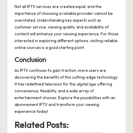
Not all IPTV services are created equal, and the
importance of choosing a reliable provider cannot be
overstated. Understanding key aspects such as
customer service, viewing quality, and availability of
content will enhance your viewing experience. For those
interested in exploring different options, visiting reliable
online sources is a good starting point.
Conclusion
As IPTV continues to gain traction, more users are
discovering the benefits of this cutting-edge technology.
It has redefined television for the
digital age
, offering
convenience, flexibility, and a wide array of
entertainment choices. Explore the possibilities with an
abonnement IPTV
and transform your viewing
experience today!
Related Posts: