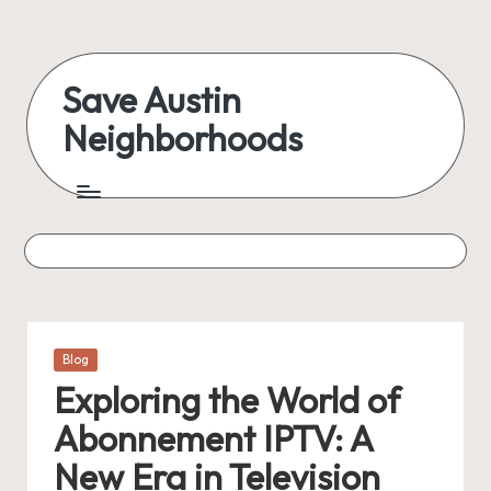
Skip
to
Save Austin
content
Neighborhoods
Advocating
Austin
and
exploring
everything
Posted
Blog
in
Exploring the World of
Abonnement IPTV: A
New Era in Television