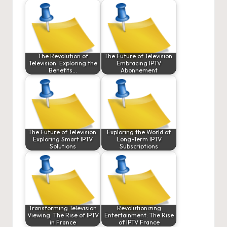
The Revolution of
The Future of Television:
Television: Exploring the
Embracing IPTV
Benefits…
Abonnement
The Future of Television:
Exploring the World of
Exploring Smart IPTV
Long-Term IPTV
Solutions
Subscriptions
Transforming Television
Revolutionizing
Viewing: The Rise of IPTV
Entertainment: The Rise
in France
of IPTV France