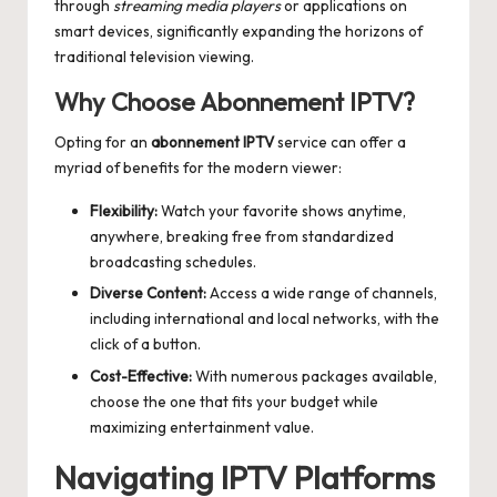
through
streaming media players
or applications on
smart devices, significantly expanding the horizons of
traditional television viewing.
Why Choose Abonnement IPTV?
Opting for an
abonnement IPTV
service can offer a
myriad of benefits for the modern viewer:
Flexibility:
Watch your favorite shows anytime,
anywhere, breaking free from standardized
broadcasting schedules.
Diverse Content:
Access a wide range of channels,
including international and local networks, with the
click of a button.
Cost-Effective:
With numerous packages available,
choose the one that fits your budget while
maximizing entertainment value.
Navigating IPTV Platforms