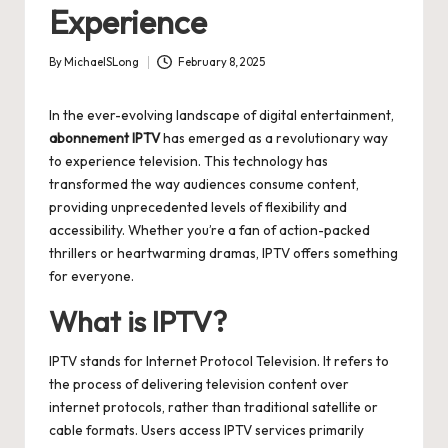
Experience
By
MichaelSLong
February 8, 2025
Posted
by
In the ever-evolving landscape of digital entertainment,
abonnement IPTV
has emerged as a revolutionary way
to experience television. This technology has
transformed the way audiences consume content,
providing unprecedented levels of flexibility and
accessibility. Whether you’re a fan of action-packed
thrillers or heartwarming dramas, IPTV offers something
for everyone.
What is IPTV?
IPTV stands for Internet Protocol Television. It refers to
the process of delivering television content over
internet protocols, rather than traditional satellite or
cable formats. Users access IPTV services primarily