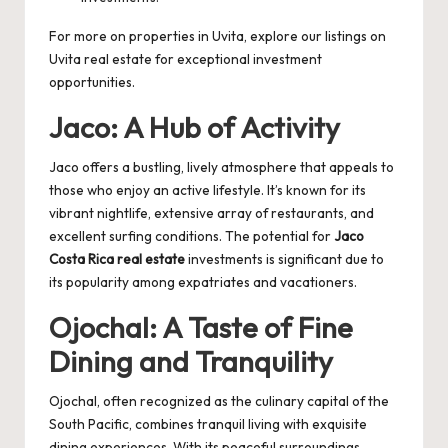
For more on properties in Uvita, explore our listings on
Uvita real estate
for exceptional investment
opportunities.
Jaco: A Hub of Activity
Jaco offers a bustling, lively atmosphere that appeals to
those who enjoy an active lifestyle. It’s known for its
vibrant nightlife, extensive array of restaurants, and
excellent surfing conditions. The potential for
Jaco
Costa Rica real estate
investments is significant due to
its popularity among expatriates and vacationers.
Ojochal: A Taste of Fine
Dining and Tranquility
Ojochal, often recognized as the culinary capital of the
South Pacific, combines tranquil living with exquisite
dining experiences. With its peaceful surroundings,