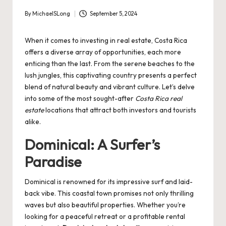
By
MichaelSLong
September 5, 2024
Posted
by
When it comes to investing in real estate, Costa Rica
offers a diverse array of opportunities, each more
enticing than the last. From the serene beaches to the
lush jungles, this captivating country presents a perfect
blend of natural beauty and vibrant culture. Let’s delve
into some of the most sought-after
Costa Rica real
estate
locations that attract both investors and tourists
alike.
Dominical: A Surfer’s
Paradise
Dominical is renowned for its impressive surf and laid-
back vibe. This coastal town promises not only thrilling
waves but also beautiful properties. Whether you’re
looking for a peaceful retreat or a profitable rental