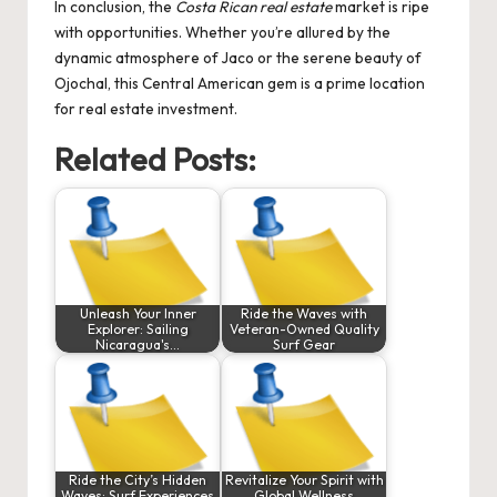
In conclusion, the
Costa Rican real estate
market is ripe
with opportunities. Whether you’re allured by the
dynamic atmosphere of Jaco or the serene beauty of
Ojochal, this Central American gem is a prime location
for real estate investment.
Related Posts:
Unleash Your Inner
Ride the Waves with
Explorer: Sailing
Veteran-Owned Quality
Nicaragua's…
Surf Gear
Ride the City’s Hidden
Revitalize Your Spirit with
Waves: Surf Experiences
Global Wellness