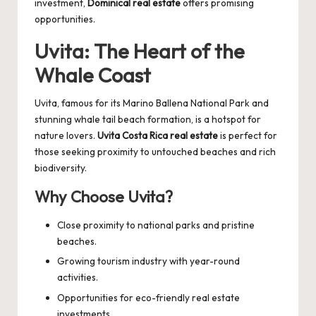
investment,
Dominical real estate
offers promising
opportunities.
Uvita: The Heart of the
Whale Coast
Uvita, famous for its Marino Ballena National Park and
stunning whale tail beach formation, is a hotspot for
nature lovers.
Uvita Costa Rica real estate
is perfect for
those seeking proximity to untouched beaches and rich
biodiversity.
Why Choose Uvita?
Close proximity to national parks and pristine
beaches.
Growing tourism industry with year-round
activities.
Opportunities for eco-friendly real estate
investments.