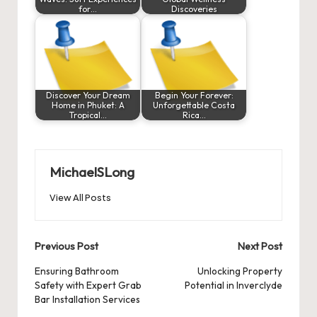
for…
Discoveries
Discover Your Dream
Begin Your Forever:
Home in Phuket: A
Unforgettable Costa
Tropical…
Rica…
MichaelSLong
View All Posts
Post
Previous Post
Next Post
navigation
Ensuring Bathroom
Unlocking Property
Safety with Expert Grab
Potential in Inverclyde
Bar Installation Services