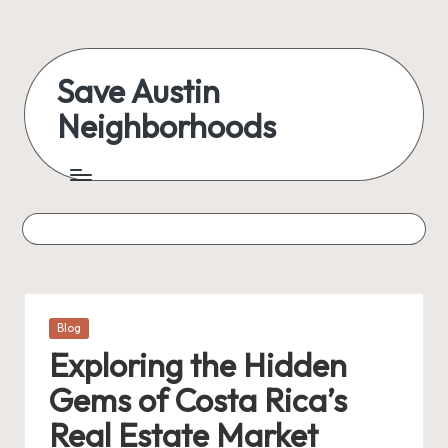
Skip
to
Save Austin
content
Neighborhoods
Advocating
Austin
and
exploring
everything
Posted
Blog
in
Exploring the Hidden
Gems of Costa Rica’s
Real Estate Market