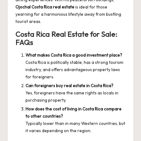
Ojochal Costa Rica real estate
is ideal for those
yearning for a harmonious lifestyle away from bustling
tourist areas.
Costa Rica Real Estate for Sale:
FAQs
What makes Costa Rica a good investment place?
Costa Rica is politically stable, has a strong tourism
industry, and offers advantageous property laws
for foreigners.
Can foreigners buy real estate in Costa Rica?
Yes, foreigners have the same rights as locals in
purchasing property.
How does the cost of living in Costa Rica compare
to other countries?
Typically lower than in many Western countries, but
it varies depending on the region.