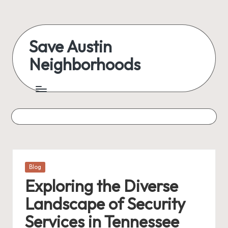
Skip
to
Save Austin
content
Neighborhoods
Advocating
Austin
and
exploring
everything
Posted
Blog
in
Exploring the Diverse
Landscape of Security
Services in Tennessee