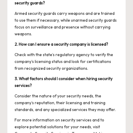
security guards?
Armed security guards carry weapons and are trained
to use them if necessary, while unarmed security guards
focus on surveillance and presence without carrying
weapons.
2. How can I ensure a security company is licensed?
Check with the state’s regulatory agency to verify the
company’s licensing status and look for certifications
from recognized security organizations.
3. What factors should I consider when hiring security
services?
Consider the nature of your security needs, the
company’s reputation, their licensing and training
standards, and any specialized services they may offer.
For more information on security services and to
explore potential solutions for your needs, visit