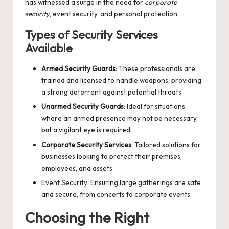
has witnessed a surge in the need for
corporate
security
, event security, and personal protection.
Types of Security Services
Available
Armed Security Guards
: These professionals are
trained and licensed to handle weapons, providing
a strong deterrent against potential threats.
Unarmed Security Guards
: Ideal for situations
where an armed presence may not be necessary,
but a vigilant eye is required.
Corporate Security Services
: Tailored solutions for
businesses looking to protect their premises,
employees, and assets.
Event Security: Ensuring large gatherings are safe
and secure, from concerts to corporate events.
Choosing the Right