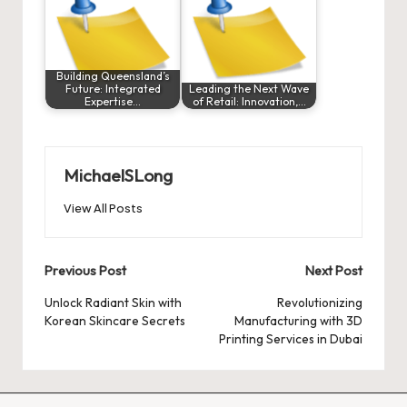
Building Queensland’s
Future: Integrated
Leading the Next Wave
Expertise…
of Retail: Innovation,…
MichaelSLong
View All Posts
Post
Previous Post
Next Post
navigation
Unlock Radiant Skin with
Revolutionizing
Korean Skincare Secrets
Manufacturing with 3D
Printing Services in Dubai