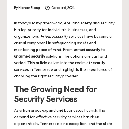
By
MichaelSLong
October 6, 2024
Posted
by
In today’s fast-paced world, ensuring safety and security
is a top priority for individuals, businesses, and
organizations.
Private security
services have become a
crucial component in safeguarding assets and
maintaining peace of mind. From
armed security
to
unarmed security
solutions, the options are vast and
varied. This article delves into the realm of security
services in Tennessee and highlights the importance of
choosing the right security provider.
The Growing Need for
Security Services
As urban areas expand and businesses flourish, the
demand for effective security services has risen
exponentially. Tennessee is no exception, and the state