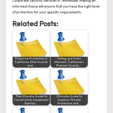
Corporate Security Services
in Tennessee. Making an
informed choice will ensure that you have the right level
of protection for your specific requirements.
Related Posts:
Proactive Protection in
Safeguard Every
California: Elite Guards
Moment: California’s
and…
Premier Guards,…
The Ultimate Guide to
Ultimate Guide to
Construction Equipment
Superior Private
Rentals…
Protection and…