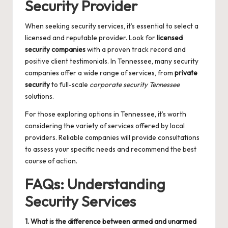
Security Provider
When seeking security services, it’s essential to select a
licensed and reputable provider. Look for
licensed
security companies
with a proven track record and
positive client testimonials. In Tennessee, many security
companies offer a wide range of services, from
private
security
to full-scale
corporate security Tennessee
solutions.
For those exploring options in Tennessee, it’s worth
considering the variety of services offered by local
providers. Reliable companies will provide consultations
to assess your specific needs and recommend the best
course of action.
FAQs: Understanding
Security Services
1. What is the difference between armed and unarmed