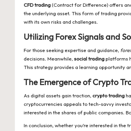
CFD trading
(Contract for Difference) offers an
the underlying asset. This form of trading provi
with its own risks and challenges.
Utilizing Forex Signals and S
For those seeking expertise and guidance,
forex
decisions. Meanwhile,
social trading
platforms h
This strategy provides a learning opportunity 
The Emergence of Crypto Tra
As digital assets gain traction,
crypto trading
ha
cryptocurrencies appeals to tech-savvy investo
interested in the shares of public companies. B
In conclusion, whether you’re interested in the t