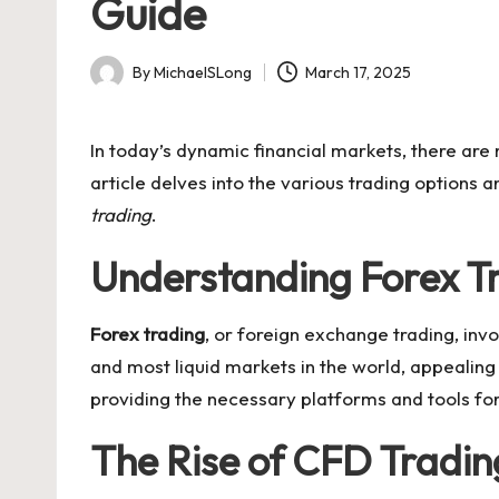
Guide
By
MichaelSLong
March 17, 2025
Posted
by
In today’s dynamic financial markets, there are 
article delves into the various trading options
trading
.
Understanding Forex Tr
Forex trading
, or foreign exchange trading, invo
and most liquid markets in the world, appealing t
providing the necessary platforms and tools for
The Rise of CFD Tradin