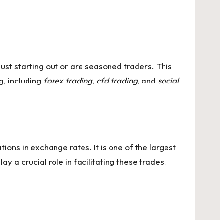
just starting out or are seasoned traders. This
g, including
forex trading
,
cfd trading
, and
social
tions in exchange rates. It is one of the largest
ay a crucial role in facilitating these trades,