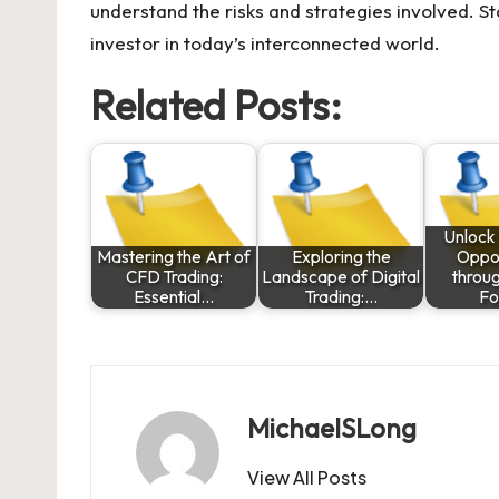
understand the risks and strategies involved. St
investor in today’s interconnected world.
Related Posts:
Unlock 
Mastering the Art of
Exploring the
Oppor
CFD Trading:
Landscape of Digital
throu
Essential…
Trading:…
Fo
MichaelSLong
View All Posts