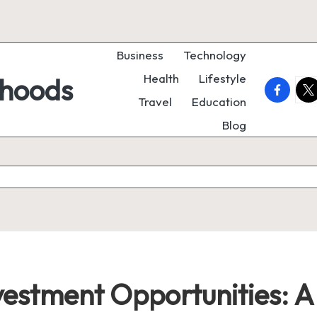
Business
Technology
Health
Lifestyle
rhoods
faceboo
twi
Travel
Education
Blog
vestment Opportunities: 