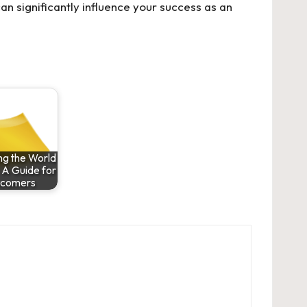
an significantly influence your success as an
ng the World
 A Guide for
comers