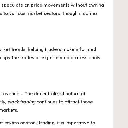
 to speculate on price movements without owning
ss to various market sectors, though it comes
market trends, helping traders make informed
 copy the trades of experienced professionals.
nt avenues. The decentralized nature of
tly,
stock trading
continues to attract those
 markets.
 crypto or stock trading, it is imperative to