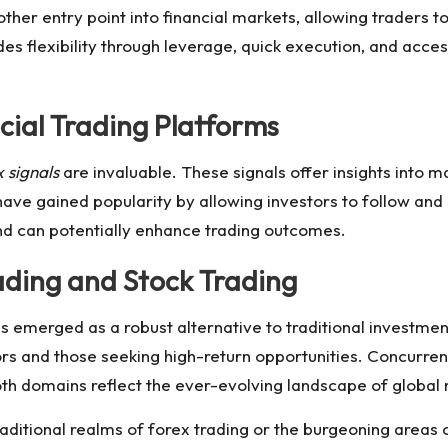
other entry point into financial markets, allowing traders
des flexibility through leverage, quick execution, and acce
ocial Trading Platforms
 signals
are invaluable. These signals offer insights into 
ave gained popularity by allowing investors to follow and
and can potentially enhance trading outcomes.
ding and Stock Trading
s emerged as a robust alternative to traditional investme
rs and those seeking high-return opportunities. Concurren
oth domains reflect the ever-evolving landscape of global
raditional realms of
forex trading
or the burgeoning areas of