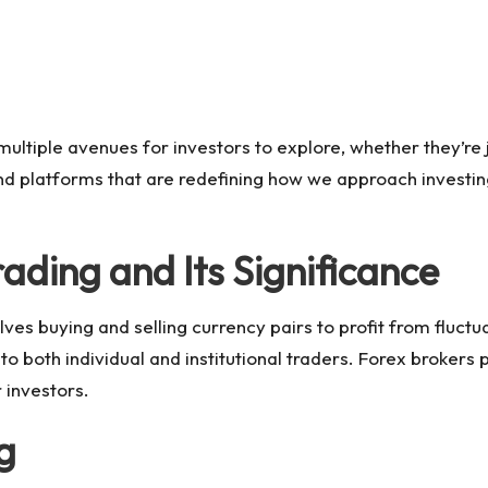
multiple avenues for investors to explore, whether they’re 
 and platforms that are redefining how we approach investin
ading and Its Significance
lves buying and selling currency pairs to profit from fluctua
o both individual and institutional traders. Forex brokers pl
 investors.
g