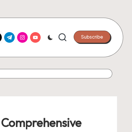
k.com
tter.com
t.me
instagram.com
youtube.com
Subscribe
A Comprehensive