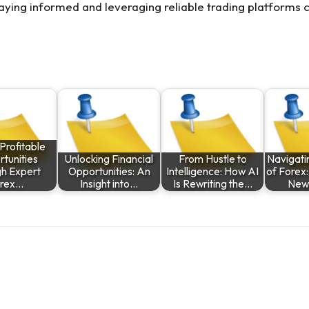
aying informed and leveraging reliable trading platforms c
Profitable
tunities
Unlocking Financial
From Hustle to
Navigati
gh Expert
Opportunities: An
Intelligence: How AI
of Forex:
rex…
Insight into…
Is Rewriting the…
New