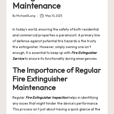
Maintenance
By
MichaelSLong
May 10, 2025
Posted
by
In today’s world, ensuring the safety of both residential
and commercial properties is paramount. A primary line
of defense against potential fire hazards is the trusty
fire extinguisher. However, simply owning one isn’t
enough. It is essential to keep up with
Fire Extinguisher
Service
to ensure its functionality during emergencies.
The Importance of Regular
Fire Extinguisher
Maintenance
Regular
Fire Extinguisher Inspection
helps in identifying
any issues that might hinder the device’s performance.
This process isn’t just about having a quick glance at the