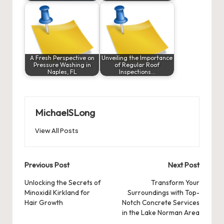
A Fresh Perspective on
Unveiling the Importance
Pressure Washing in
of Regular Roof
Naples, FL
Inspections…
MichaelSLong
View All Posts
Post
Previous Post
Next Post
navigation
Unlocking the Secrets of
Transform Your
Minoxidil Kirkland
for
Surroundings with Top-
Hair Growth
Notch Concrete Services
in the Lake Norman Area