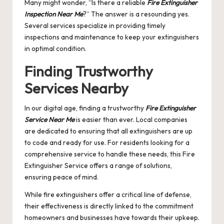
Many might wonder, “Is there a reliable
Fire Extinguisher
Inspection Near Me
?” The answer is a resounding yes.
Several services specialize in providing timely
inspections and maintenance to keep your extinguishers
in optimal condition.
Finding Trustworthy
Services Nearby
In our digital age, finding a trustworthy
Fire Extinguisher
Service Near Me
is easier than ever. Local companies
are dedicated to ensuring that all extinguishers are up
to code and ready for use. For residents looking for a
comprehensive service to handle these needs, this
Fire
Extinguisher Service
offers a range of solutions,
ensuring peace of mind.
While fire extinguishers offer a critical line of defense,
their effectiveness is directly linked to the commitment
homeowners and businesses have towards their upkeep.