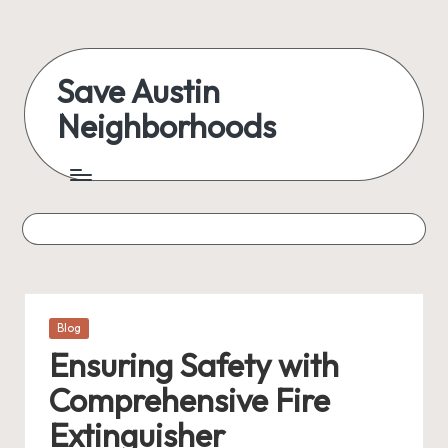
Skip
to
Save Austin
content
Neighborhoods
Advocating
Austin
and
exploring
everything
Posted
Blog
in
Ensuring Safety with
Comprehensive Fire
Extinguisher