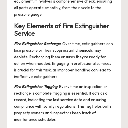
equipment. It involves a comprehensive check, ensuring
all parts operate smoothly, from the nozzle to the
pressure gauge.
Key Elements of Fire Extinguisher
Service
Fire Extinguisher Recharge
: Over time, extinguishers can
lose pressure or their suppressant chemicals may
deplete. Recharging them ensures they’re ready for
action when needed. Engaging in professional services
is crucial for this task, as improper handling can lead to
ineffective extinguishers.
Fire Extinguisher Tagging
: Every time an inspection or
recharge is complete, tagging is essential. It acts as a
record, indicating the last service date and ensuring
compliance with safety regulations. This tag helps both
property owners and inspectors keep track of
maintenance schedules.