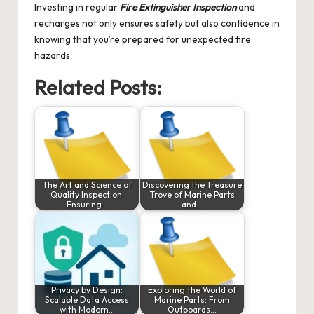
Investing in regular
Fire Extinguisher Inspection
and
recharges not only ensures safety but also confidence in
knowing that you’re prepared for unexpected fire
hazards.
Related Posts:
The Art and Science of
Discovering the Treasure
Quality Inspection:
Trove of Marine Parts
Ensuring…
and…
Privacy by Design:
Exploring the World of
Scalable Data Access
Marine Parts: From
with Modern…
Outboards…