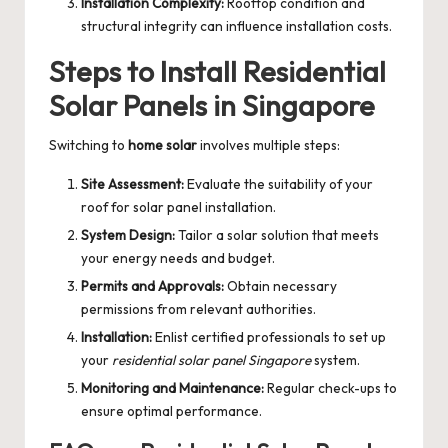
Installation Complexity:
Rooftop condition and
structural integrity can influence installation costs.
Steps to Install Residential
Solar Panels in Singapore
Switching to
home solar
involves multiple steps:
Site Assessment:
Evaluate the suitability of your
roof for solar panel installation.
System Design:
Tailor a solar solution that meets
your energy needs and budget.
Permits and Approvals:
Obtain necessary
permissions from relevant authorities.
Installation:
Enlist certified professionals to set up
your
residential solar panel Singapore
system.
Monitoring and Maintenance:
Regular check-ups to
ensure optimal performance.