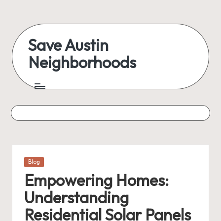
Skip
to
Save Austin
content
Neighborhoods
Advocating
Austin
and
exploring
everything
Posted
Blog
in
Empowering Homes:
Understanding
Residential Solar Panels