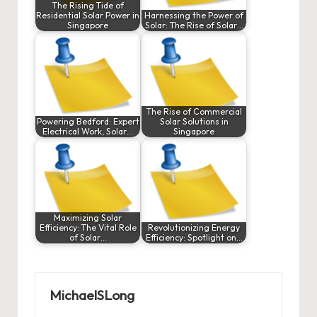
The Rising Tide of
Residential Solar Power in
Harnessing the Power of
Singapore
Solar: The Rise of Solar…
The Rise of Commercial
Powering Bedford: Expert
Solar Solutions in
Electrical Work, Solar…
Singapore
Maximizing Solar
Efficiency: The Vital Role
Revolutionizing Energy
of Solar…
Efficiency: Spotlight on…
MichaelSLong