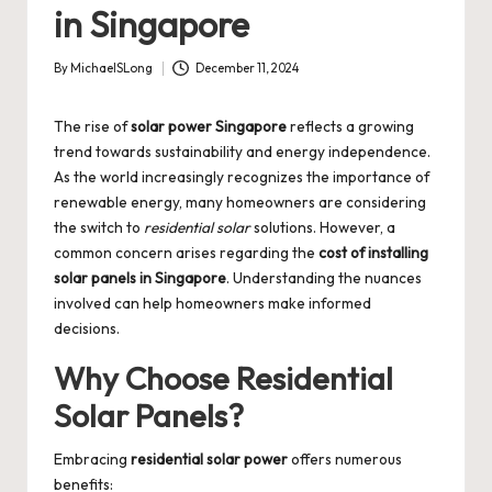
in Singapore
By
MichaelSLong
December 11, 2024
Posted
by
The rise of
solar power Singapore
reflects a growing
trend towards sustainability and energy independence.
As the world increasingly recognizes the importance of
renewable energy, many homeowners are considering
the switch to
residential solar
solutions. However, a
common concern arises regarding the
cost of installing
solar panels in Singapore
. Understanding the nuances
involved can help homeowners make informed
decisions.
Why Choose Residential
Solar Panels?
Embracing
residential solar power
offers numerous
benefits: