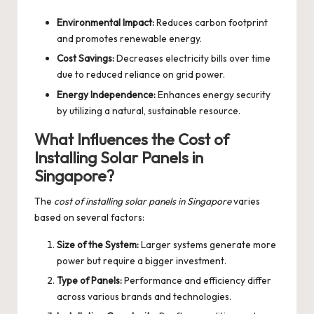
Environmental Impact:
Reduces carbon footprint
and promotes renewable energy.
Cost Savings:
Decreases electricity bills over time
due to reduced reliance on grid power.
Energy Independence:
Enhances energy security
by utilizing a natural, sustainable resource.
What Influences the Cost of
Installing Solar Panels in
Singapore?
The
cost of installing solar panels in Singapore
varies
based on several factors:
Size of the System:
Larger systems generate more
power but require a bigger investment.
Type of Panels:
Performance and efficiency differ
across various brands and technologies.