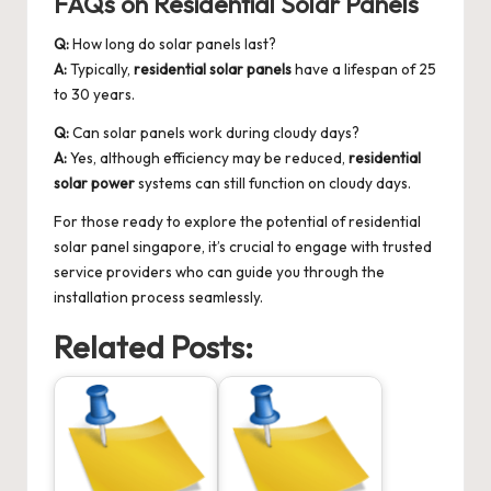
FAQs on Residential Solar Panels
Q:
How long do solar panels last?
A:
Typically,
residential solar panels
have a lifespan of 25
to 30 years.
Q:
Can solar panels work during cloudy days?
A:
Yes, although efficiency may be reduced,
residential
solar power
systems can still function on cloudy days.
For those ready to explore the potential of
residential
solar panel singapore
, it’s crucial to engage with trusted
service providers who can guide you through the
installation process seamlessly.
Related Posts: