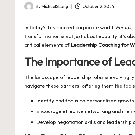
By
MichaelSLong
October 2, 2024
Posted
by
In today’s fast-paced corporate world,
Female 
transformation is not just about equality; it’s
critical elements of
Leadership Coaching for 
The Importance of Le
The landscape of leadership roles is evolving,
navigate these barriers, offering them the too
Identify and focus on personalized growth 
Encourage effective networking and mento
Develop negotiation skills and leadership q