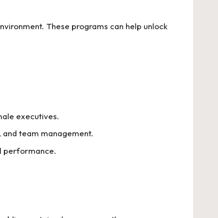
environment. These programs can help unlock
male executives.
ing, and team management.
ll performance.