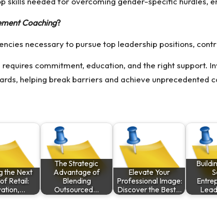
op skills needed for overcoming gender-specific hurdles, 
ement Coaching
?
ies necessary to pursue top leadership positions, contrib
equires commitment, education, and the right support. Inv
ards, helping break barriers and achieve unprecedented c
The Strategic
Buildi
g the Next
Advantage of
Elevate Your
S
f Retail:
Blending
Professional Image:
Entrep
vation,…
Outsourced…
Discover the Best…
Lead