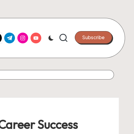
k.com
tter.com
t.me
instagram.com
youtube.com
Subscribe
Career Success