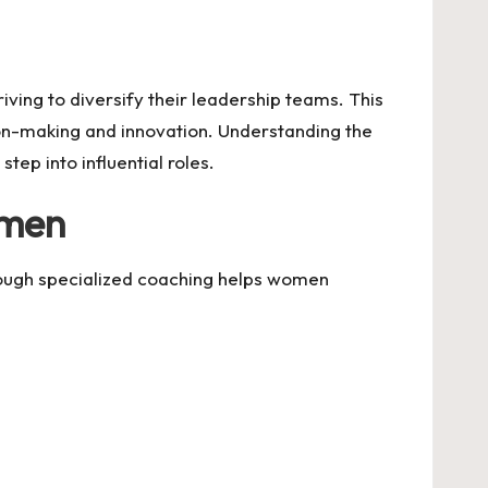
ving to diversify their leadership teams. This
sion-making and innovation. Understanding the
ep into influential roles.
omen
hrough specialized coaching helps women