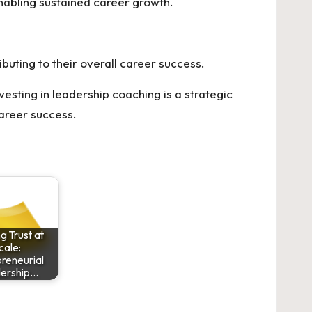
enabling sustained career growth.
uting to their overall career success.
esting in leadership coaching is a strategic
areer success.
ng Trust at
cale:
reneurial
ership…