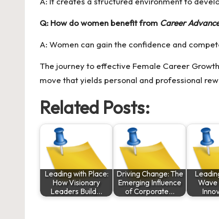
A: It creates a structured environment to devel
Q: How do women benefit from
Career Advanc
A: Women can gain the confidence and competenc
The journey to effective Female Career Growth r
move that yields personal and professional rew
Related Posts:
Leading with Place:
Driving Change: The
Leadin
How Visionary
Emerging Influence
Wave o
Leaders Build…
of Corporate…
Inno