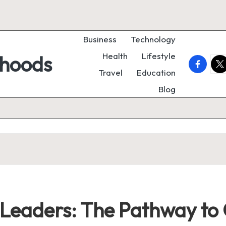
Business
Technology
Health
Lifestyle
rhoods
faceboo
twi
Travel
Education
Blog
eaders: The Pathway to 