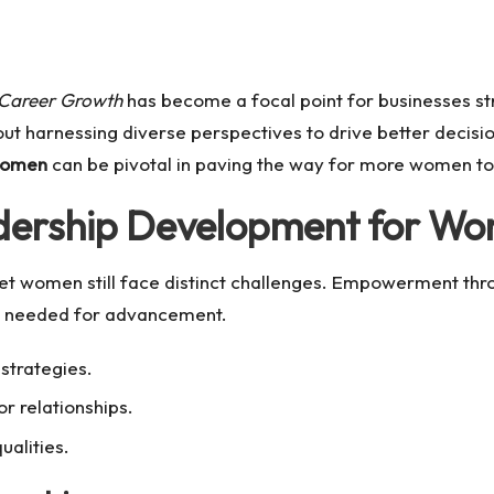
Career Growth
has become a focal point for businesses stri
 about harnessing diverse perspectives to drive better deci
Women
can be pivotal in paving the way for more women to st
adership Development for W
 yet women still face distinct challenges. Empowerment t
ls needed for advancement.
strategies.
r relationships.
ualities.