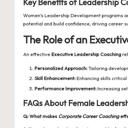
Key Benefits of Leadership 
Women’s Leadership Development programs are e
potential and build confidence, driving career s
The Role of an Executi
An effective
Executive Leadership Coaching
rel
Personalized Approach:
Tailoring developm
Skill Enhancement:
Enhancing skills critic
Performance Improvement:
Increasing sel
FAQs About Female Leaders
Q: What makes
Corporate Career Coaching
eff