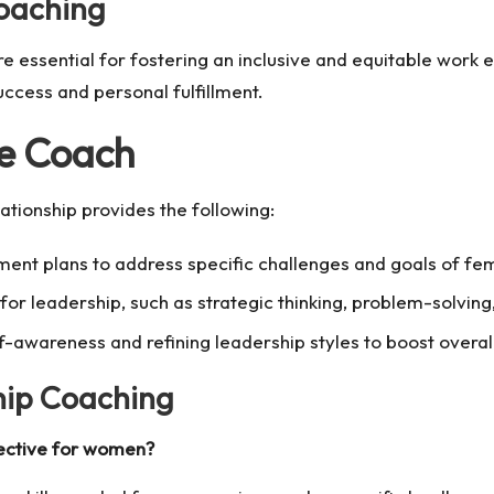
Coaching
ssential for fostering an inclusive and equitable work 
uccess and personal fulfillment.
ve Coach
ationship provides the following:
ent plans to address specific challenges and goals of fe
al for leadership, such as strategic thinking, problem-solv
f-awareness and refining leadership styles to boost overa
hip Coaching
ective for women?