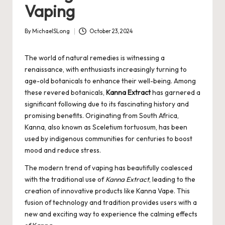
Vaping
By
MichaelSLong
October 23, 2024
Posted
by
The world of natural remedies is witnessing a
renaissance, with enthusiasts increasingly turning to
age-old botanicals to enhance their well-being. Among
these revered botanicals,
Kanna Extract
has garnered a
significant following due to its fascinating history and
promising benefits. Originating from South Africa,
Kanna, also known as Sceletium tortuosum, has been
used by indigenous communities for centuries to boost
mood and reduce stress.
The modern trend of vaping has beautifully coalesced
with the traditional use of
Kanna Extract
, leading to the
creation of innovative products like
Kanna Vape
. This
fusion of technology and tradition provides users with a
new and exciting way to experience the calming effects