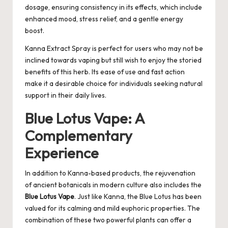
dosage, ensuring consistency in its effects, which include
enhanced mood, stress relief, and a gentle energy
boost.
Kanna Extract Spray is perfect for users who may not be
inclined towards vaping but still wish to enjoy the storied
benefits of this herb. Its ease of use and fast action
make it a desirable choice for individuals seeking natural
support in their daily lives.
Blue Lotus Vape: A
Complementary
Experience
In addition to Kanna-based products, the rejuvenation
of ancient botanicals in modern culture also includes the
Blue Lotus Vape
. Just like Kanna, the Blue Lotus has been
valued for its calming and mild euphoric properties. The
combination of these two powerful plants can offer a