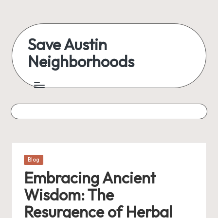
Skip
to
Save Austin
content
Neighborhoods
Advocating
Austin
and
exploring
everything
Posted
Blog
in
Embracing Ancient
Wisdom: The
Resurgence of Herbal