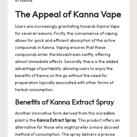
of Kanna.
The Appeal of Kanna Vape
Users are increasingly gravitating towards Kanna Vape
for several reasons. Firstly, the convenience of vaping
allows for quick and efficient absorption of the active
compounds in Kanna. Vaping ensures that these
compounds enter the bloodstream swiftly, offering
almost immediate effects. Secondly, there is the added
advantage of portability, allowing users to enjoy the
benefits of Kanna on the go without the need for
preparation typically associated with other forms of
herbal consumption.
Benefits of Kanna Extract Spray
Another innovative form derived from this incredible
plant is the
Kanna Extract Spray
. This product offers an
alternative for those who might prefer a more discreet
method of consumption. The spray delivers a precise