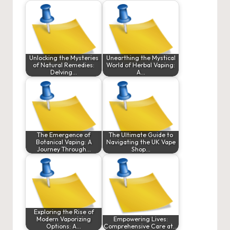
Unlocking the Mysteries
Unearthing the Mystical
of Natural Remedies:
World of Herbal Vaping:
Delving…
A…
The Emergence of
The Ultimate Guide to
Botanical Vaping: A
Navigating the UK Vape
Journey Through…
Shop…
Exploring the Rise of
Modern Vaporizing
Empowering Lives:
Options: A…
Comprehensive Care at…