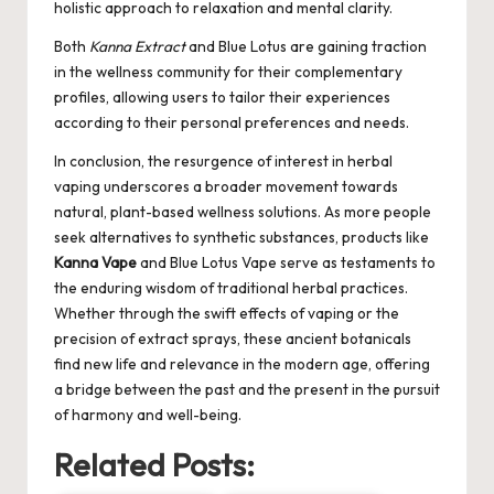
holistic approach to relaxation and mental clarity.
Both
Kanna Extract
and Blue Lotus are gaining traction
in the wellness community for their complementary
profiles, allowing users to tailor their experiences
according to their personal preferences and needs.
In conclusion, the resurgence of interest in herbal
vaping underscores a broader movement towards
natural, plant-based wellness solutions. As more people
seek alternatives to synthetic substances, products like
Kanna Vape
and Blue Lotus Vape serve as testaments to
the enduring wisdom of traditional herbal practices.
Whether through the swift effects of vaping or the
precision of extract sprays, these ancient botanicals
find new life and relevance in the modern age, offering
a bridge between the past and the present in the pursuit
of harmony and well-being.
Related Posts: