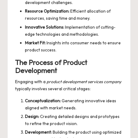
development challenges.
Resource Optimization:
Efficient allocation of
resources, saving time and money.
Innovative Solutions:
Implementation of cutting-
edge technologies and methodologies.
Market Fit:
Insights into consumer needs to ensure
product success.
The Process of Product
Development
Engaging with a
product development services company
typically involves several critical stages:
Conceptualization:
Generating innovative ideas
aligned with market needs.
Design:
Creating detailed designs and prototypes
to refine the product vision.
Development:
Building the product using optimized