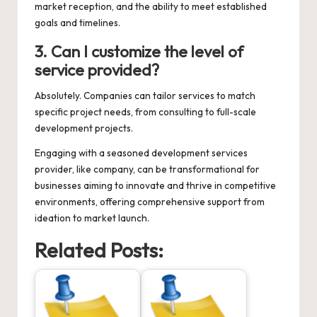
market reception, and the ability to meet established
goals and timelines.
3. Can I customize the level of
service provided?
Absolutely. Companies can tailor services to match
specific project needs, from consulting to full-scale
development projects.
Engaging with a seasoned development services
provider, like
company
, can be transformational for
businesses aiming to innovate and thrive in competitive
environments, offering comprehensive support from
ideation to market launch.
Related Posts: