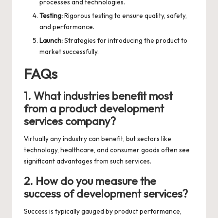
processes and technologies.
Testing:
Rigorous testing to ensure quality, safety,
and performance.
Launch:
Strategies for introducing the product to
market successfully.
FAQs
1. What industries benefit most
from a product development
services company?
Virtually any industry can benefit, but sectors like
technology, healthcare, and consumer goods often see
significant advantages from such services.
2. How do you measure the
success of development services?
Success is typically gauged by product performance,