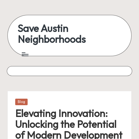
Skip
to
Save Austin
content
Neighborhoods
Advocating
Austin
and
exploring
everything
Posted
Blog
in
Elevating Innovation:
Unlocking the Potential
of Modern Development