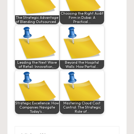
Choosing the Right Audit
The Strategic Advantage
Firm in Dubai: A
of Blending Outsourced…
Practical…
Leading the Next Wave
Beyond the Hospital
of Retail: Innovation,…
Walls: How Partial…
Strategic Excellence: How
Mastering Cloud Cost
Companies Navigate
Control: The Strategic
Today's…
Role of…