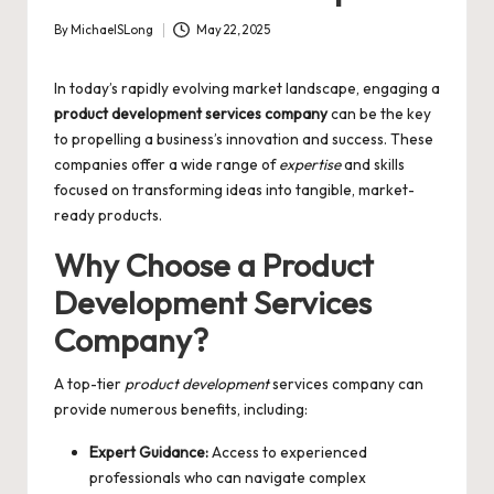
By
MichaelSLong
May 22, 2025
Posted
by
In today’s rapidly evolving market landscape, engaging a
product development services company
can be the key
to propelling a business’s innovation and success. These
companies offer a wide range of
expertise
and skills
focused on transforming ideas into tangible, market-
ready products.
Why Choose a Product
Development Services
Company?
A top-tier
product development
services company can
provide numerous benefits, including:
Expert Guidance:
Access to experienced
professionals who can navigate complex