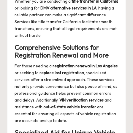
Whether you are conducting a
title transfer in California
or looking for
DMV alternative services in LA
, having a
reliable partner can make a significant difference.
Services like
title transfer California
facilitate smooth
transitions, ensuring that all legal requirements are met
without hassle.
Comprehensive Solutions for
Registration Renewal and More
For those needing a
registration renewal in Los Angeles
or seeking to
replace lost registration
, specialized
services offer a streamlined approach. These services
not only provide convenience but also peace of mind, as
professional guidance helps prevent common errors
and delays. Additionally,
VIN verification services
and
assistance with
out-of-state vehicle transfer
are
essential for ensuring all aspects of vehicle registration
are accurate and up to date.
Specialized Aid for Unique Vehicle