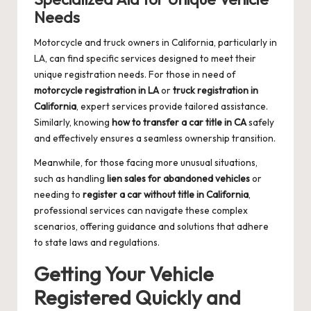
Needs
Motorcycle and truck owners in California, particularly in
LA, can find specific services designed to meet their
unique registration needs. For those in need of
motorcycle registration in LA
or
truck registration in
California
, expert services provide tailored assistance.
Similarly, knowing
how to transfer a car title in CA
safely
and effectively ensures a seamless ownership transition.
Meanwhile, for those facing more unusual situations,
such as handling
lien sales for abandoned vehicles
or
needing to
register a car without title in California
,
professional services can navigate these complex
scenarios, offering guidance and solutions that adhere
to state laws and regulations.
Getting Your Vehicle
Registered Quickly and