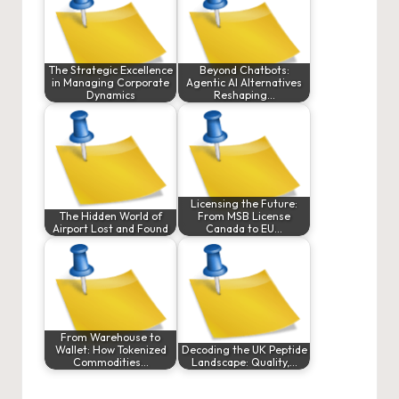
The Strategic Excellence
Beyond Chatbots:
in Managing Corporate
Agentic AI Alternatives
Dynamics
Reshaping…
Licensing the Future:
The Hidden World of
From MSB License
Airport Lost and Found
Canada to EU…
From Warehouse to
Wallet: How Tokenized
Decoding the UK Peptide
Commodities…
Landscape: Quality,…