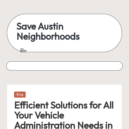
Skip
to
Save Austin
content
Neighborhoods
Advocating
Austin
and
exploring
everything
Posted
Blog
in
Efficient Solutions for All
Your Vehicle
Administration Needs in