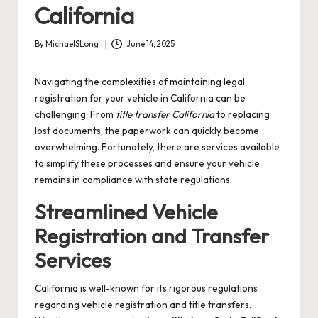
California
By
MichaelSLong
June 14, 2025
Posted
by
Navigating the complexities of maintaining legal
registration for your vehicle in California can be
challenging. From
title transfer California
to replacing
lost documents, the paperwork can quickly become
overwhelming. Fortunately, there are services available
to simplify these processes and ensure your vehicle
remains in compliance with state regulations.
Streamlined Vehicle
Registration and Transfer
Services
California is well-known for its rigorous regulations
regarding vehicle registration and title transfers.