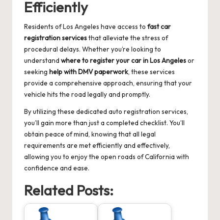
Efficiently
Residents of Los Angeles have access to
fast car
registration services
that alleviate the stress of
procedural delays. Whether you’re looking to
understand
where to register your car in Los Angeles
or
seeking
help with DMV paperwork
, these services
provide a comprehensive approach, ensuring that your
vehicle hits the road legally and promptly.
By utilizing these dedicated auto registration services,
you’ll gain more than just a completed checklist. You’ll
obtain peace of mind, knowing that all legal
requirements are met efficiently and effectively,
allowing you to enjoy the open roads of California with
confidence and ease.
Related Posts: