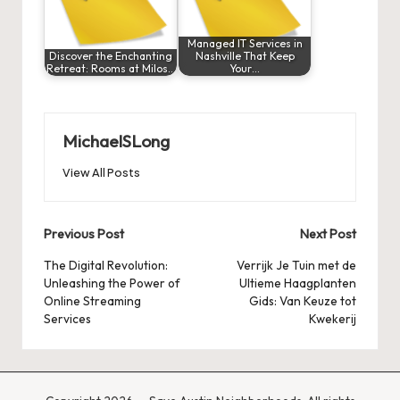
Managed IT Services in
Discover the Enchanting
Nashville That Keep
Retreat: Rooms at Milos…
Your…
MichaelSLong
View All Posts
Post
Previous Post
Next Post
navigation
The Digital Revolution:
Verrijk Je Tuin met de
Unleashing the Power of
Ultieme Haagplanten
Online Streaming
Gids: Van Keuze tot
Services
Kwekerij