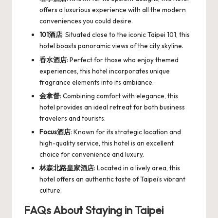
offers a luxurious experience with all the modern
conveniences you could desire.
101酒店
: Situated close to the iconic Taipei 101, this
hotel boasts panoramic views of the city skyline.
香水酒店
: Perfect for those who enjoy themed
experiences, this hotel incorporates unique
fragrance elements into its ambiance.
金拿督
: Combining comfort with elegance, this
hotel provides an ideal retreat for both business
travelers and tourists.
Focus酒店
: Known for its strategic location and
high-quality service, this hotel is an excellent
choice for convenience and luxury.
林森北路皇家酒店
: Located in a lively area, this
hotel offers an authentic taste of Taipei’s vibrant
culture.
FAQs About Staying in Taipei