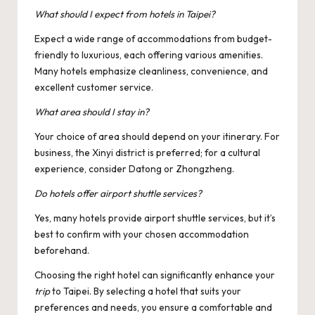
What should I expect from hotels in Taipei?
Expect a wide range of accommodations from budget-
friendly to luxurious, each offering various amenities.
Many hotels emphasize cleanliness, convenience, and
excellent customer service.
What area should I stay in?
Your choice of area should depend on your itinerary. For
business, the Xinyi district is preferred; for a cultural
experience, consider Datong or Zhongzheng.
Do hotels offer airport shuttle services?
Yes, many hotels provide airport shuttle services, but it’s
best to confirm with your chosen accommodation
beforehand.
Choosing the right hotel can significantly enhance your
trip
to Taipei. By selecting a hotel that suits your
preferences and needs, you ensure a comfortable and