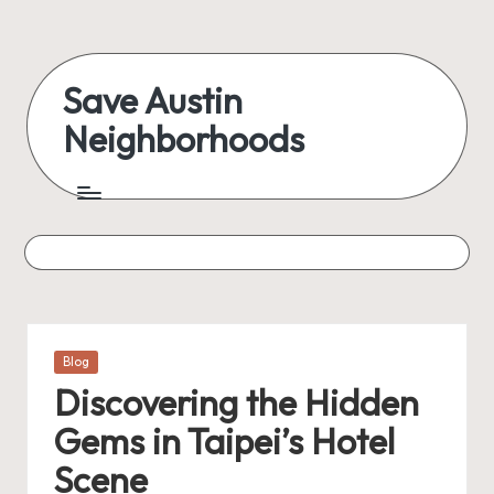
Skip
to
Save Austin
content
Neighborhoods
Advocating
Austin
and
exploring
everything
Posted
Blog
in
Discovering the Hidden
Gems in Taipei’s Hotel
Scene