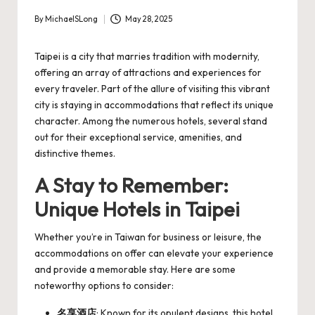
By
MichaelSLong
May 28, 2025
Posted
by
Taipei is a city that marries tradition with modernity,
offering an array of attractions and experiences for
every traveler. Part of the allure of visiting this vibrant
city is staying in accommodations that reflect its unique
character. Among the numerous hotels, several stand
out for their exceptional service, amenities, and
distinctive themes.
A Stay to Remember:
Unique Hotels in Taipei
Whether you’re in Taiwan for business or leisure, the
accommodations on offer can elevate your experience
and provide a memorable stay. Here are some
noteworthy options to consider:
名享酒店
: Known for its opulent designs, this hotel