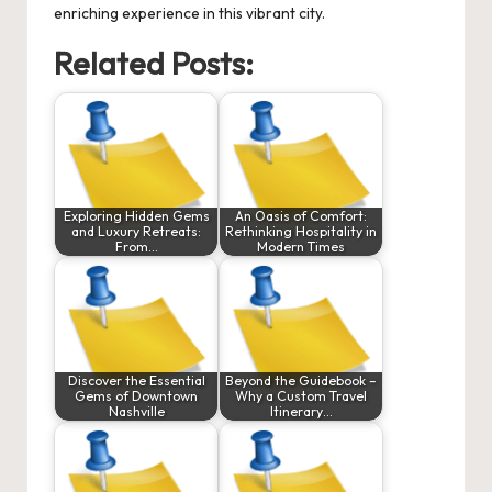
enriching experience in this vibrant city.
Related Posts:
Exploring Hidden Gems
An Oasis of Comfort:
and Luxury Retreats:
Rethinking Hospitality in
From…
Modern Times
Discover the Essential
Beyond the Guidebook –
Gems of Downtown
Why a Custom Travel
Nashville
Itinerary…