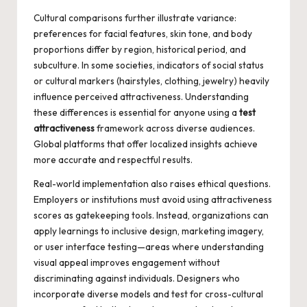
Cultural comparisons further illustrate variance:
preferences for facial features, skin tone, and body
proportions differ by region, historical period, and
subculture. In some societies, indicators of social status
or cultural markers (hairstyles, clothing, jewelry) heavily
influence perceived attractiveness. Understanding
these differences is essential for anyone using a
test
attractiveness
framework across diverse audiences.
Global platforms that offer localized insights achieve
more accurate and respectful results.
Real-world implementation also raises ethical questions.
Employers or institutions must avoid using attractiveness
scores as gatekeeping tools. Instead, organizations can
apply learnings to inclusive design, marketing imagery,
or user interface testing—areas where understanding
visual appeal improves engagement without
discriminating against individuals. Designers who
incorporate diverse models and test for cross-cultural