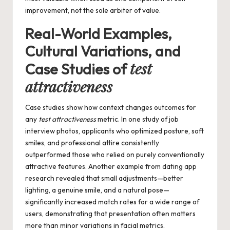
improvement, not the sole arbiter of value.
Real-World Examples,
Cultural Variations, and
test
Case Studies of
attractiveness
Case studies show how context changes outcomes for
any
test attractiveness
metric. In one study of job
interview photos, applicants who optimized posture, soft
smiles, and professional attire consistently
outperformed those who relied on purely conventionally
attractive features. Another example from dating app
research revealed that small adjustments—better
lighting, a genuine smile, and a natural pose—
significantly increased match rates for a wide range of
users, demonstrating that presentation often matters
more than minor variations in facial metrics.