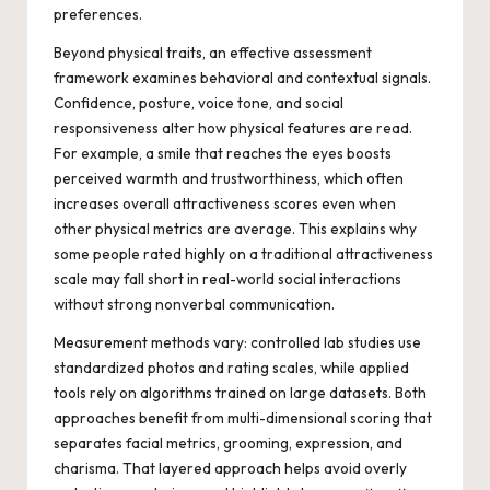
preferences.
Beyond physical traits, an effective assessment
framework examines behavioral and contextual signals.
Confidence, posture, voice tone, and social
responsiveness alter how physical features are read.
For example, a smile that reaches the eyes boosts
perceived warmth and trustworthiness, which often
increases overall attractiveness scores even when
other physical metrics are average. This explains why
some people rated highly on a traditional attractiveness
scale may fall short in real-world social interactions
without strong nonverbal communication.
Measurement methods vary: controlled lab studies use
standardized photos and rating scales, while applied
tools rely on algorithms trained on large datasets. Both
approaches benefit from multi-dimensional scoring that
separates facial metrics, grooming, expression, and
charisma. That layered approach helps avoid overly