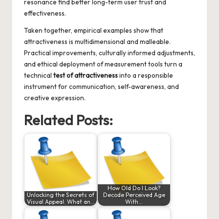
resonance find better long-term user trust and
effectiveness.
Taken together, empirical examples show that
attractiveness is multidimensional and malleable.
Practical improvements, culturally informed adjustments,
and ethical deployment of measurement tools turn a
technical
test of attractiveness
into a responsible
instrument for communication, self-awareness, and
creative expression.
Related Posts:
How Old Do I Look?
Unlocking the Secrets of
Decode Perceived Age
Visual Appeal: What an…
With…