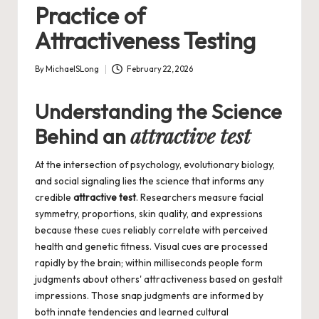
Practice of
Attractiveness Testing
By
MichaelSLong
February 22, 2026
Posted
by
Understanding the Science
attractive test
Behind an
At the intersection of psychology, evolutionary biology,
and social signaling lies the science that informs any
credible
attractive test
. Researchers measure facial
symmetry, proportions, skin quality, and expressions
because these cues reliably correlate with perceived
health and genetic fitness. Visual cues are processed
rapidly by the brain; within milliseconds people form
judgments about others' attractiveness based on gestalt
impressions. Those snap judgments are informed by
both innate tendencies and learned cultural