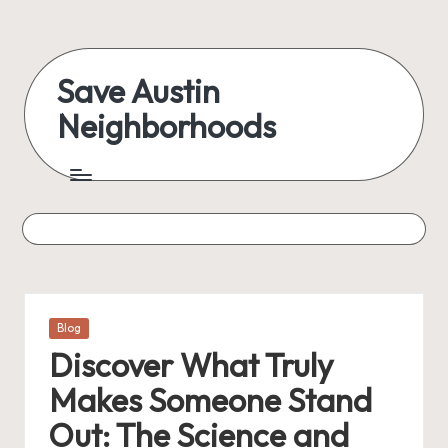
Skip
to
Save Austin
content
Neighborhoods
Advocating
Austin
and
exploring
everything
Posted
Blog
in
Discover What Truly
Makes Someone Stand
Out: The Science and