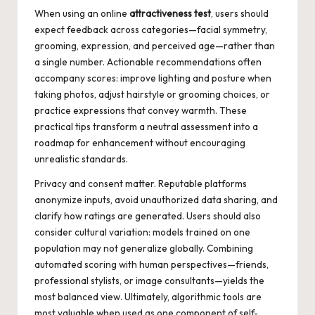
When using an online
attractiveness test
, users should
expect feedback across categories—facial symmetry,
grooming, expression, and perceived age—rather than
a single number. Actionable recommendations often
accompany scores: improve lighting and posture when
taking photos, adjust hairstyle or grooming choices, or
practice expressions that convey warmth. These
practical tips transform a neutral assessment into a
roadmap for enhancement without encouraging
unrealistic standards.
Privacy and consent matter. Reputable platforms
anonymize inputs, avoid unauthorized data sharing, and
clarify how ratings are generated. Users should also
consider cultural variation: models trained on one
population may not generalize globally. Combining
automated scoring with human perspectives—friends,
professional stylists, or image consultants—yields the
most balanced view. Ultimately, algorithmic tools are
most valuable when used as one component of self-