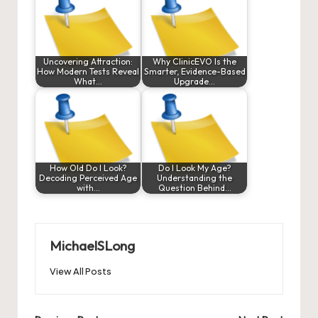
Uncovering Attraction:
Why ClinicEVO Is the
How Modern Tests Reveal
Smarter, Evidence-Based
What…
Upgrade…
How Old Do I Look?
Do I Look My Age?
Decoding Perceived Age
Understanding the
with…
Question Behind…
MichaelSLong
View All Posts