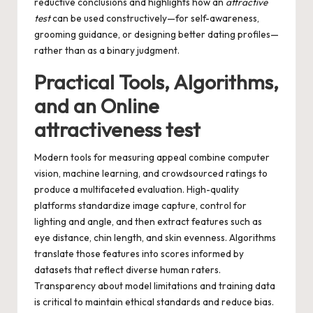
reductive conclusions and highlights how an
attractive
test
can be used constructively—for self-awareness,
grooming guidance, or designing better dating profiles—
rather than as a binary judgment.
Practical Tools, Algorithms,
and an Online
attractiveness test
Modern tools for measuring appeal combine computer
vision, machine learning, and crowdsourced ratings to
produce a multifaceted evaluation. High-quality
platforms standardize image capture, control for
lighting and angle, and then extract features such as
eye distance, chin length, and skin evenness. Algorithms
translate those features into scores informed by
datasets that reflect diverse human raters.
Transparency about model limitations and training data
is critical to maintain ethical standards and reduce bias.