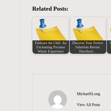
Related Posts:
Embrace the Chill: An
Discover Your Perfect
Enchanting Poconos
Suburban Retreat:
Winter Experience
Hawthorn…
MichaelSLong
View All Posts