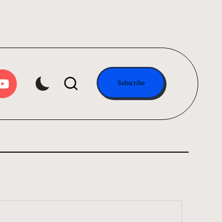
tube.com
Subscribe