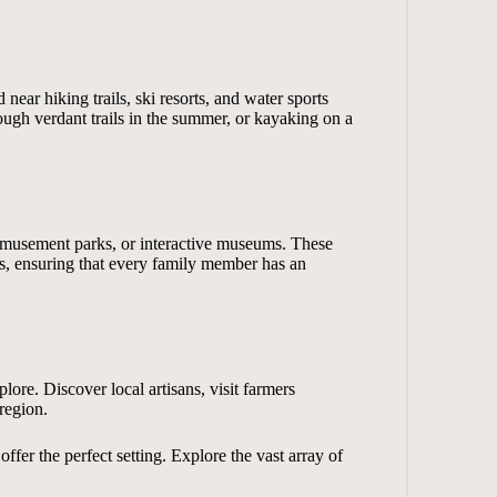
near hiking trails, ski resorts, and water sports
hrough verdant trails in the summer, or kayaking on a
s, amusement parks, or interactive museums. These
s, ensuring that every family member has an
plore. Discover local artisans, visit farmers
 region.
fer the perfect setting. Explore the vast array of