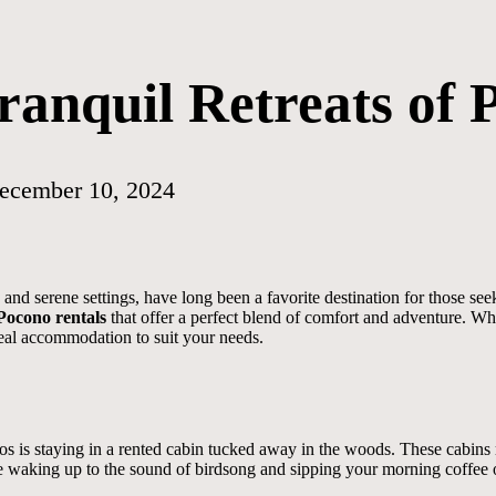
ranquil Retreats of 
ecember 10, 2024
nd serene settings, have long been a favorite destination for those seek
Pocono rentals
that offer a perfect blend of comfort and adventure. W
ideal accommodation to suit your needs.
os is staying in a rented cabin tucked away in the woods. These cabins r
e waking up to the sound of birdsong and sipping your morning coffee o