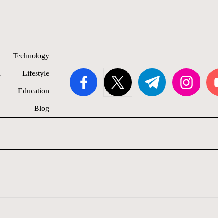
Technology
facebook.com
twitter.com
t.me
instagram.com
you
h
Lifestyle
Education
Blog