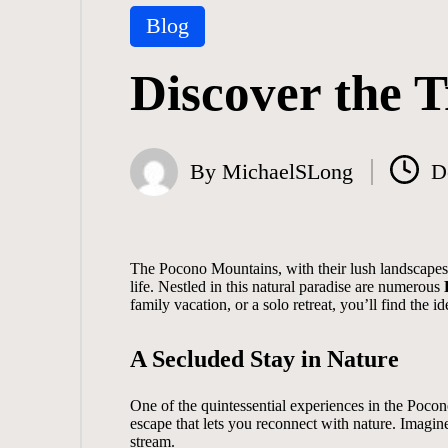
Posted
Blog
in
Discover the T
By
MichaelSLong
D
Posted
by
The Pocono Mountains, with their lush landscapes a
life. Nestled in this natural paradise are numerous
family vacation, or a solo retreat, you’ll find the 
A Secluded Stay in Nature
One of the quintessential experiences in the Pocon
escape that lets you reconnect with nature. Imagin
stream.