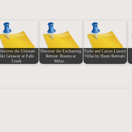
Discover the Ultimate
Discover the Enchanting
Turks and Caicos Luxury
Ski Getaway at Falls
Retreat: Rooms at
Villas by Haute Retreats:
Creek
Milos…
…