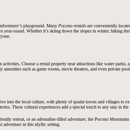
 an adventurer’s playground. Many
Pocono rentals
are conveniently located 
ivities year-round. Whether it’s skiing down the slopes in winter, hiking t
ryone.
un activities. Choose a rental property near attractions like water park
ly amenities such as game rooms, movie theaters, and even private pool
ive into the local culture, with plenty of quaint towns and villages to ex
ateries. These cultural experiences add a special touch to any stay in the
endly retreat, or an adrenaline-filled adventure, the Pocono Mountains of
 adventure in this idyllic setting.