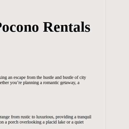
Pocono Rentals
ing an escape from the hustle and bustle of city
hether you’re planning a romantic getaway, a
ange from rustic to luxurious, providing a tranquil
n a porch overlooking a placid lake or a quiet