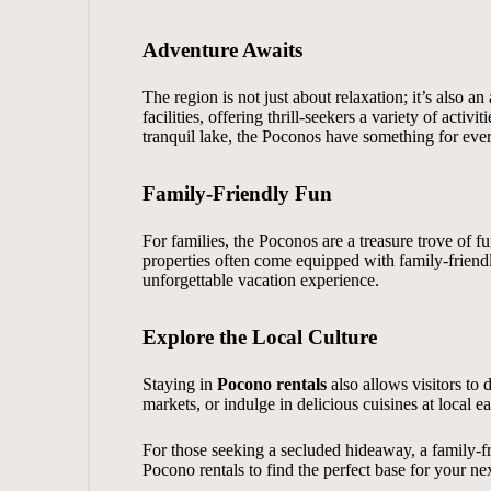
Adventure Awaits
The region is not just about relaxation; it’s also
facilities, offering thrill-seekers a variety of act
tranquil lake, the Poconos have something for eve
Family-Friendly Fun
For families, the Poconos are a treasure trove of f
properties often come equipped with family-friend
unforgettable vacation experience.
Explore the Local Culture
Staying in
Pocono rentals
also allows visitors to d
markets, or indulge in delicious cuisines at local e
For those seeking a secluded hideaway, a family-fri
Pocono rentals
to find the perfect base for your next