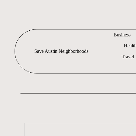
Skip
to
content
Business
Healt
Save Austin Neighborhoods
Travel
Advocating
Austin
and
exploring
everything