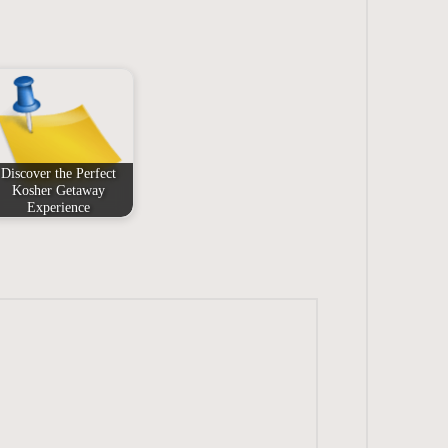
Discover the Perfect
Kosher Getaway
Experience