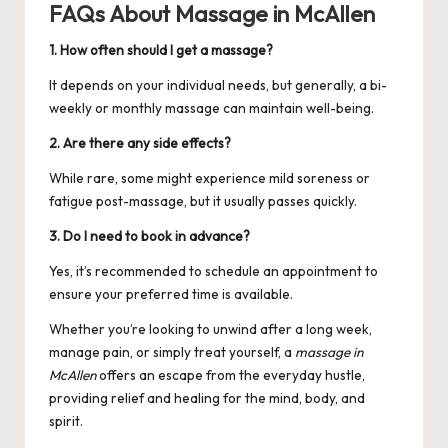
FAQs About Massage in McAllen
1. How often should I get a massage?
It depends on your individual needs, but generally, a bi-
weekly or monthly massage can maintain well-being.
2. Are there any side effects?
While rare, some might experience mild soreness or
fatigue post-massage, but it usually passes quickly.
3. Do I need to book in advance?
Yes, it’s recommended to schedule an appointment to
ensure your preferred time is available.
Whether you’re looking to unwind after a long week,
manage pain, or simply treat yourself, a
massage in
McAllen
offers an escape from the everyday hustle,
providing relief and healing for the mind, body, and
spirit.