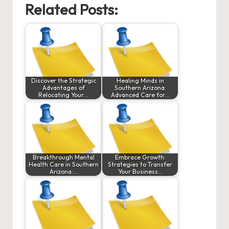
Related Posts:
Discover the Strategic
Healing Minds in
Advantages of
Southern Arizona:
Relocating Your…
Advanced Care for…
Breakthrough Mental
Embrace Growth:
Health Care in Southern
Strategies to Transfer
Arizona:…
Your Business…