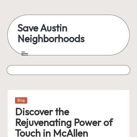
Skip
to
Save Austin
content
Neighborhoods
Advocating
Austin
and
exploring
everything
Posted
Blog
in
Discover the
Rejuvenating Power of
Touch in McAllen