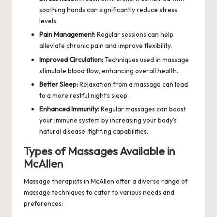
soothing hands can significantly reduce stress
levels.
Pain Management:
Regular sessions can help
alleviate chronic pain and improve flexibility.
Improved Circulation:
Techniques used in massage
stimulate blood flow, enhancing overall health.
Better Sleep:
Relaxation from a massage can lead
to a more restful night’s sleep.
Enhanced Immunity:
Regular massages can boost
your immune system by increasing your body’s
natural disease-fighting capabilities.
Types of Massages Available in
McAllen
Massage therapists in McAllen offer a diverse range of
massage techniques to cater to various needs and
preferences: