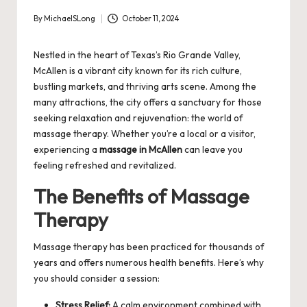
By
MichaelSLong
October 11, 2024
Posted
by
Nestled in the heart of Texas’s Rio Grande Valley,
McAllen is a vibrant city known for its rich culture,
bustling markets, and thriving arts scene. Among the
many attractions, the city offers a sanctuary for those
seeking relaxation and rejuvenation: the world of
massage therapy. Whether you’re a local or a visitor,
experiencing a
massage in McAllen
can leave you
feeling refreshed and revitalized.
The Benefits of Massage
Therapy
Massage therapy has been practiced for thousands of
years and offers numerous health benefits. Here’s why
you should consider a session:
Stress Relief:
A calm environment combined with