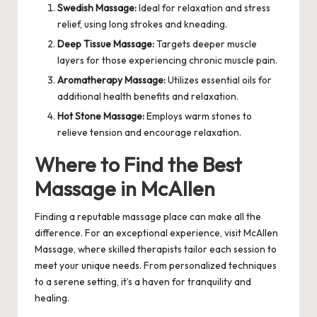
Swedish Massage:
Ideal for relaxation and stress
relief, using long strokes and kneading.
Deep Tissue Massage:
Targets deeper muscle
layers for those experiencing chronic muscle pain.
Aromatherapy Massage:
Utilizes essential oils for
additional health benefits and relaxation.
Hot Stone Massage:
Employs warm stones to
relieve tension and encourage relaxation.
Where to Find the Best
Massage in McAllen
Finding a reputable massage place can make all the
difference. For an exceptional experience, visit
McAllen
Massage
, where skilled therapists tailor each session to
meet your unique needs. From personalized techniques
to a serene setting, it’s a haven for tranquility and
healing.