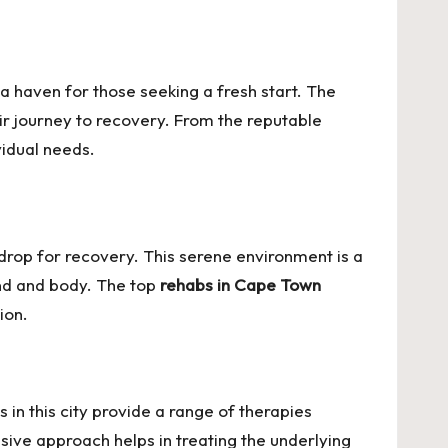
a haven for those seeking a fresh start. The
heir journey to recovery. From the reputable
vidual needs.
drop for recovery. This serene environment is a
ind and body. The top
rehabs in Cape Town
ion.
 in this city provide a range of therapies
sive approach helps in treating the underlying