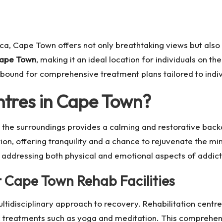
ica, Cape Town offers not only breathtaking views but also 
 Cape Town
, making it an ideal location for individuals on t
abound for comprehensive treatment plans tailored to indi
tres in Cape Town
?
 the surroundings provides a calming and restorative back
on, offering tranquility and a chance to rejuvenate the m
e, addressing both physical and emotional aspects of addict
t
Cape Town Rehab
Facilities
ltidisciplinary approach to recovery. Rehabilitation centres
ic treatments such as yoga and meditation. This comprehen