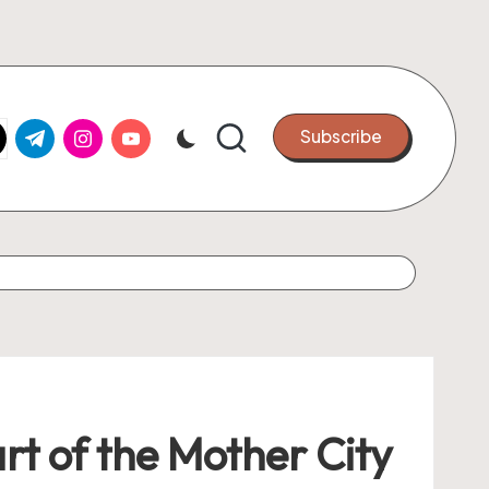
k.com
tter.com
t.me
instagram.com
youtube.com
Subscribe
rt of the Mother City