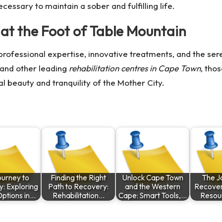
ecessary to maintain a sober and fulfilling life.
at the Foot of Table Mountain
 professional expertise, innovative treatments, and the se
and other leading
rehabilitation centres in Cape Town
, tho
l beauty and tranquility of the Mother City.
ourney to
Finding the Right
Unlock Cape Town
The J
: Exploring
Path to Recovery:
and the Western
Recovery
ptions in…
Rehabilitation…
Cape: Smart Tools,…
Resou