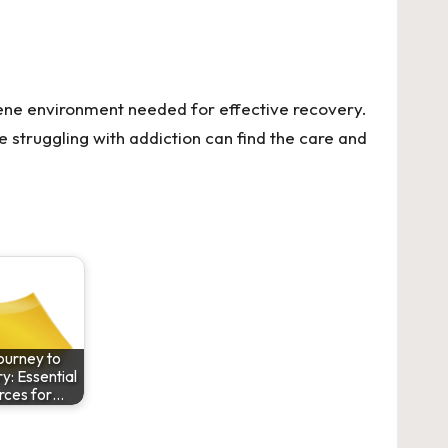
rene environment needed for effective recovery.
se struggling with addiction can find the care and
ourney to
: Essential
rces for…