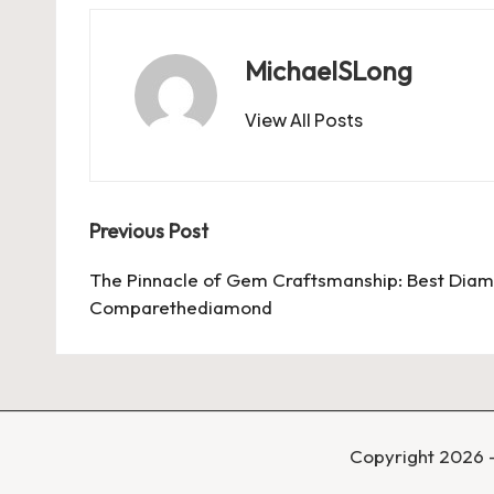
MichaelSLong
View All Posts
Post
Previous Post
navigation
The Pinnacle of Gem Craftsmanship: Best Diam
Comparethediamond
Copyright 2026 —