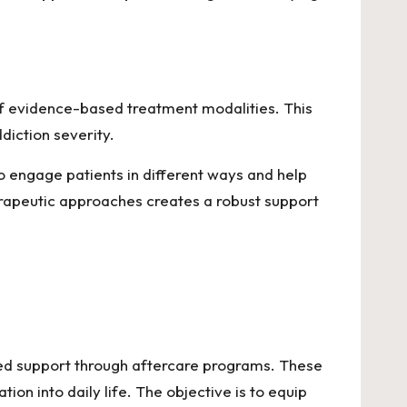
 of evidence-based treatment modalities. This
ddiction severity.
o engage patients in different ways and help
erapeutic approaches creates a robust support
ded support through aftercare programs. These
on into daily life. The objective is to equip