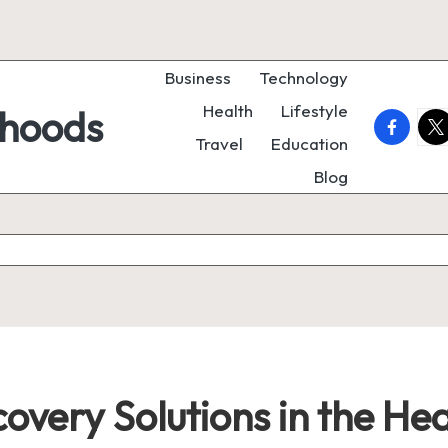
Business
Technology
Health
Lifestyle
rhoods
faceboo
twi
Travel
Education
Blog
overy Solutions in the Hea