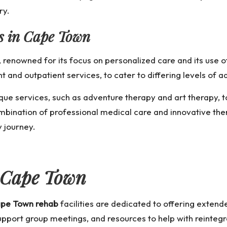
ry.
es in Cape Town
, renowned for its focus on personalized care and its use
nt and outpatient services, to cater to differing levels of a
que services, such as adventure therapy and art therapy, t
ombination of professional medical care and innovative th
y journey.
 Cape Town
pe Town rehab
facilities are dedicated to offering exten
port group meetings, and resources to help with reintegrati