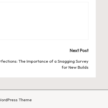
Next Post
rfections: The Importance of a Snagging Survey
for New Builds
WordPress Theme