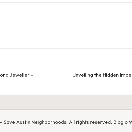
ond Jeweller –
Unveiling the Hidden Impe
 Save Austin Neighborhoods. All rights reserved.
Bloglo 