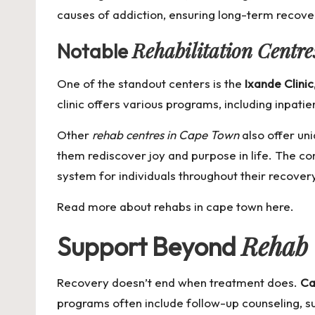
causes of addiction, ensuring long-term recove
Rehabilitation Centr
Notable
One of the standout centers is the
Ixande Clinic
clinic offers various programs, including inpatie
Other
rehab centres in Cape Town
also offer uni
them rediscover joy and purpose in life. The c
system for individuals throughout their recover
Read more about
rehabs in cape town
here.
Rehab
Support Beyond
Recovery doesn’t end when treatment does.
Ca
programs often include follow-up counseling, sup