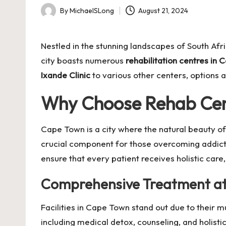
By
MichaelSLong
August 21, 2024
Posted
by
Nestled in the stunning landscapes of South Afr
city boasts numerous
rehabilitation centres in
Ixande Clinic
to various other centers, options 
Why Choose
Rehab Cen
Cape Town is a city where the natural beauty of
crucial component for those overcoming addicti
ensure that every patient receives holistic car
Comprehensive Treatment a
Facilities in Cape Town stand out due to their mu
including medical detox, counseling, and holist