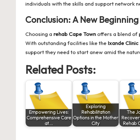
individuals with the skills and support network n
Conclusion: A New Beginning 
Choosing a
rehab Cape Town
offers a blend of
With outstanding facilities like the
Ixande Clinic
support they need to start anew amid the natura
Related Posts:
Exploring
Empowering Lives:
Rehabilitation
The J
Comprehensive Care
Options in the Mother
Recovery
at…
City
Rehab O