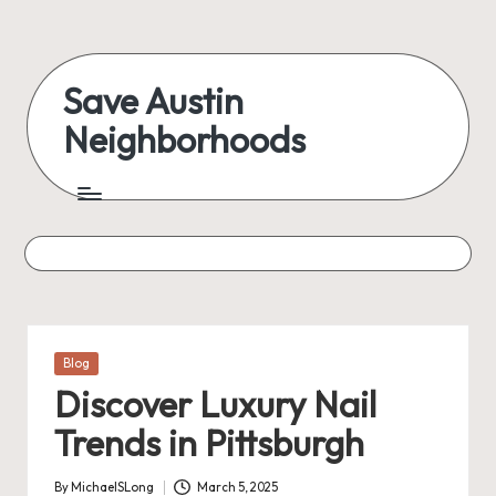
Skip
to
Save Austin
content
Neighborhoods
Advocating
Austin
and
exploring
everything
Posted
Blog
in
Discover Luxury Nail
Trends in Pittsburgh
By
MichaelSLong
March 5, 2025