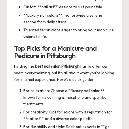
Custom **nail art** designs to suit your style.
**Luxury nail salons** that provide a serene
escape from daily stress.
Talented technicians eager to bring your manicure
visions to life.
Top Picks for a Manicure and
Pedicure in Pittsburgh
Finding the
best nail salon Pittsburgh
has to offer can
seem overwhelming, but it’s all about what you’re looking
for in a nail experience. Here’s a quick guide:
For relaxation: Choose a **luxury nail salon**
known for its calming atmosphere and spa-like
treatments.
For creativity: Opt for salons with a reputation for
**nail art** and a diverse color palette.
For durability and style: Seek out experts in **gel