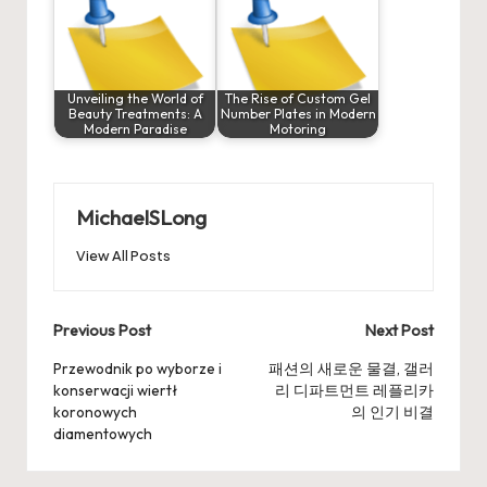
Unveiling the World of
The Rise of Custom Gel
Beauty Treatments: A
Number Plates in Modern
Modern Paradise
Motoring
MichaelSLong
View All Posts
Post
Previous Post
Next Post
navigation
Przewodnik po wyborze i
패션의 새로운 물결, 갤러
konserwacji wiertł
리 디파트먼트 레플리카
koronowych
의 인기 비결
diamentowych