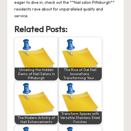
eager to dive in, check out the
**Nail salon Pittsburgh**
residents rave about for unparalleled quality and
service.
Related Posts:
Unveiling the Hidden
The Rise of Gel Nail
Gems of Nail Salons in
Innovations:
Pittsburgh
Transforming Your…
Transform Spaces with
The Modern Artistry of
Versatile Stainless Steel
Nail Enhancements
Finishes