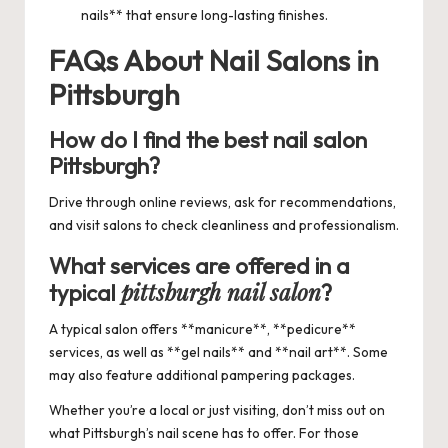
nails** that ensure long-lasting finishes.
FAQs About Nail Salons in
Pittsburgh
How do I find the
best nail salon
Pittsburgh
?
Drive through online reviews, ask for recommendations,
and visit salons to check cleanliness and professionalism.
What services are offered in a
pittsburgh nail salon
typical
?
A typical salon offers **manicure**, **pedicure**
services, as well as **gel nails** and **nail art**. Some
may also feature additional pampering packages.
Whether you’re a local or just visiting, don’t miss out on
what Pittsburgh’s nail scene has to offer. For those