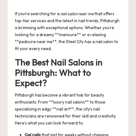
Posted
by
If you’re searching for a
nail salon near me
that offers
top-tier services and the latest in nail trends, Pittsburgh
is brimming with exceptional options. Whether you’re
looking for a dreamy **manicure** or a relaxing
**pedicure near me**, the Steel City has a nail salon to
fit your every need.
The Best Nail Salons in
Pittsburgh: What to
Expect?
Pittsburgh has become a vibrant hub for beauty
enthusiasts. From **luxury nail salons** to those
specializing in edgy **nail art**, the city’s nail
technicians are renowned for their skill and creativity.
Here’s what you can look forward to:
Gel nails
that last for weeks without chipping.