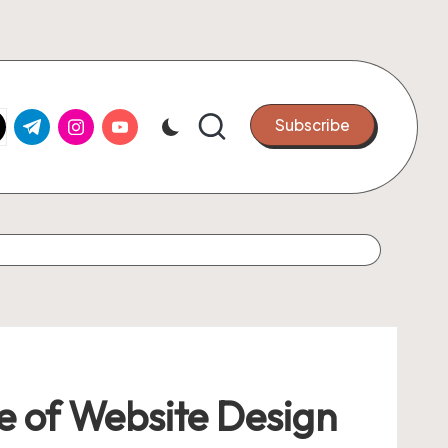
k.com
tter.com
t.me
instagram.com
youtube.com
Subscribe
ce of Website Design