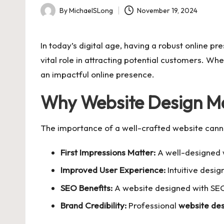
By
MichaelSLong
November 19, 2024
Posted
by
In today’s digital age, having a robust online p
vital role in attracting potential customers. Wh
an impactful online presence.
Why Website Design Ma
The importance of a well-crafted website cann
First Impressions Matter:
A well-designed w
Improved User Experience:
Intuitive desig
SEO Benefits:
A website designed with SEO 
Brand Credibility:
Professional
website de