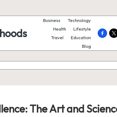
Business
Technology
Health
Lifestyle
rhoods
faceboo
twi
Travel
Education
Blog
llence: The Art and Scien