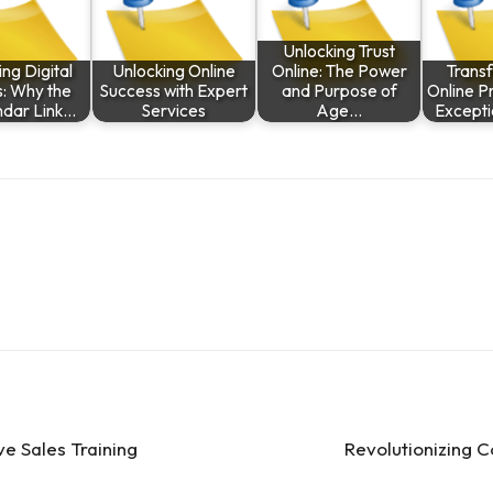
Unlocking Trust
ng Digital
Unlocking Online
Online: The Power
Trans
: Why the
Success with Expert
and Purpose of
Online P
ndar Link…
Services
Age…
Except
ve Sales Training
Revolutionizing 