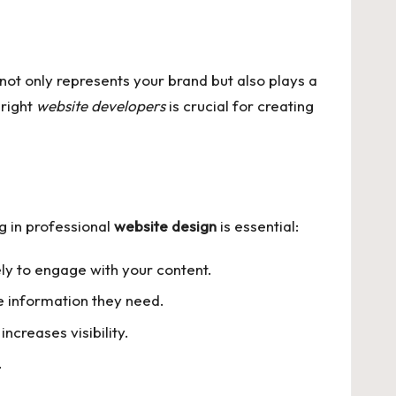
not only represents your brand but also plays a
 right
website developers
is crucial for creating
g in professional
website design
is essential:
ly to engage with your content.
he information they need.
creases visibility.
.