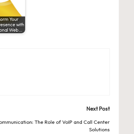
form Your
resence with
ional Web…
Next Post
Communication: The Role of VoIP and Call Center
Solutions