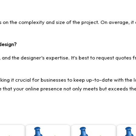
s on the complexity and size of the project. On average, i
design?
 and the designer’s expertise. It’s best to request quotes f
king it crucial for businesses to keep up-to-date with the l
e that your online presence not only meets but exceeds the