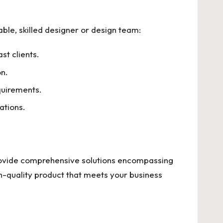
iable, skilled designer or design team:
st clients.
on.
quirements.
ations.
ovide comprehensive solutions encompassing
h-quality product that meets your business