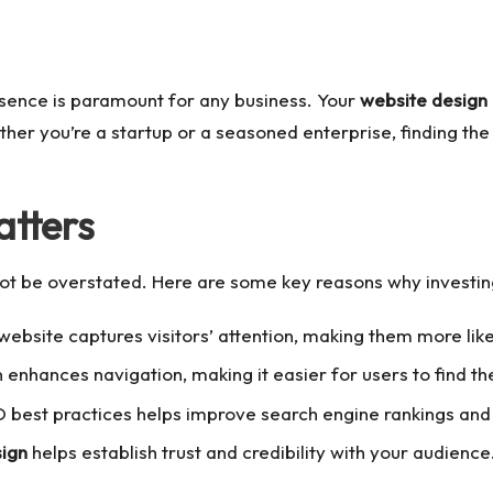
resence is paramount for any business. Your
website design
ether you’re a startup or a seasoned enterprise, finding the
tters
ot be overstated. Here are some key reasons why investin
ebsite captures visitors’ attention, making them more like
n enhances navigation, making it easier for users to find t
best practices helps improve search engine rankings and in
sign
helps establish trust and credibility with your audience