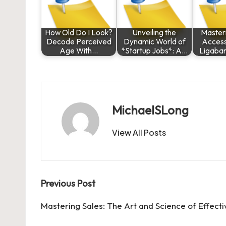
How Old Do I Look?
Unveiling the
Masteri
Decode Perceived
Dynamic World of
Access
Age With…
*Startup Jobs*: A…
Ligaba
MichaelSLong
View All Posts
Post
Previous Post
navigation
Mastering Sales: The Art and Science of Effecti