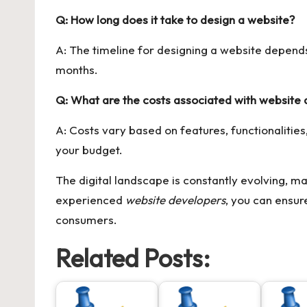
Q: How long does it take to design a website?
A: The timeline for designing a website depend
months.
Q: What are the costs associated with website 
A: Costs vary based on features, functionalities,
your budget.
The digital landscape is constantly evolving, ma
experienced
website developers
, you can ensur
consumers.
Related Posts: