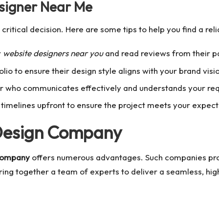
esigner Near Me
 critical decision. Here are some tips to help you find a rel
r
website designers near you
and read reviews from their pa
lio to ensure their design style aligns with your brand visi
 who communicates effectively and understands your re
timelines upfront to ensure the project meets your expect
 Design Company
company
offers numerous advantages. Such companies pr
ng together a team of experts to deliver a seamless, hig