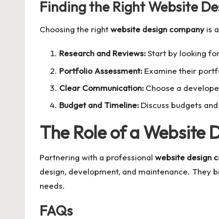
Finding the Right Website D
Choosing the right
website design company
is a
Research and Reviews:
Start by looking fo
Portfolio Assessment:
Examine their portfo
Clear Communication:
Choose a developer
Budget and Timeline:
Discuss budgets and 
The Role of a Website
Partnering with a professional
website design 
design, development, and maintenance. They bri
needs.
FAQs