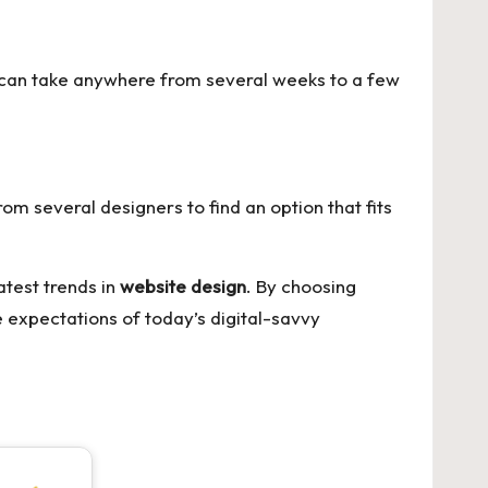
t can take anywhere from several weeks to a few
rom several designers to find an option that fits
atest trends in
website design
. By choosing
 expectations of today’s digital-savvy