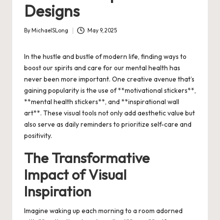
Designs
By
MichaelSLong
May 9, 2025
Posted
by
In the hustle and bustle of modern life, finding ways to
boost our spirits and care for our mental health has
never been more important. One creative avenue that’s
gaining popularity is the use of **motivational stickers**,
**mental health stickers**, and **inspirational wall
art**. These visual tools not only add aesthetic value but
also serve as daily reminders to prioritize self-care and
positivity.
The Transformative
Impact of Visual
Inspiration
Imagine waking up each morning to a room adorned