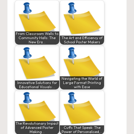
From Classroom Walls to
Community Halls: The
The Art and Efficiency of
New Era…
School Poster Makers
Navigating the World of
Innovative Solutions for
Large Format Printing
Educational Visuals:…
with Ease
The Revolutionary Impact
of Advanced Poster
Cuffs That Speak: The
Making…
Power of Personalised,…