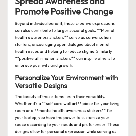
Spread Awareness and
Promote Positive Change
Beyond individual benefit, these creative expressions
can also contribute to larger societal goals. **Mental
health awareness stickers** serve as conversation
starters, encouraging open dialogue about mental
health issues and helping to reduce stigma. Similarly,
**positive affirmation stickers** can inspire others to
embrace positivity and growth.
Personalize Your Environment with
Versatile Designs
The beauty of these items lies in their versatility.
Whether it’s a **self care wall art** piece for your living
room or a **mental health awareness stickers** for
your laptop, you have the power to customize your
space according to your needs and preferences. These
designs allow for personal expression while serving as