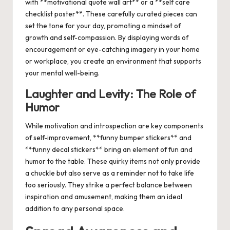
with **motivational quote wall art** or a **self care
checklist poster**. These carefully curated pieces can
set the tone for your day, promoting a mindset of
growth and self-compassion. By displaying words of
encouragement or eye-catching imagery in your home
or workplace, you create an environment that supports
your mental well-being.
Laughter and Levity: The Role of
Humor
While motivation and introspection are key components
of self-improvement, **funny bumper stickers** and
**funny decal stickers** bring an element of fun and
humor to the table. These quirky items not only provide
a chuckle but also serve as a reminder not to take life
too seriously. They strike a perfect balance between
inspiration and amusement, making them an ideal
addition to any personal space.