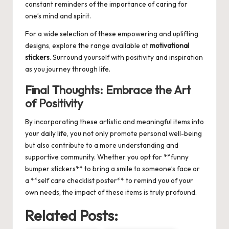
constant reminders of the importance of caring for
one’s mind and spirit.
For a wide selection of these empowering and uplifting
designs, explore the range available at
motivational
stickers
. Surround yourself with positivity and inspiration
as you journey through life.
Final Thoughts: Embrace the Art
of Positivity
By incorporating these artistic and meaningful items into
your daily life, you not only promote personal well-being
but also contribute to a more understanding and
supportive community. Whether you opt for **funny
bumper stickers** to bring a smile to someone’s face or
a **self care checklist poster** to remind you of your
own needs, the impact of these items is truly profound.
Related Posts: