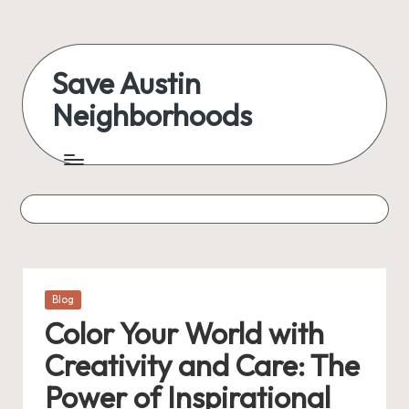
Skip
to
Save Austin
content
Neighborhoods
Advocating
Austin
and
exploring
everything
Posted
Blog
in
Color Your World with
Creativity and Care: The
Power of Inspirational