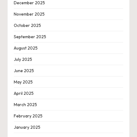
December 2025
November 2025
October 2025
September 2025
August 2025
July 2025
June 2025
May 2025
April 2025
March 2025
February 2025
January 2025