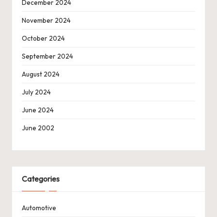
December 2024
November 2024
October 2024
September 2024
August 2024
July 2024
June 2024
June 2002
Categories
Automotive