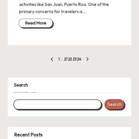
activities like San Juan, Puerto Rico. One of the
primary concerns for travelers is…
Read More
Posts
1
…
21
22
23
24
PREVIOUS
NEXT
pagination
PAGE
PAGE
Search
Search
Recent Posts