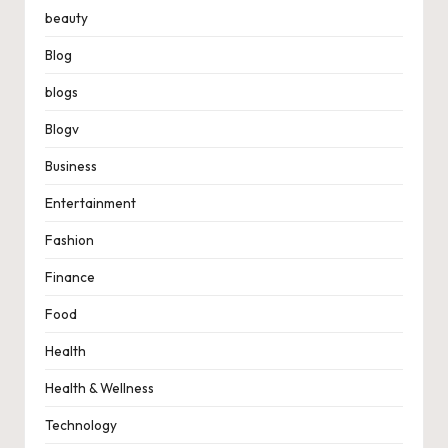
beauty
Blog
blogs
Blogv
Business
Entertainment
Fashion
Finance
Food
Health
Health & Wellness
Technology