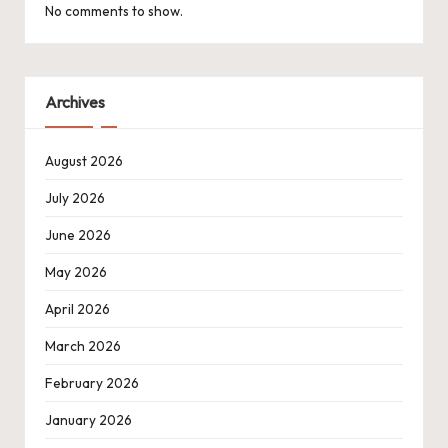
No comments to show.
Archives
August 2026
July 2026
June 2026
May 2026
April 2026
March 2026
February 2026
January 2026