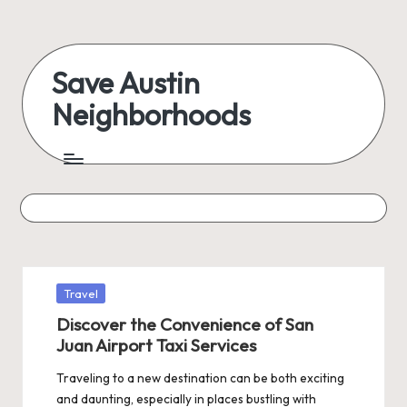
Skip
to
Save Austin
content
Neighborhoods
Advocating
Austin
and
exploring
everything
Posted
Travel
in
Discover the Convenience of San
Juan Airport Taxi Services
Traveling to a new destination can be both exciting
and daunting, especially in places bustling with