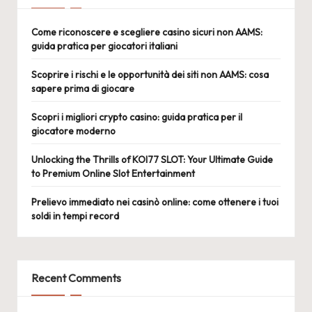
Come riconoscere e scegliere casino sicuri non AAMS:
guida pratica per giocatori italiani
Scoprire i rischi e le opportunità dei siti non AAMS: cosa
sapere prima di giocare
Scopri i migliori crypto casino: guida pratica per il
giocatore moderno
Unlocking the Thrills of KOI77 SLOT: Your Ultimate Guide
to Premium Online Slot Entertainment
Prelievo immediato nei casinò online: come ottenere i tuoi
soldi in tempi record
Recent Comments