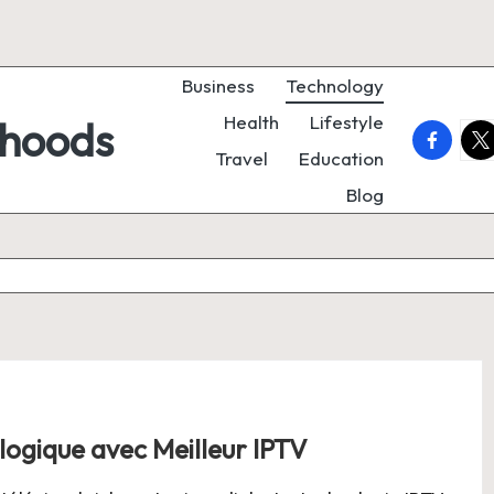
Business
Technology
Health
Lifestyle
rhoods
faceboo
twi
Travel
Education
Blog
logique avec Meilleur IPTV