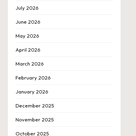
July 2026
June 2026
May 2026
April 2026
March 2026
February 2026
January 2026
December 2025
November 2025
October 2025