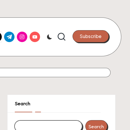
k.com
tter.com
t.me
instagram.com
youtube.com
Subscribe
Search
Search