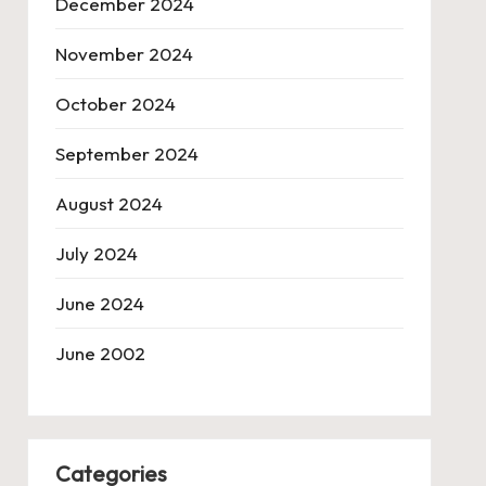
December 2024
November 2024
October 2024
September 2024
August 2024
July 2024
June 2024
June 2002
Categories