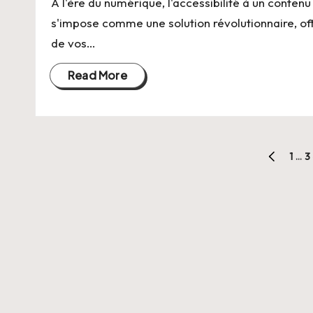
À l'ère du numérique, l'accessibilité à un contenu
s'impose comme une solution révolutionnaire, off
de vos…
Read More
Posts
1
…
3
PREVIOUS
pagination
PAGE