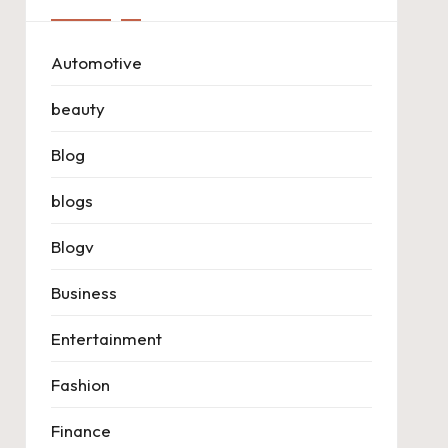
Automotive
beauty
Blog
blogs
Blogv
Business
Entertainment
Fashion
Finance