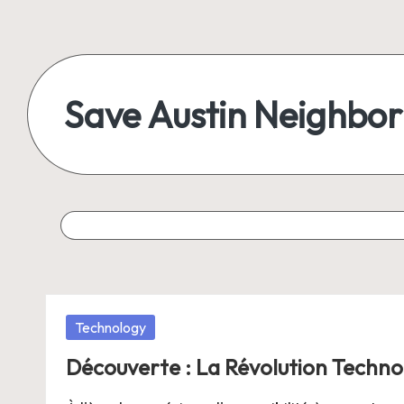
Skip
to
content
Save Austin Neighbo
Advocating
Austin
and
exploring
everything
Posted
Technology
in
Découverte : La Révolution Techno