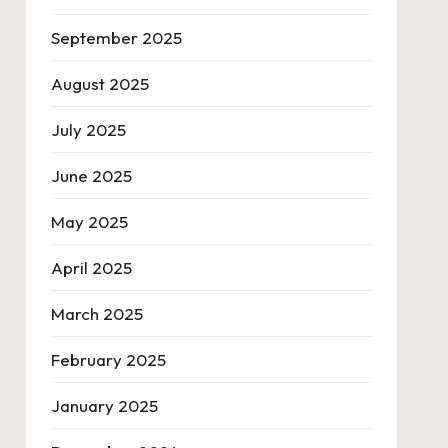
September 2025
August 2025
July 2025
June 2025
May 2025
April 2025
March 2025
February 2025
January 2025