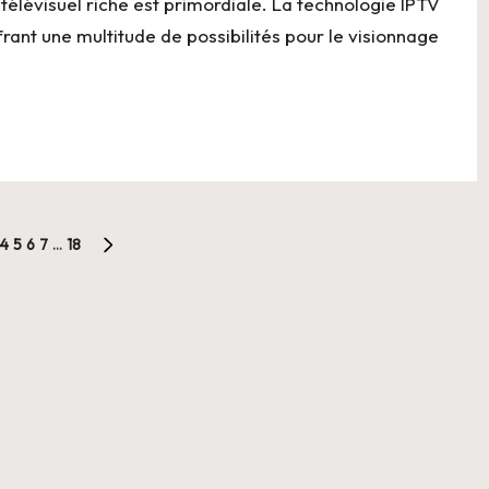
 télévisuel riche est primordiale. La technologie IPTV
rant une multitude de possibilités pour le visionnage
4
5
6
7
…
18
NEXT
PAGE