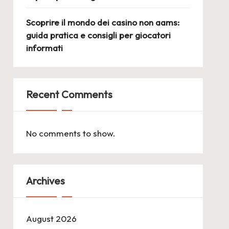
Scoprire il mondo dei casino non aams:
guida pratica e consigli per giocatori
informati
Recent Comments
No comments to show.
Archives
August 2026