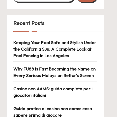
Recent Posts
Keeping Your Pool Safe and Stylish Under
the California Sun: A Complete Look at
Pool Fencing in Los Angeles
Why FU88 Is Fast Becoming the Name on
Every Serious Malaysian Bettor’s Screen
Casino non AAMS: guida completa per i
giocatori italiani
Guida pratica ai casino non aams: cosa
sapere prima di giocare