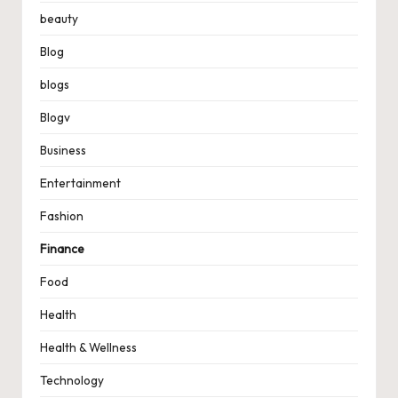
beauty
Blog
blogs
Blogv
Business
Entertainment
Fashion
Finance
Food
Health
Health & Wellness
Technology