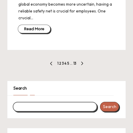
global economy becomes more uncertain, having a
reliable safety net is crucial for employees. One
crucial…
Read More
Posts
1
2
3
4
5
…
13
PREVIOUS
NEXT
pagination
PAGE
PAGE
Search
Search