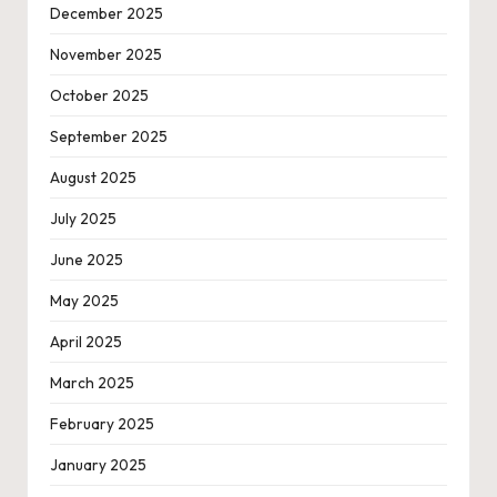
December 2025
November 2025
October 2025
September 2025
August 2025
July 2025
June 2025
May 2025
April 2025
March 2025
February 2025
January 2025