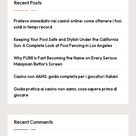
Recent Posts
Prelievo immediato nei casinò online: come ottenere i tuoi
soldi in tempi record
Keeping Your Pool Safe and Stylish Under the California
Sun: A Complete Look at Pool Fencing in Los Angeles
Why FU88 Is Fast Becoming the Name on Every Serious
Malaysian Bettor’s Screen
Casino non AAMS: guida completa per i giocatori italiani
Guida pratica ai casino non aams: cosa sapere prima di
giocare
Recent Comments