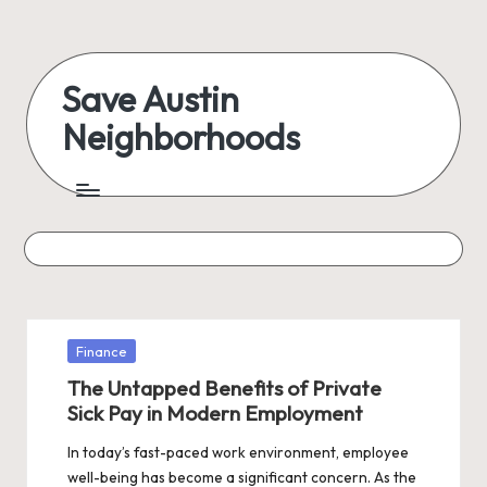
Skip
to
Save Austin
content
Neighborhoods
Advocating
Austin
and
exploring
everything
Posted
Finance
in
The Untapped Benefits of Private
Sick Pay in Modern Employment
In today’s fast-paced work environment, employee
well-being has become a significant concern. As the