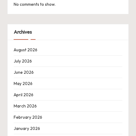
No comments to show.
Archives
August 2026
July 2026
June 2026
May 2026
April 2026
March 2026
February 2026
January 2026