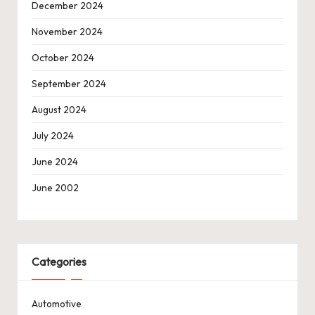
December 2024
November 2024
October 2024
September 2024
August 2024
July 2024
June 2024
June 2002
Categories
Automotive