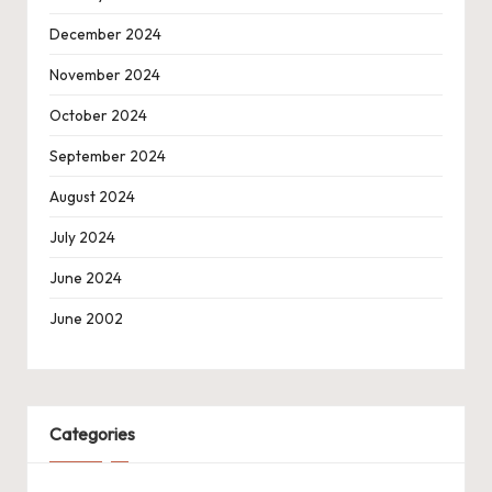
December 2024
November 2024
October 2024
September 2024
August 2024
July 2024
June 2024
June 2002
Categories