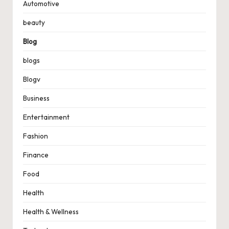
Automotive
beauty
Blog
blogs
Blogv
Business
Entertainment
Fashion
Finance
Food
Health
Health & Wellness