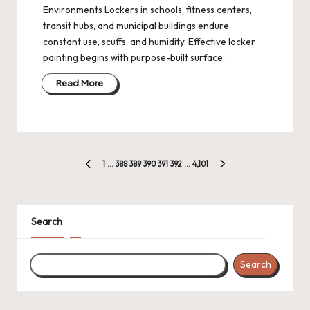
Environments Lockers in schools, fitness centers,
transit hubs, and municipal buildings endure
constant use, scuffs, and humidity. Effective locker
painting begins with purpose-built surface…
Read More
Posts
1
…
388
389
390
391
392
…
4,101
PREVIOUS
NEXT
pagination
PAGE
PAGE
Search
Search