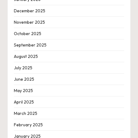
December 2025
November 2025
October 2025
September 2025
August 2025
July 2025
June 2025
May 2025
April 2025
March 2025
February 2025
January 2025