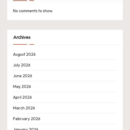
No comments to show.
Archives
August 2026
July 2026
June 2026
May 2026
April 2026
March 2026
February 2026
January 2026