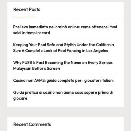
Recent Posts
Prelievo immediato nei casinò online: come ottenere i tuoi
soldi in tempi record
Keeping Your Pool Safe and Stylish Under the California
Sun: A Complete Look at Pool Fencing in Los Angeles
Why FU88 Is Fast Becoming the Name on Every Serious
Malaysian Bettor’s Screen
Casino non AAMS: guida completa per i giocatori italiani
Guida pratica ai casino non aams: cosa sapere prima di
giocare
Recent Comments