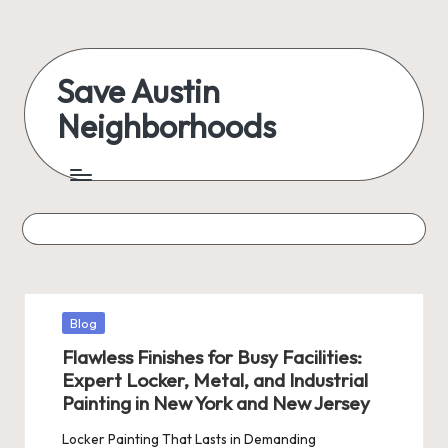
Skip
to
Save Austin
content
Neighborhoods
Advocating
Austin
and
exploring
everything
Posted
Blog
in
Flawless Finishes for Busy Facilities:
Expert Locker, Metal, and Industrial
Painting in New York and New Jersey
Locker Painting That Lasts in Demanding