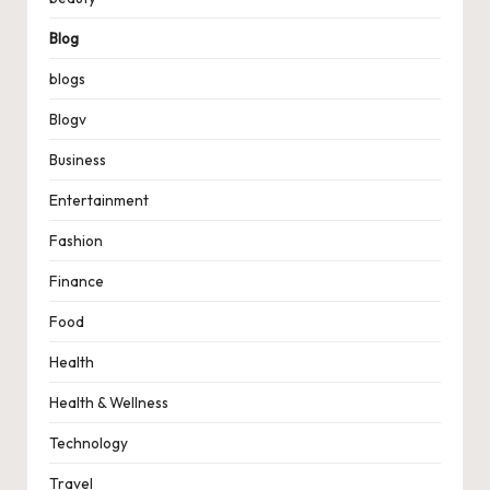
Blog
blogs
Blogv
Business
Entertainment
Fashion
Finance
Food
Health
Health & Wellness
Technology
Travel