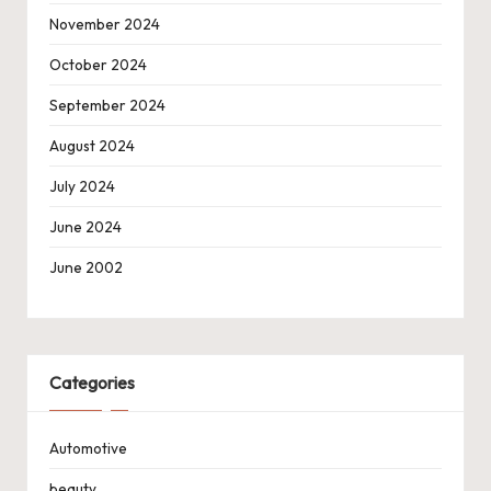
November 2024
October 2024
September 2024
August 2024
July 2024
June 2024
June 2002
Categories
Automotive
beauty