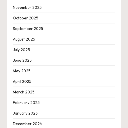
November 2025
October 2025
September 2025
August 2025
July 2025
June 2025
May 2025
April 2025
March 2025
February 2025
January 2025
December 2024