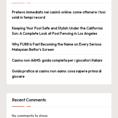
Prelievo immediato nei casinò online: come ottenere i tuoi
soldi in tempi record
Keeping Your Pool Safe and Stylish Under the California
Sun: A Complete Look at Pool Fencing in Los Angeles
Why FU88 Is Fast Becoming the Name on Every Serious
Malaysian Bettor’s Screen
Casino non AAMS: guida completa per i giocatori italiani
Guida pratica ai casino non aams: cosa sapere prima di
giocare
Recent Comments
No comments to show.