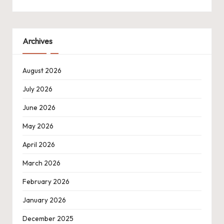
Archives
August 2026
July 2026
June 2026
May 2026
April 2026
March 2026
February 2026
January 2026
December 2025