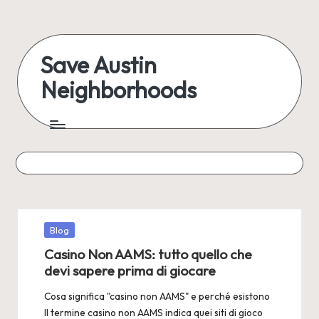
Skip
to
Save Austin
content
Neighborhoods
Advocating
Austin
and
exploring
everything
Posted
Blog
in
Casino Non AAMS: tutto quello che
devi sapere prima di giocare
Cosa significa "casino non AAMS" e perché esistono
Il termine casino non AAMS indica quei siti di gioco