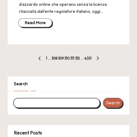
d'azzardo online che operano senza la licenza
rilasciata dall'ente regolatore italiano, oggi…
Read More
Posts
1
…
308
309
310
311
312
…
4,101
PREVIOUS
NEXT
pagination
PAGE
PAGE
Search
Search
Recent Posts