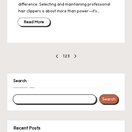
difference. Selecting and maintaining professional
hair clippers is about more than power—it’s…
Read More
Posts
1
2
3
PREVIOUS
NEXT
pagination
PAGE
PAGE
Search
Search
Recent Posts