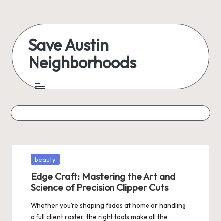
Skip
to
Save Austin
content
Neighborhoods
Advocating
Austin
and
exploring
everything
Posted
beauty
in
Edge Craft: Mastering the Art and
Science of Precision Clipper Cuts
Whether you’re shaping fades at home or handling
a full client roster, the right tools make all the