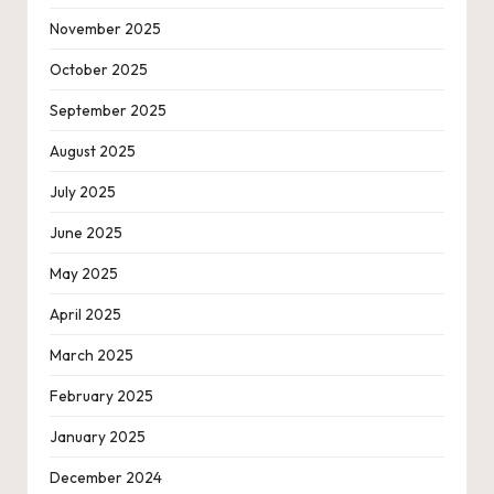
November 2025
October 2025
September 2025
August 2025
July 2025
June 2025
May 2025
April 2025
March 2025
February 2025
January 2025
December 2024