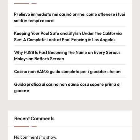
Prelievo immediato nei casinò online: come ottenere i tuoi
soldi in tempi record
Keeping Your Pool Safe and Stylish Under the California
Sun: A Complete Look at Pool Fencing in Los Angeles
Why FU88 Is Fast Becoming the Name on Every Serious
Malaysian Bettor’s Screen
Casino non AAMS: guida completa per i giocatori italiani
Guida pratica ai casino non aams: cosa sapere prima di
giocare
Recent Comments
No comments to show.