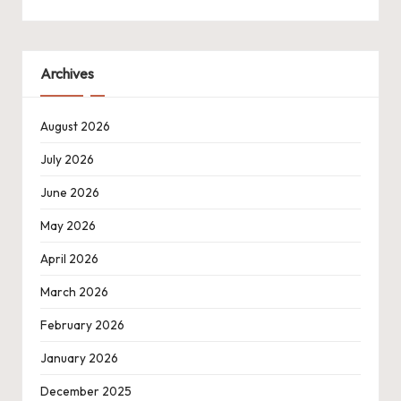
Archives
August 2026
July 2026
June 2026
May 2026
April 2026
March 2026
February 2026
January 2026
December 2025