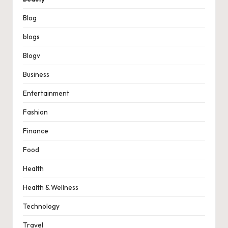
Blog
blogs
Blogv
Business
Entertainment
Fashion
Finance
Food
Health
Health & Wellness
Technology
Travel