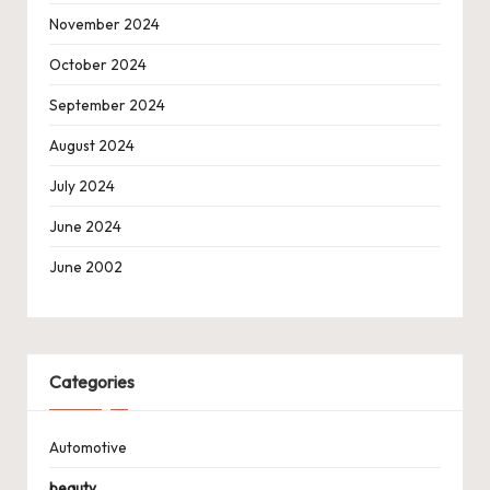
November 2024
October 2024
September 2024
August 2024
July 2024
June 2024
June 2002
Categories
Automotive
beauty